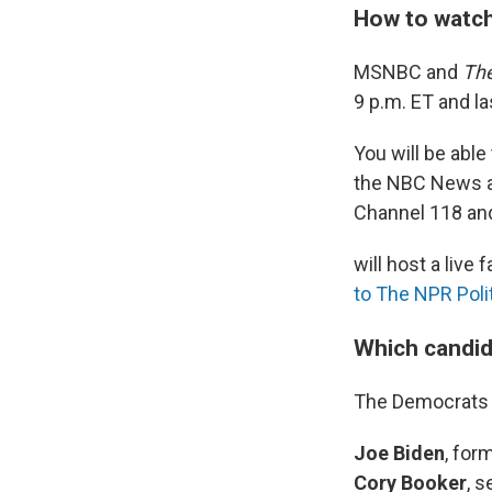
How to watch
MSNBC and
The
9 p.m. ET and la
You will be able
the NBC News 
Channel 118 an
will host a live
to The NPR Poli
Which candid
The Democrats w
Joe Biden
, for
Cory Booker
, 