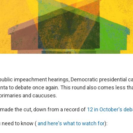
public impeachment hearings, Democratic presidential c
lanta to debate once again. This round also comes less t
t primaries and caucuses.
made the cut, down from a record of
12 in October's deb
u need to know (
and here's what to watch for
):