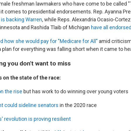
emale freshman lawmakers who have come to be called 
 it comes to presidential endorsements. Rep. Ayanna Pre
s
is backing Warren
, while Reps. Alexandria Ocasio-Cortez
innesota and Rashida Tlaib of Michigan
have all endorse
d how she would pay for "Medicare for All"
amid criticism
 plan for everything was falling short when it came to hea
ng you don't want to miss
 on the state of the race:
on the rise
but has work to do winning over young voters
 could sideline senators
in the 2020 race
 revolution is proving resilient