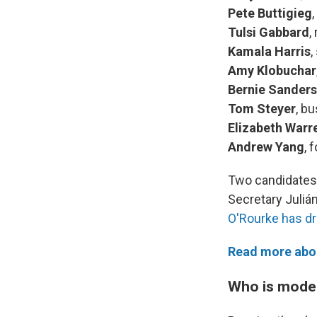
Pete Buttigieg
Tulsi Gabbard
,
Kamala Harris
,
Amy Klobuchar
Bernie Sanders
Tom Steyer
, b
Elizabeth Warr
Andrew Yang
, 
Two candidates 
Secretary Juliá
O'Rourke has d
Read more abou
Who is moder