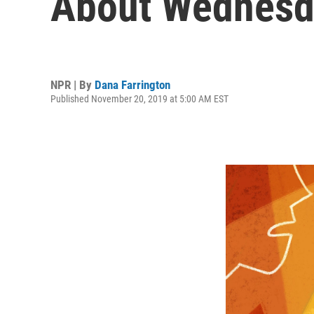
About Wednesda
NPR | By
Dana Farrington
Published November 20, 2019 at 5:00 AM EST