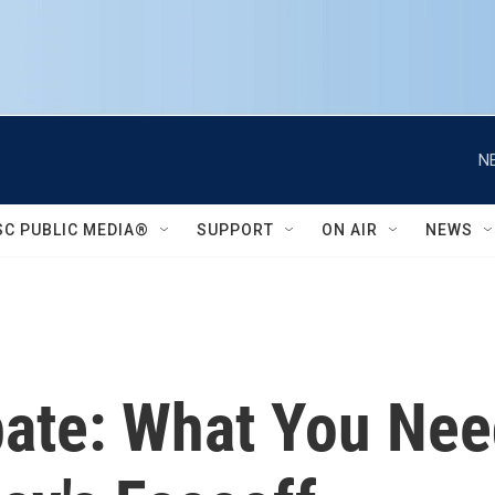
N
SC PUBLIC MEDIA®
SUPPORT
ON AIR
NEWS
ate: What You Ne