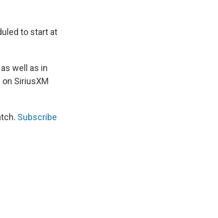
uled to start at
as well as in
te on SiriusXM
atch.
Subscribe