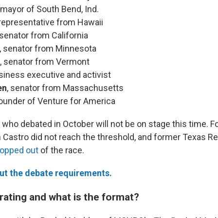
, mayor of South Bend, Ind.
 representative from Hawaii
 senator from California
, senator from Minnesota
, senator from Vermont
usiness executive and activist
en
, senator from Massachusetts
founder of Venture for America
who debated in October will not be on stage this time. 
n Castro did not reach the threshold, and former Texas R
ropped out
of the race.
t the debate requirements.
ating and what is the format?