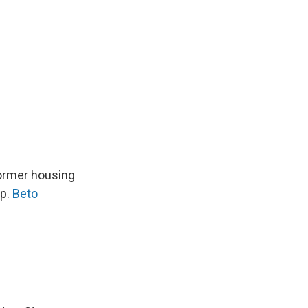
Former housing
ep.
Beto