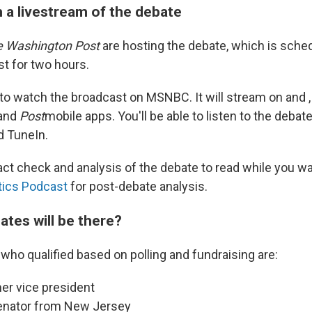
 a livestream of the debate
 Washington Post
are hosting the debate, which is sched
st for two hours.
 to watch the broadcast on MSNBC. It will stream on and , 
and
Post
mobile apps. You'll be able to listen to the deba
d TuneIn.
 fact check and analysis of the debate to read while you w
tics Podcast
for post-debate analysis.
ates will be there?
ho qualified based on polling and fundraising are:
mer vice president
senator from New Jersey