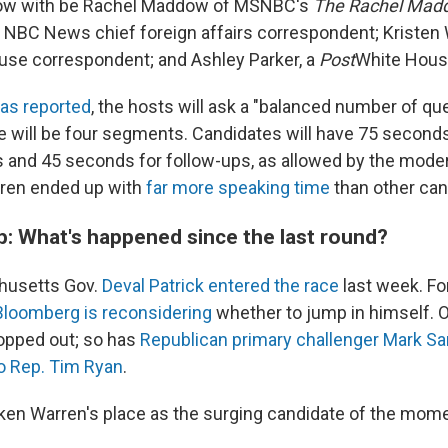
ow with be Rachel Maddow of MSNBC's
The Rachel Mad
, NBC News chief foreign affairs correspondent; Kristen
se correspondent; and Ashley Parker, a
Post
White House
as reported
, the hosts will ask a "balanced number of qu
e will be four segments. Candidates will have 75 second
s and 45 seconds for follow-ups, as allowed by the moder
rren ended up with
far more speaking time
than other can
p: What's happened since the last round?
husetts Gov.
Deval Patrick entered the race
last week. F
Bloomberg is reconsidering
whether to jump in himself. O
opped out; so has
Republican primary challenger Mark Sa
o Rep. Tim Ryan
.
aken Warren's place as the surging candidate of the mome