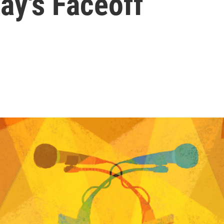
y's Faceoff