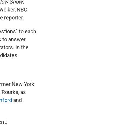
dow Show
;
 Welker, NBC
 reporter.
estions" to each
s to answer
ators. In the
didates.
ormer New York
'Rourke, as
nford
and
nt.