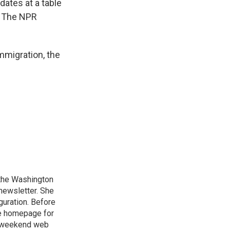
dates at a table
 The NPR
mmigration, the
n the Washington
 newsletter. She
guration. Before
he homepage for
a weekend web