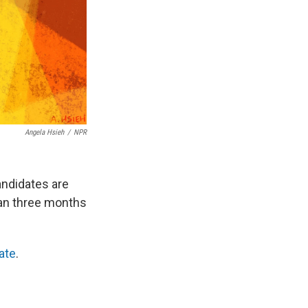
Angela Hsieh
/
NPR
andidates are
han three months
ate
.