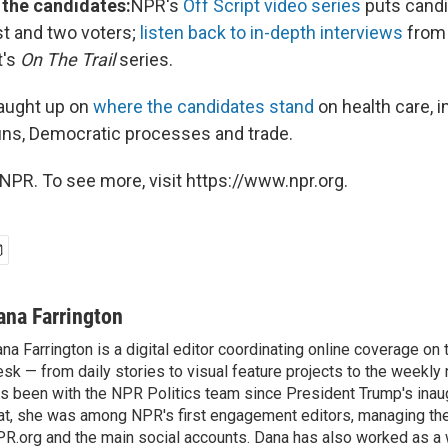
 the candidates:
NPR's
Off Script video series
puts candi
t and two voters;
listen back to in-depth interviews
from
t's
On The Trail
series.
aught up on
where the candidates stand
on health care, i
ns, Democratic processes and trade.
NPR. To see more, visit https://www.npr.org.
ana Farrington
na Farrington is a digital editor coordinating online coverage o
sk — from daily stories to visual feature projects to the weekly
s been with the NPR Politics team since President Trump's inau
at, she was among NPR's first engagement editors, managing t
R.org and the main social accounts. Dana has also worked as 