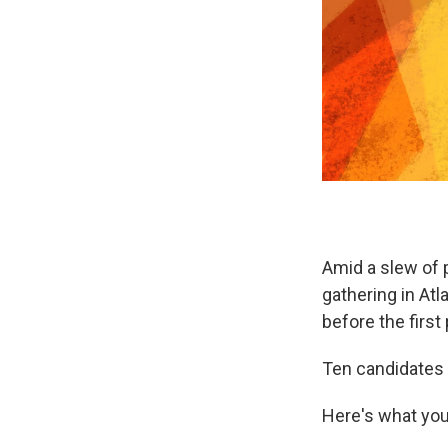
Amid a slew of 
gathering in At
before the firs
Ten candidates 
Here's what yo