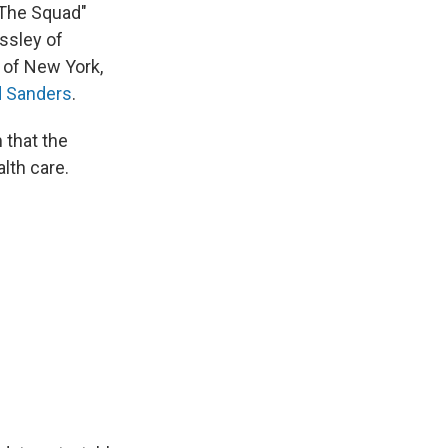
"The Squad"
ssley of
 of New York,
d Sanders
.
 that the
lth care.