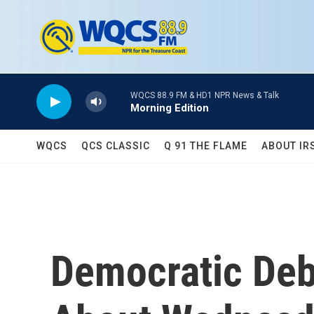
Skip to main content
WQCS 88.9 FM & HD1 NPR News & Talk
Morning Edition
WQCS
QCS CLASSIC
Q 91 THE FLAME
ABOUT IR
Democratic Deb