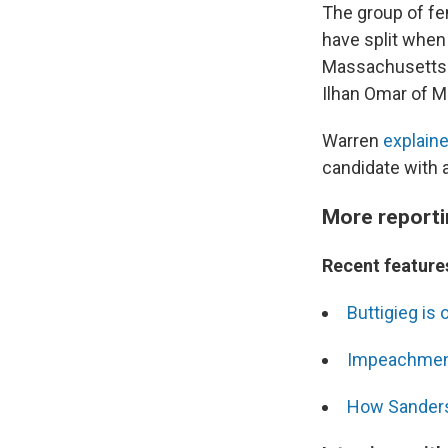
The group of f
have split when
Massachusett
Ilhan Omar of M
Warren
explaine
candidate with a
More reporti
Recent features
Buttigieg is 
Impeachment
How Sanders'