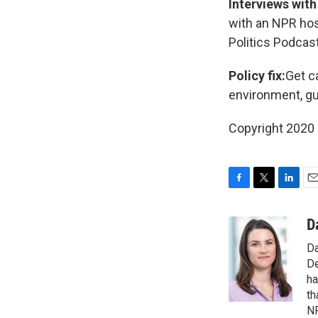
Interviews with
with an NPR hos
Politics Podcas
Policy fix:
Get c
environment, gu
Copyright 2020 
F
T
L
E
a
w
i
m
c
i
n
a
D
e
t
k
i
Da
b
t
e
l
o
e
d
De
o
r
I
ha
k
n
th
NP