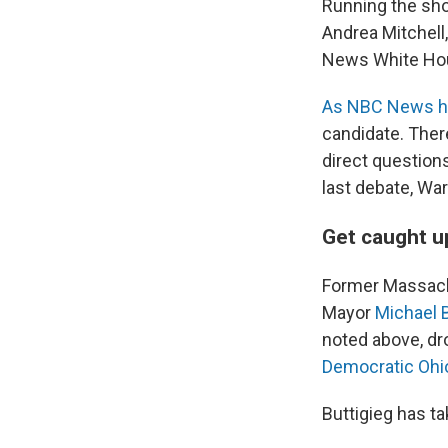
Running the sh
Andrea Mitchell
News White Hou
As NBC News h
candidate. Ther
direct question
last debate, Wa
Get caught u
Former Massac
Mayor
Michael 
noted above, dr
Democratic Ohi
Buttigieg has t