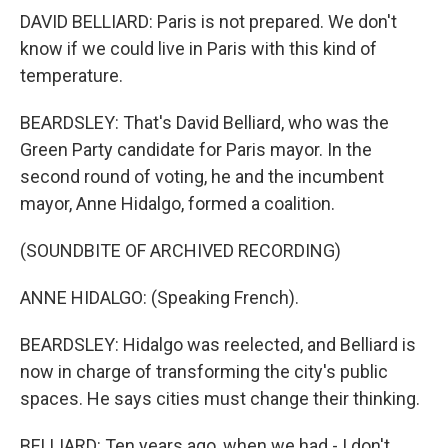
DAVID BELLIARD: Paris is not prepared. We don't
know if we could live in Paris with this kind of
temperature.
BEARDSLEY: That's David Belliard, who was the
Green Party candidate for Paris mayor. In the
second round of voting, he and the incumbent
mayor, Anne Hidalgo, formed a coalition.
(SOUNDBITE OF ARCHIVED RECORDING)
ANNE HIDALGO: (Speaking French).
BEARDSLEY: Hidalgo was reelected, and Belliard is
now in charge of transforming the city's public
spaces. He says cities must change their thinking.
BELLIARD: Ten years ago, when we had - I don't