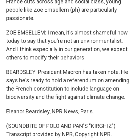
France cuts across age and social class, young
people like Zoe Emsellem (ph) are particularly
passionate.
ZOE EMSELLEM: I mean, it's almost shameful now
today to say that you're not an environmentalist.
And I think especially in our generation, we expect
others to modify their behaviors.
BEARDSLEY: President Macron has taken note. He
says he's ready to hold a referendum on amending
the French constitution to include language on
biodiversity and the fight against climate change.
Eleanor Beardsley, NPR News, Paris.
(SOUNDBITE OF POLO AND PAN'S "KIRGHIZ")
Transcript provided by NPR, Copyright NPR.