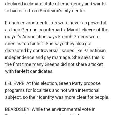
declared a climate state of emergency and wants
to ban cars from Bordeaux's city center.
French environmentalists were never as powerful
as their German counterparts. Maud Lelievre of the
mayor's Association says French Greens were
seen as too far left. She says they also got
distracted by controversial issues like Palestinian
independence and gay marriage. She says this is
the first time many Greens did not share a ticket
with far-left candidates.
LELIEVRE: At this election, Green Party propose
programs for localities and not with intentional
subject, so their identity was more clear for people.
BEARDSLEY: While the environmental vote in