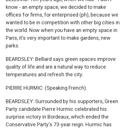
know - an empty space, we decided to make
offices for firms, for enterprised (ph), because we
wanted to be in competition with other big cities in
the world. Now when you have an empty space in
Paris, it's very important to make gardens, new
parks.
BEARDSLEY: Belliard says green spaces improve
quality of life and are a natural way to reduce
temperatures and refresh the city.
PIERRE HURMIC: (Speaking French).
BEARDSLEY: Surrounded by his supporters, Green
Party candidate Pierre Hurmic celebrated his
surprise victory in Bordeaux, which ended the
Conservative Party's 73-year reign. Hurmic has