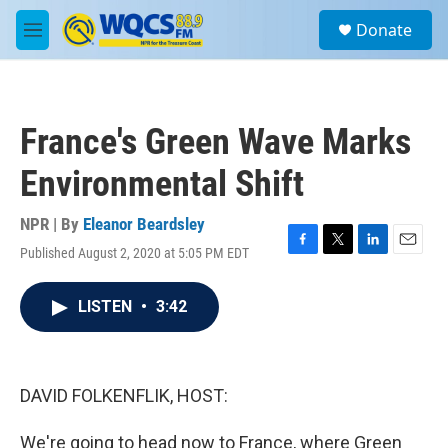
Skip to main content
S
Donate
e
M
a
e
r
n
c
u
h
France's Green Wave Marks
u
e
Environmental Shift
r
y
NPR | By
Eleanor Beardsley
Published August 2, 2020 at 5:05 PM EDT
F
T
L
E
a
w
i
m
c
i
n
a
LISTEN
•
3:42
e
t
k
i
b
t
e
l
o
e
d
o
r
I
k
n
DAVID FOLKENFLIK, HOST:
We're going to head now to France, where Green