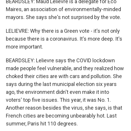
BEARDSLEY: Maud Lelievre is a delegate for Eco
Maires, an association of environmentally-minded
mayors. She says she's not surprised by the vote.
LELIEVRE: Why there is a Green vote - it's not only
because there is a coronavirus. It's more deep. It's
more important.
BEARDSLEY: Lelievre says the COVID lockdown
made people feel vulnerable, and they realized how
choked their cities are with cars and pollution. She
says during the last municipal election six years
ago, the environment didn't even make it into
voters' top five issues. This year, it was No. 1.
Another reason besides the virus, she says, is that
French cities are becoming unbearably hot. Last
summer, Paris hit 110 degrees.