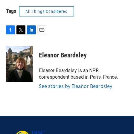
Tags
All Things Considered
F
T
L
E
a
w
i
m
c
i
n
a
e
t
k
i
Eleanor Beardsley
b
t
e
l
o
e
d
o
r
I
Eleanor Beardsley is an NPR
k
n
correspondent based in Paris, France.
See stories by Eleanor Beardsley