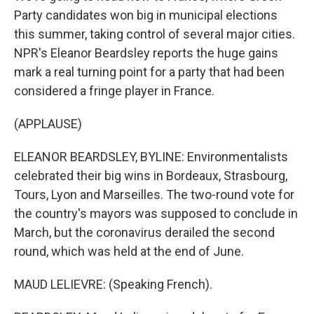
Party candidates won big in municipal elections
this summer, taking control of several major cities.
NPR's Eleanor Beardsley reports the huge gains
mark a real turning point for a party that had been
considered a fringe player in France.
(APPLAUSE)
ELEANOR BEARDSLEY, BYLINE: Environmentalists
celebrated their big wins in Bordeaux, Strasbourg,
Tours, Lyon and Marseilles. The two-round vote for
the country's mayors was supposed to conclude in
March, but the coronavirus derailed the second
round, which was held at the end of June.
MAUD LELIEVRE: (Speaking French).