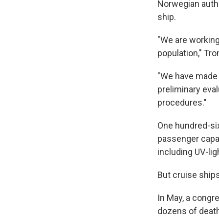
Norwegian autho
ship.
"We are working 
population," Tro
"We have made m
preliminary eval
procedures."
One hundred-si
passenger capac
including UV-lig
But cruise shi
In May, a congr
dozens of death