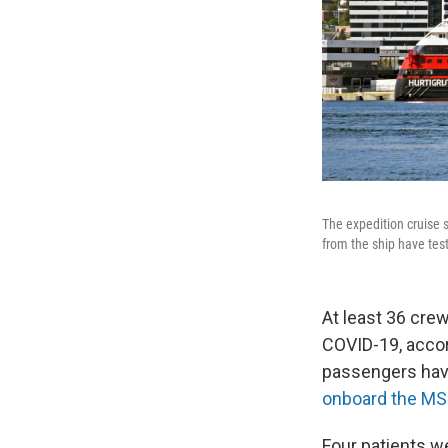
The expedition cruise
from the ship have test
At least 36 cre
COVID-19, accor
passengers have
onboard the MS
Four patients 