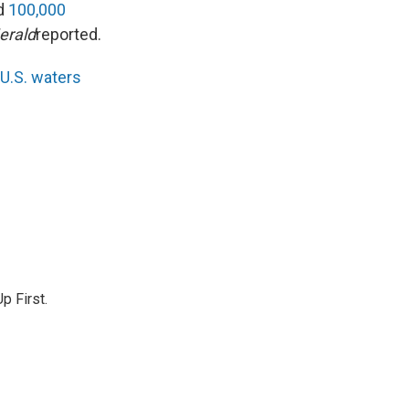
ed
100,000
erald
reported.
 U.S. waters
p First.