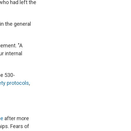
who had left the
in the general
tement. "A
r internal
e 530-
ety protocols
,
ne
after more
ips. Fears of