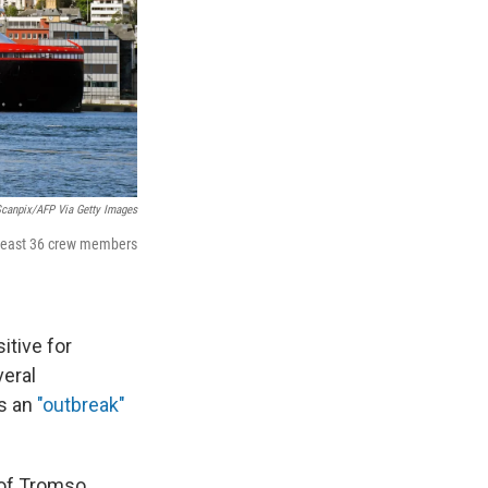
canpix/AFP Via Getty Images
 least 36 crew members
itive for
veral
as an
"outbreak"
 of Tromso