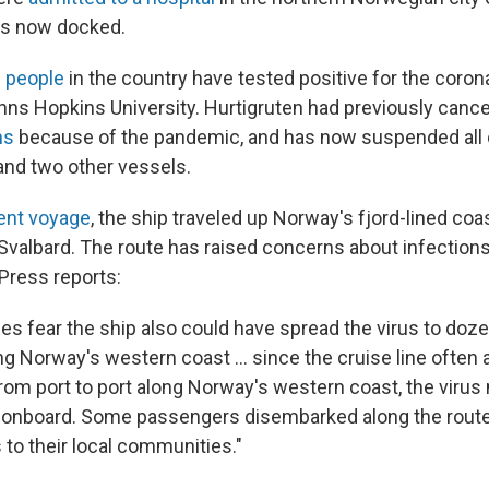
is now docked.
0 people
in the country have tested positive for the coron
hns Hopkins University. Hurtigruten had previously canc
ns
because of the pandemic, and has now suspended all 
nd two other vessels.
ent voyage
, the ship traveled up Norway's fjord-lined co
 Svalbard. The route has raised concerns about infections 
Press reports:
ies fear the ship also could have spread the virus to do
ng Norway's western coast ... since the cruise line often a
 from port to port along Norway's western coast, the viru
 onboard. Some passengers disembarked along the rout
 to their local communities."