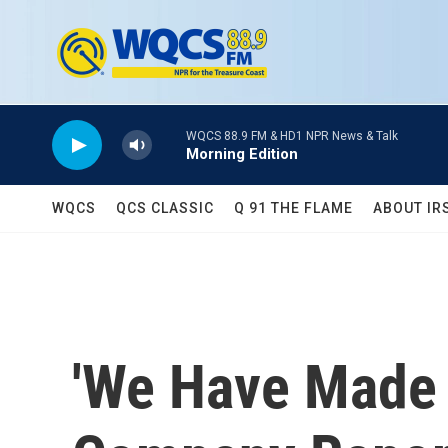
Skip to main content
WQCS 88.9 FM & HD1 NPR News & Talk
Morning Edition
WQCS
QCS CLASSIC
Q 91 THE FLAME
ABOUT IR
'We Have Made 