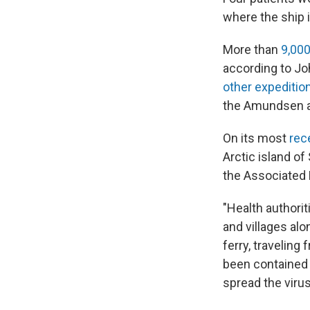
where the ship 
More than
9,00
according to Jo
other expeditio
the Amundsen a
On its most
rec
Arctic island of
the Associated 
"Health authorit
and villages alo
ferry, traveling
been contained
spread the virus