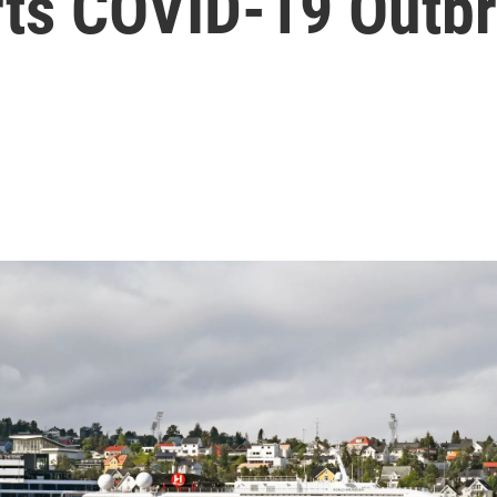
ts COVID-19 Outb