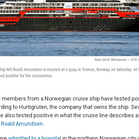
Ruen Stoltz Bertinussen
/
NTB S
 ship MS Roald Amundsen is moored at a quay in Tromso, Norway, on Saturday. At
ed positive for the coronavirus.
w members from a Norwegian cruise ship have tested pos
ding to Hurtigruten, the company that owns the ship. Se
 also tested positive in what the cruise line describes 
 Roald Amundsen.
were
admitted to a hospital
in the northern Norwegian city