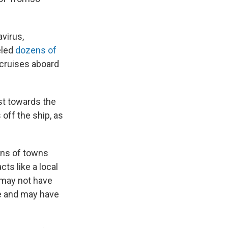
avirus,
eled
dozens of
cruises aboard
ast towards the
off the ship, as
zens of towns
cts like a local
s may not have
e and may have