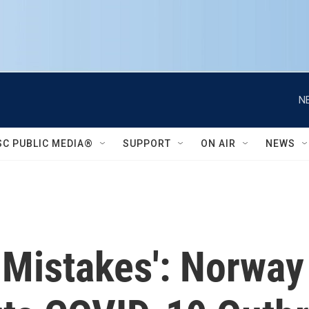
N
SC PUBLIC MEDIA®
SUPPORT
ON AIR
NEWS
Mistakes': Norway