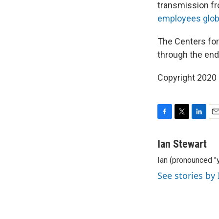
transmission fr
employees globa
The Centers for
through the end
Copyright 2020 
F
T
L
E
a
w
i
m
c
i
n
a
Ian Stewart
e
t
k
i
Ian (pronounced "y
b
t
e
l
o
e
d
See stories by
o
r
I
k
n