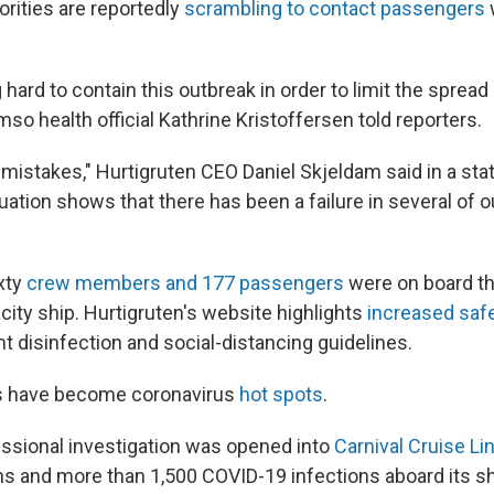
rities are reportedly
scrambling to contact passengers
hard to contain this outbreak in order to limit the spread 
mso health official Kathrine Kristoffersen told reporters.
istakes," Hurtigruten CEO Daniel Skjeldam said in a sta
uation shows that there has been a failure in several of ou
xty
crew members and 177 passengers
were on board th
ity ship. Hurtigruten's website highlights
increased saf
ht disinfection and social-distancing guidelines.
ps have become coronavirus
hot spots
.
essional investigation was opened into
Carnival Cruise Li
s and more than 1,500 COVID-19 infections aboard its sh