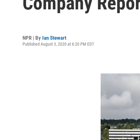
Company Repor
NPR | By
Ian Stewart
Published August 3, 2020 at 6:20 PM EDT