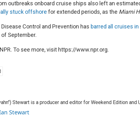
om outbreaks onboard cruise ships also left an estimat
lly stuck offshore
for extended periods, as the
Miami H
 Disease Control and Prevention has
barred all cruises in
 of September.
NPR. To see more, visit https://www.npr.org.
ahn") Stewart is a producer and editor for Weekend Edition and U
 Ian Stewart