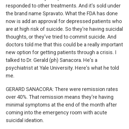
responded to other treatments. And it's sold under
the brand name Spravato. What the FDA has done
now is add an approval for depressed patients who
are at high risk of suicide. So they're having suicidal
thoughts, or they've tried to commit suicide. And
doctors told me that this could be a really important
new option for getting patients through a crisis. I
talked to Dr. Gerald (ph) Sanacora. He's a
psychiatrist at Yale University. Here's what he told
me.
GERARD SANACORA: There were remission rates
over 40%. That remission means they're having
minimal symptoms at the end of the month after
coming into the emergency room with acute
suicidal ideation.