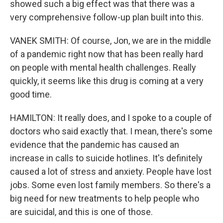
showed such a big effect was that there was a
very comprehensive follow-up plan built into this.
VANEK SMITH: Of course, Jon, we are in the middle
of a pandemic right now that has been really hard
on people with mental health challenges. Really
quickly, it seems like this drug is coming at a very
good time.
HAMILTON: It really does, and I spoke to a couple of
doctors who said exactly that. I mean, there's some
evidence that the pandemic has caused an
increase in calls to suicide hotlines. It's definitely
caused a lot of stress and anxiety. People have lost
jobs. Some even lost family members. So there's a
big need for new treatments to help people who
are suicidal, and this is one of those.