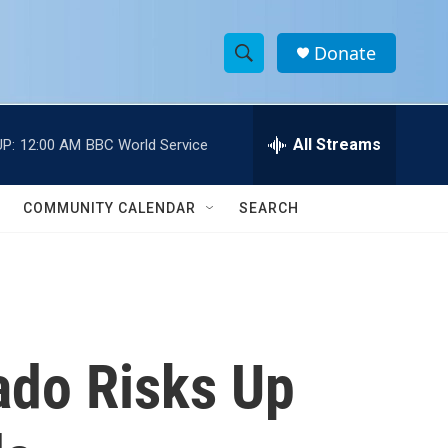
Donate
S
S
e
h
a
r
All Streams
P:
12:00 AM
BBC World Service
o
c
h
w
Q
COMMUNITY CALENDAR
SEARCH
u
S
e
r
e
y
a
r
ado Risks Up
c
h