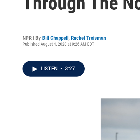
Through The No
NPR | By
Bill Chappell
,
Rachel Treisman
Published August 4, 2020 at 9:26 AM EDT
LISTEN
•
3:27