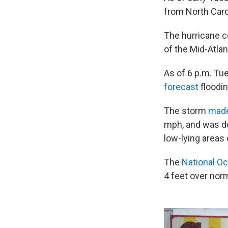
from North Carol
The hurricane ce
of the Mid-Atlan
As of 6 p.m. Tu
forecast
floodin
The storm
made
mph, and was do
low-lying areas 
The
National O
4 feet over norm