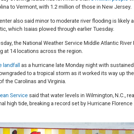
ina to Vermont, with 1.2 million of those in New Jersey.
nter also said minor to moderate river flooding is likely 
tic, which Isaias plowed through earlier Tuesday.
esday, the National Weather Service Middle Atlantic River
g at 14 locations across the region.
 landfall
as a hurricane late Monday night with sustained
wngraded to a tropical storm as it worked its way up the
of the Carolinas and Virginia.
cean Service
said that water levels in Wilmington, N.C., r
al high tide, breaking a record set by Hurricane Florence 