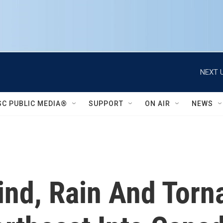
NEXT U
SC PUBLIC MEDIA®
SUPPORT
ON AIR
NEWS
ind, Rain And Torn