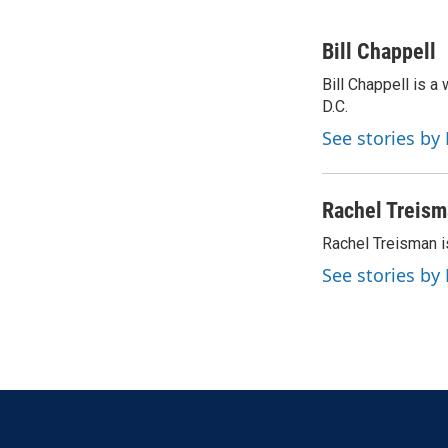
F
T
L
E
a
w
i
m
c
i
n
a
Bill Chappell
e
t
k
i
Bill Chappell is 
b
t
e
l
o
D.C.
e
d
o
r
I
See stories by 
k
n
Rachel Treis
Rachel Treisman i
See stories by