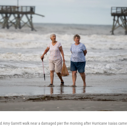
nd Amy Garrett walk near a damaged pier the morning after Hurricane Isaias cam