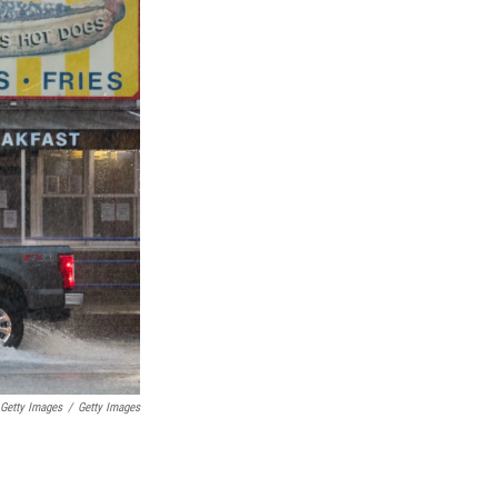
 Getty Images
/
Getty Images