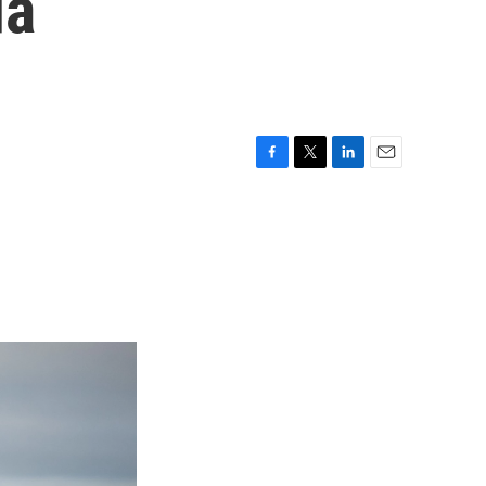
da
F
T
L
E
a
w
i
m
c
i
n
a
e
t
k
i
b
t
e
l
o
e
d
o
r
I
k
n