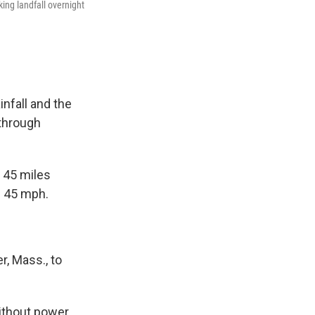
ing landfall overnight
infall and the
 through
 45 miles
f 45 mph.
r, Mass., to
thout power