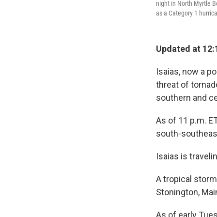
night in North Myrtle 
as a Category 1 hurrica
Updated at 12:
Isaias, now a po
threat of torna
southern and ce
As of 11 p.m. ET
south-southeas
Isaias is travel
A tropical stor
Stonington, Mai
As of early Tue