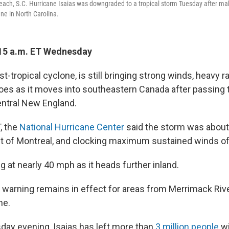
Beach, S.C. Hurricane Isaias was downgraded to a tropical storm Tuesday after mak
ne in North Carolina.
15 a.m. ET Wednesday
st-tropical cyclone, is still bringing strong winds, heavy ra
does as it moves into southeastern Canada after passing
ntral New England.
, the
National Hurricane Center
said the storm was about
t of Montreal, and clocking maximum sustained winds o
ing at nearly 40 mph as it heads further inland.
m warning remains in effect for areas from Merrimack Rive
ne.
sday evening, Isaias has left more than
3 million people
wi