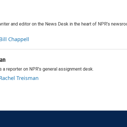
a writer and editor on the News Desk in the heart of NPR's newsr
Bill Chappell
man
s a reporter on NPR's general assignment desk.
 Rachel Treisman