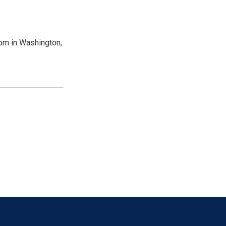
oom in Washington,