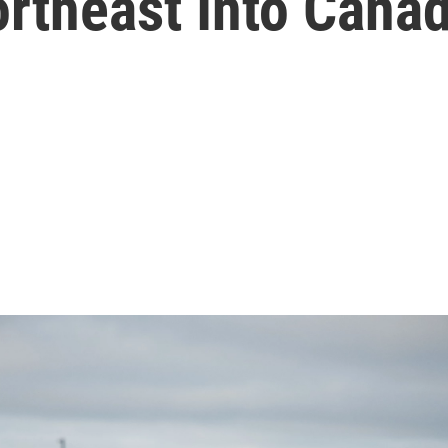
rtheast Into Cana