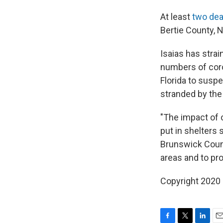
At least
two de
Bertie County, N
Isaias has stra
numbers of coro
Florida to suspe
stranded by the
"The impact of o
put in shelters
Brunswick County
areas and to pro
Copyright 2020 