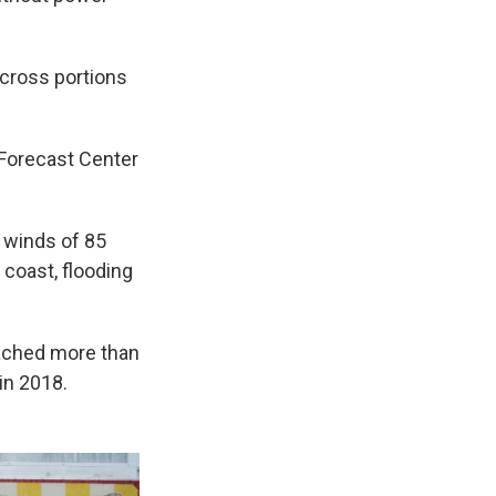
across portions
 Forecast Center
 winds of 85
 coast, flooding
eached more than
in 2018.