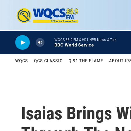
Skip to main content
WQCS 88.9 FM & HD1 NPR News & Talk
BBC World Service
WQCS
QCS CLASSIC
Q 91 THE FLAME
ABOUT IR
Isaias Brings W