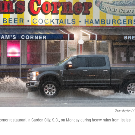
Sean Rayford /
orner restaurant in Garden City, S.C., on Monday during heavy rains from Isaias.