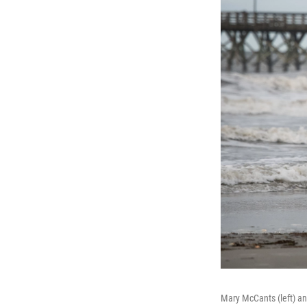
Mary McCants (left) a