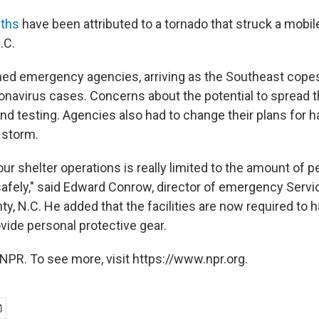
aths
have been attributed to a tornado that struck a mobil
.C.
ined emergency agencies, arriving as the Southeast copes
navirus cases. Concerns about the potential to spread t
nd testing. Agencies also had to change their plans for 
 storm.
ur shelter operations is really limited to the amount of 
 safely," said Edward Conrow, director of emergency Servi
, N.C. He added that the facilities are now required to h
vide personal protective gear.
NPR. To see more, visit https://www.npr.org.