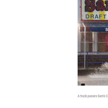
A truck passes Sam's C