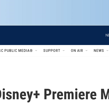
N
SC PUBLIC MEDIA®
SUPPORT
ON AIR
NEWS
 Disney+ Premiere 