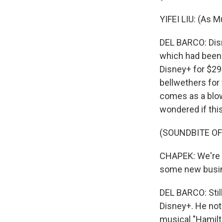
YIFEI LIU: (As M
DEL BARCO: Disne
which had been 
Disney+ for $29
bellwethers for
comes as a blow
wondered if thi
(SOUNDBITE O
CHAPEK: We're lo
some new busin
DEL BARCO: Still
Disney+. He not
musical "Hamilt