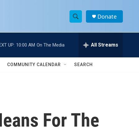
Donate
S
S
e
h
a
r
All Streams
EXT UP:
10:00 AM
On The Media
o
c
h
w
Q
COMMUNITY CALENDAR
SEARCH
u
S
e
r
e
y
a
r
Means For The
c
h