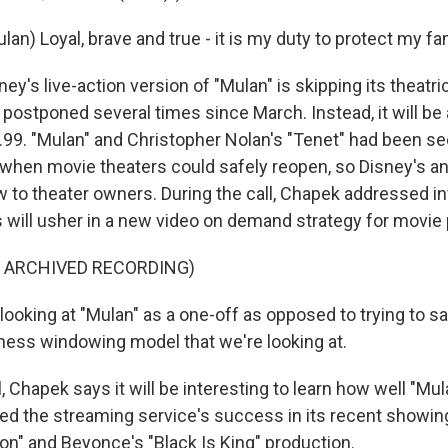
ulan) Loyal, brave and true - it is my duty to protect my fa
y's live-action version of "Mulan" is skipping its theatric
postponed several times since March. Instead, it will be 
.99. "Mulan" and Christopher Nolan's "Tenet" had been s
 when movie theaters could safely reopen, so Disney's
 to theater owners. During the call, Chapek addressed i
s will usher in a new video on demand strategy for movie
F ARCHIVED RECORDING)
oking at "Mulan" as a one-off as opposed to trying to sa
ess windowing model that we're looking at.
, Chapek says it will be interesting to learn how well "Mu
ed the streaming service's success in its recent showin
on" and Beyonce's "Black Is King" production.