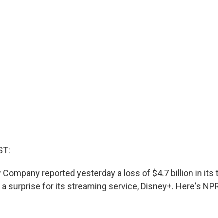
ST:
Company reported yesterday a loss of $4.7 billion in its th
a surprise for its streaming service, Disney+. Here's NPR