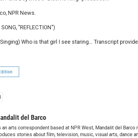
rco, NPR News.
 SONG, "REFLECTION")
nging) Who is that girl I see staring... Transcript provid
Edition
andalit del Barco
 an arts correspondent based at NPR West, Mandalit del Barco 
oduces stories about film, television, music, visual arts, dance a