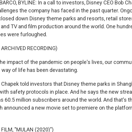
RCO, BYLINE: In a call to investors, Disney CEO Bob Ch
llenges the company has faced in the past quarter. Ong
losed down Disney theme parks and resorts, retail stores
 and TV and film production around the world. One hund
es were furloughed.
F ARCHIVED RECORDING)
 impact of the pandemic on people's lives, our commun
way of life has been devastating.
Chapek told investors that Disney theme parks in Shangh
ith safety protocols in place. And he says the new stre
 60.5 million subscribers around the world. And that's the
ch announced a new movie set to premiere on the platfo
FILM, "MULAN (2020)")