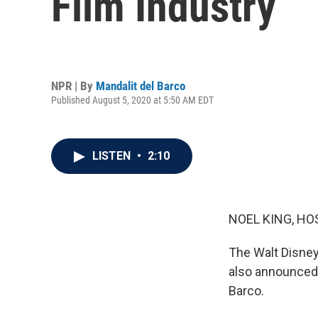
Film Industry
NPR | By
Mandalit del Barco
Published August 5, 2020 at 5:50 AM EDT
LISTEN
•
2:10
NOEL KING, HO
The Walt Disney 
also announced 
Barco.