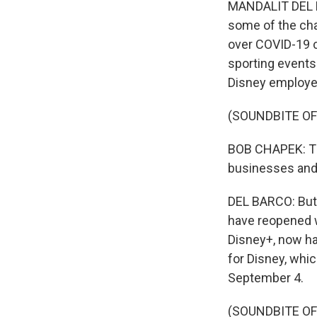
MANDALIT DEL BA
some of the cha
over COVID-19 c
sporting events
Disney employe
(SOUNDBITE O
BOB CHAPEK: The
businesses and 
DEL BARCO: But 
have reopened w
Disney+, now has
for Disney, whi
September 4.
(SOUNDBITE OF 