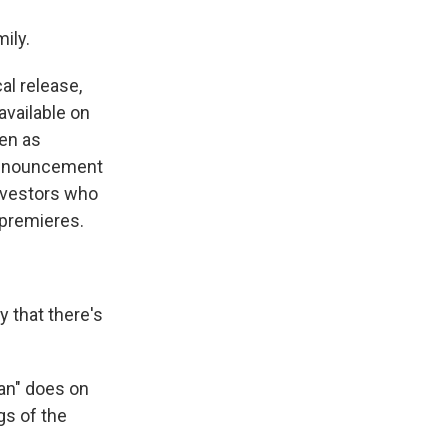
mily.
al release,
available on
een as
 announcement
nvestors who
 premieres.
y that there's
lan" does on
gs of the