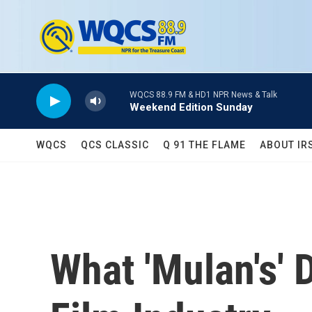
Skip to main content
WQCS 88.9 FM & HD1 NPR News & Talk
Weekend Edition Sunday
WQCS
QCS CLASSIC
Q 91 THE FLAME
ABOUT IR
What 'Mulan's'