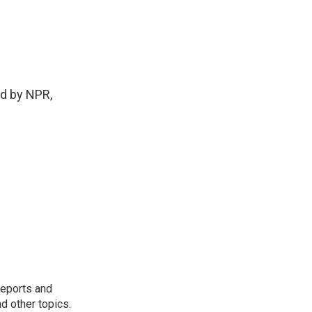
ed by NPR,
reports and
nd other topics.