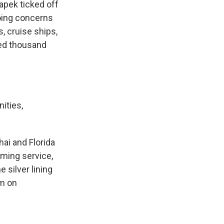
apek ticked off
oing concerns
, cruise ships,
red thousand
ities,
ai and Florida
aming service,
 silver lining
rm on