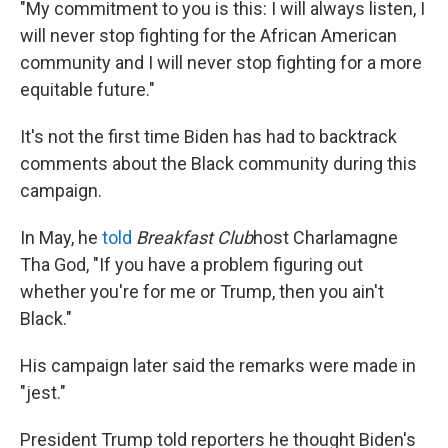
"My commitment to you is this: I will always listen, I
will never stop fighting for the African American
community and I will never stop fighting for a more
equitable future."
It's not the first time Biden has had to backtrack
comments about the Black community during this
campaign.
In May, he
told
Breakfast Club
host Charlamagne
Tha God, "If you have a problem figuring out
whether you're for me or Trump, then you ain't
Black."
His campaign later said the remarks were made in
"jest."
President Trump told reporters he thought Biden's