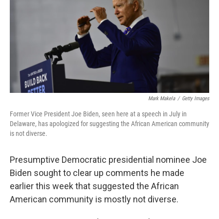
o
r
I
k
n
Mark Makela
/
Getty Images
Former Vice President Joe Biden, seen here at a speech in July in
Delaware, has apologized for suggesting the African American community
is not diverse.
Presumptive Democratic presidential nominee Joe
Biden sought to clear up comments he made
earlier this week that suggested the African
American community is mostly not diverse.