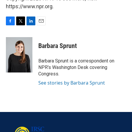
https://www.npr.org.
F
T
L
E
a
w
i
m
c
i
n
a
e
t
k
i
Barbara Sprunt
b
t
e
l
o
e
d
o
r
I
Barbara Sprunt is a correspondent on
k
n
NPR's Washington Desk covering
Congress.
See stories by Barbara Sprunt