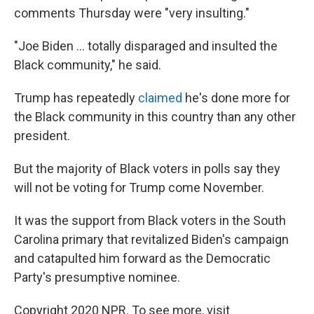
comments Thursday were "very insulting."
"Joe Biden ... totally disparaged and insulted the
Black community," he said.
Trump has repeatedly
claimed
he's done more for
the Black community in this country than any other
president.
But the majority of Black voters in polls say they
will not be voting for Trump come November.
It was the support from Black voters in the South
Carolina primary that revitalized Biden's campaign
and catapulted him forward as the Democratic
Party's presumptive nominee.
Copyright 2020 NPR. To see more, visit