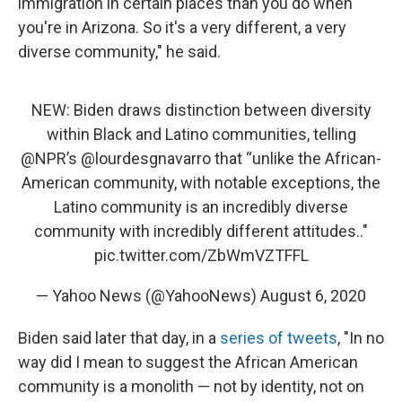
immigration in certain places than you do when
you're in Arizona. So it's a very different, a very
diverse community," he said.
NEW: Biden draws distinction between diversity
within Black and Latino communities, telling
@NPR
’s
@lourdesgnavarro
that “unlike the African-
American community, with notable exceptions, the
Latino community is an incredibly diverse
community with incredibly different attitudes.."
pic.twitter.com/ZbWmVZTFFL
— Yahoo News (@YahooNews)
August 6, 2020
Biden said later that day, in a
series of tweets
, "In no
way did I mean to suggest the African American
community is a monolith — not by identity, not on