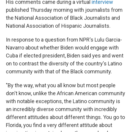
His comments came during a virtual
interview
published Thursday morning with journalists from
the National Association of Black Journalists and
National Association of Hispanic Journalists.
In response to a question from NPR's Lulu Garcia-
Navarro about whether Biden would engage with
Cuba if elected president, Biden said yes and went
on to contrast the diversity of the country's Latino
community with that of the Black community.
"By the way, what you all know but most people
don't know, unlike the African American community
with notable exceptions, the Latino community is
an incredibly diverse community with incredibly
different attitudes about different things. You go to
Florida, you find a very different attitude about