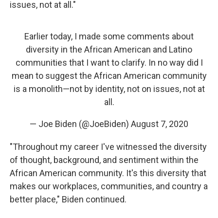
issues, not at all."
Earlier today, I made some comments about
diversity in the African American and Latino
communities that I want to clarify. In no way did I
mean to suggest the African American community
is a monolith—not by identity, not on issues, not at
all.
— Joe Biden (@JoeBiden)
August 7, 2020
"Throughout my career I've witnessed the diversity
of thought, background, and sentiment within the
African American community. It's this diversity that
makes our workplaces, communities, and country a
better place," Biden continued.