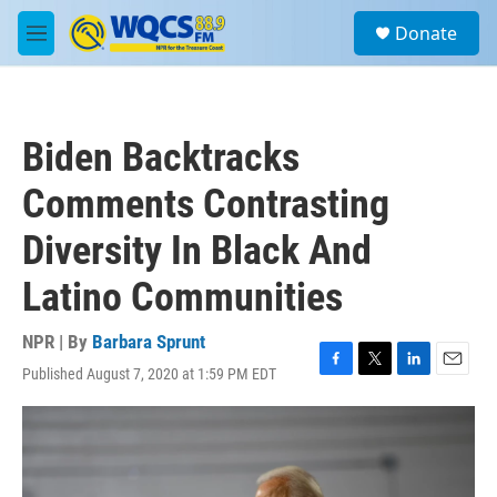
Skip to main content
S
Donate
e
M
a
e
r
n
c
u
h
Biden Backtracks
u
e
Comments Contrasting
r
y
Diversity In Black And
Latino Communities
NPR | By
Barbara Sprunt
Published August 7, 2020 at 1:59 PM EDT
F
T
L
E
a
w
i
m
c
i
n
a
e
t
k
i
b
t
e
l
o
e
d