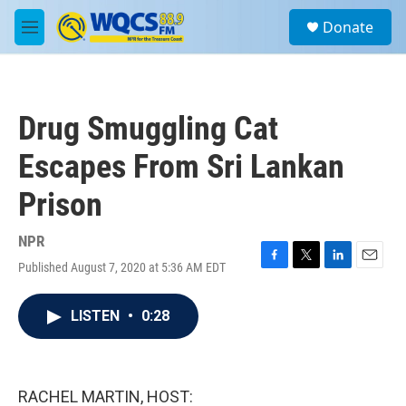
Skip to main content
S
Donate
e
M
a
e
r
n
c
u
h
Drug Smuggling Cat
u
e
Escapes From Sri Lankan
r
y
Prison
NPR
Published August 7, 2020 at 5:36 AM EDT
F
T
L
E
a
w
i
m
c
i
n
a
LISTEN
•
0:28
e
t
k
i
b
t
e
l
o
e
d
o
r
I
k
n
RACHEL MARTIN, HOST: