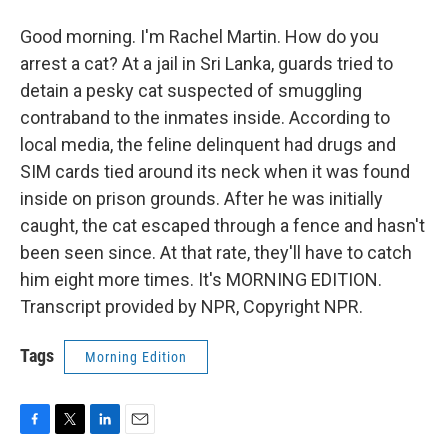
Good morning. I'm Rachel Martin. How do you
arrest a cat? At a jail in Sri Lanka, guards tried to
detain a pesky cat suspected of smuggling
contraband to the inmates inside. According to
local media, the feline delinquent had drugs and
SIM cards tied around its neck when it was found
inside on prison grounds. After he was initially
caught, the cat escaped through a fence and hasn't
been seen since. At that rate, they'll have to catch
him eight more times. It's MORNING EDITION.
Transcript provided by NPR, Copyright NPR.
Tags
Morning Edition
F
T
L
E