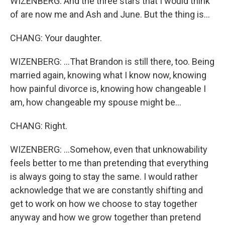
WIZENBERG: And the three stars that I would think
of are now me and Ash and June. But the thing is...
CHANG: Your daughter.
WIZENBERG: ...That Brandon is still there, too. Being
married again, knowing what I know now, knowing
how painful divorce is, knowing how changeable I
am, how changeable my spouse might be...
CHANG: Right.
WIZENBERG: ...Somehow, even that unknowability
feels better to me than pretending that everything
is always going to stay the same. I would rather
acknowledge that we are constantly shifting and
get to work on how we choose to stay together
anyway and how we grow together than pretend