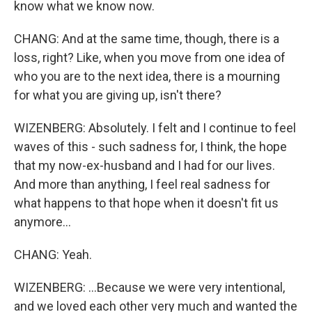
know what we know now.
CHANG: And at the same time, though, there is a
loss, right? Like, when you move from one idea of
who you are to the next idea, there is a mourning
for what you are giving up, isn't there?
WIZENBERG: Absolutely. I felt and I continue to feel
waves of this - such sadness for, I think, the hope
that my now-ex-husband and I had for our lives.
And more than anything, I feel real sadness for
what happens to that hope when it doesn't fit us
anymore...
CHANG: Yeah.
WIZENBERG: ...Because we were very intentional,
and we loved each other very much and wanted the