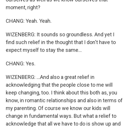
moment, right?
CHANG: Yeah. Yeah.
WIZENBERG: It sounds so groundless. And yet I
find such relief in the thought that I don't have to
expect myself to stay the same...
CHANG: Yes.
WIZENBERG: ...And also a great relief in
acknowledging that the people close to me will
keep changing, too. I think about this both as, you
know, in romantic relationships and also in terms of
my parenting. Of course we know our kids will
change in fundamental ways. But what a relief to
acknowledge that all we have to do is show up and