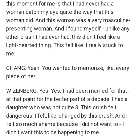
this moment for me is that I had never had a
woman catch my eye quite the way that this
woman did. And this woman was a very masculine-
presenting woman. And I found myself - unlike any
other crush I had ever had, this didn't feel like a
light-hearted thing. This felt like it really stuck to
me.
CHANG: Yeah. You wanted to memorize, like, every
piece of her.
WIZENBERG: Yes. Yes. I had been married for that -
at that point for the better part of a decade. I had a
daughter who was not quite 3. This crush felt
dangerous. I felt, like, changed by this crush. And I
felt so much shame because I did not want to - I
didn't want this to be happening to me.