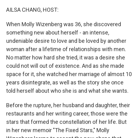
o
r
I
k
n
AILSA CHANG, HOST:
When Molly Wizenberg was 36, she discovered
something new about herself - an intense,
undeniable desire to love and be loved by another
woman after a lifetime of relationships with men.
No matter how hard she tried, it was a desire she
could not will out of existence. And as she made
space for it, she watched her marriage of almost 10
years disintegrate, as well as the story she once
told herself about who she is and what she wants.
Before the rupture, her husband and daughter, their
restaurants and her writing career, those were the
stars that formed the constellation of her life. But
in her new memoir "The Fixed Stars," Molly