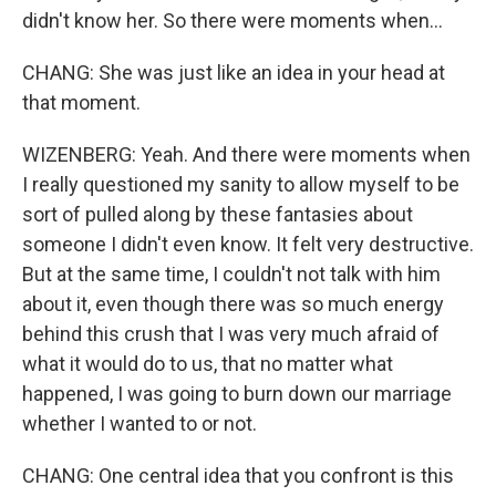
didn't know her. So there were moments when...
CHANG: She was just like an idea in your head at
that moment.
WIZENBERG: Yeah. And there were moments when
I really questioned my sanity to allow myself to be
sort of pulled along by these fantasies about
someone I didn't even know. It felt very destructive.
But at the same time, I couldn't not talk with him
about it, even though there was so much energy
behind this crush that I was very much afraid of
what it would do to us, that no matter what
happened, I was going to burn down our marriage
whether I wanted to or not.
CHANG: One central idea that you confront is this