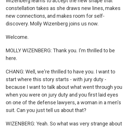
Wizenberg learns to accept the new shape that
constellation takes as she draws new lines, makes
new connections, and makes room for self-
discovery. Molly Wizenberg joins us now.
Welcome.
MOLLY WIZENBERG: Thank you. I'm thrilled to be
here.
CHANG: Well, we're thrilled to have you. I want to
start where this story starts - with jury duty -
because I want to talk about what went through you
when you were on jury duty and you first laid eyes
on one of the defense lawyers, a woman in a men's
suit. Can you just tell us about that?
WIZENBERG: Yeah. So what was very strange about