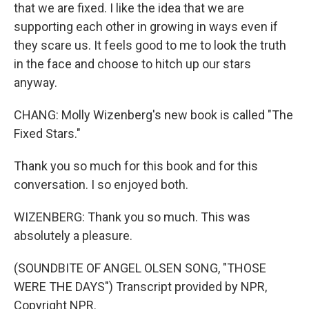
that we are fixed. I like the idea that we are
supporting each other in growing in ways even if
they scare us. It feels good to me to look the truth
in the face and choose to hitch up our stars
anyway.
CHANG: Molly Wizenberg's new book is called "The
Fixed Stars."
Thank you so much for this book and for this
conversation. I so enjoyed both.
WIZENBERG: Thank you so much. This was
absolutely a pleasure.
(SOUNDBITE OF ANGEL OLSEN SONG, "THOSE
WERE THE DAYS") Transcript provided by NPR,
Copyright NPR.