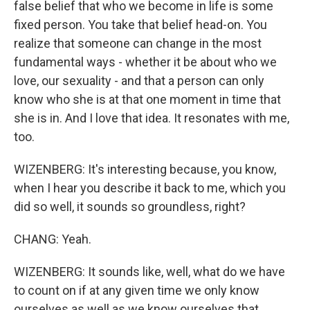
false belief that who we become in life is some
fixed person. You take that belief head-on. You
realize that someone can change in the most
fundamental ways - whether it be about who we
love, our sexuality - and that a person can only
know who she is at that one moment in time that
she is in. And I love that idea. It resonates with me,
too.
WIZENBERG: It's interesting because, you know,
when I hear you describe it back to me, which you
did so well, it sounds so groundless, right?
CHANG: Yeah.
WIZENBERG: It sounds like, well, what do we have
to count on if at any given time we only know
ourselves as well as we know ourselves that