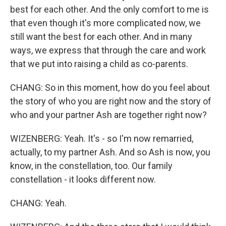
best for each other. And the only comfort to me is
that even though it's more complicated now, we
still want the best for each other. And in many
ways, we express that through the care and work
that we put into raising a child as co-parents.
CHANG: So in this moment, how do you feel about
the story of who you are right now and the story of
who and your partner Ash are together right now?
WIZENBERG: Yeah. It's - so I'm now remarried,
actually, to my partner Ash. And so Ash is now, you
know, in the constellation, too. Our family
constellation - it looks different now.
CHANG: Yeah.