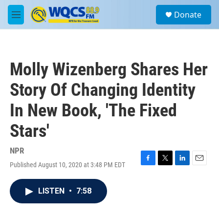
Skip to main content
S
Donate
e
M
a
e
r
n
c
u
h
Molly Wizenberg Shares Her
u
e
Story Of Changing Identity
r
y
In New Book, 'The Fixed
Stars'
NPR
Published August 10, 2020 at 3:48 PM EDT
F
T
L
E
a
w
i
m
c
i
n
a
LISTEN
•
7:58
e
t
k
i
b
t
e
l
o
e
d