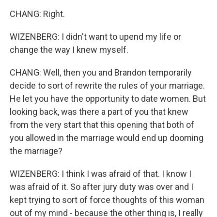
CHANG: Right.
WIZENBERG: I didn't want to upend my life or
change the way I knew myself.
CHANG: Well, then you and Brandon temporarily
decide to sort of rewrite the rules of your marriage.
He let you have the opportunity to date women. But
looking back, was there a part of you that knew
from the very start that this opening that both of
you allowed in the marriage would end up dooming
the marriage?
WIZENBERG: I think I was afraid of that. I know I
was afraid of it. So after jury duty was over and I
kept trying to sort of force thoughts of this woman
out of my mind - because the other thing is, I really