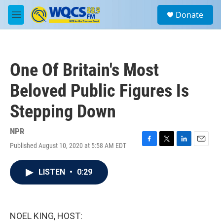
Skip to main content
S
Donate
e
M
a
e
r
n
c
u
h
One Of Britain's Most
u
e
Beloved Public Figures Is
r
y
Stepping Down
NPR
Published August 10, 2020 at 5:58 AM EDT
F
T
L
E
a
w
i
m
c
i
n
a
LISTEN
•
0:29
e
t
k
i
b
t
e
l
o
e
d
o
r
I
k
n
NOEL KING, HOST: