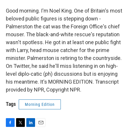
Good morning. I'm Noel King. One of Britain's most
beloved public figures is stepping down -
Palmerston the cat was the Foreign Office's chief
mouser. The black-and-white rescue's reputation
wasn't spotless. He got in at least one public fight
with Larry, head mouse catcher for the prime
minister. Palmerston is retiring to the countryside.
On Twitter, he said he'll miss listening in on high-
level diplo-catic (ph) discussions but is enjoying
his meantime. It's MORNING EDITION. Transcript
provided by NPR, Copyright NPR.
Tags
Morning Edition
F
T
L
E