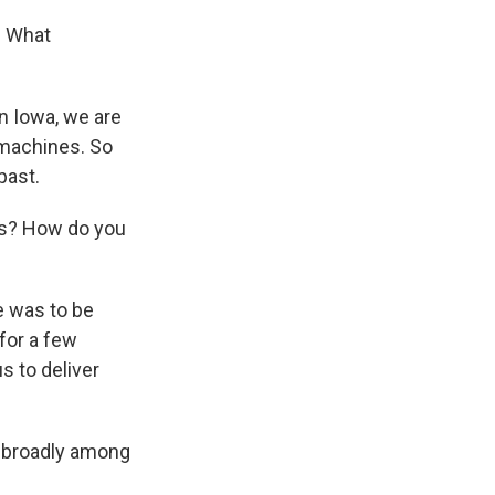
. What
n Iowa, we are
 machines. So
past.
ars? How do you
e was to be
 for a few
s to deliver
d broadly among