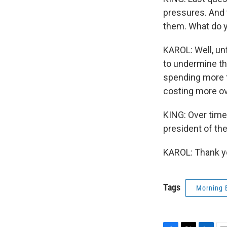
pressures. And 
them. What do y
KAROL: Well, unf
to undermine the
spending more ti
costing more ov
KING: Over time,
president of th
KAROL: Thank yo
Tags
Morning 