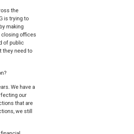
cross the
 is trying to
 by making
closing offices
d of public
t they need to
on?
ears. We have a
rfecting our
ctions that are
tions, we still
 financial