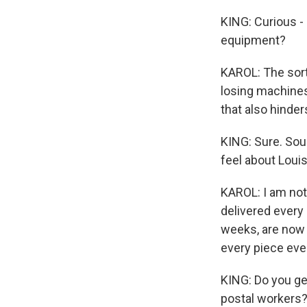
KING: Curious -
equipment?
KAROL: The sort
losing machines
that also hinder
KING: Sure. Sou
feel about Loui
KAROL: I am not 
delivered every 
weeks, are now 
every piece ever
KING: Do you ge
postal workers?