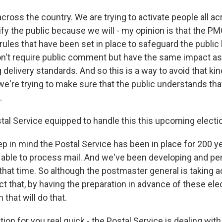
across the country. We are trying to activate people all a
fy the public because we will - my opinion is that the PMG
rules that have been set in place to safeguard the public
n't require public comment but have the same impact as 
delivery standards. And so this is a way to avoid that kin
're trying to make sure that the public understands tha
.
stal Service equipped to handle this this upcoming electi
p in mind the Postal Service has been in place for 200 y
g able to process mail. And we've been developing and pe
that time. So although the postmaster general is taking a
ct that, by having the preparation in advance of these elec
that will do that.
ion for you real quick - the Postal Service is dealing with