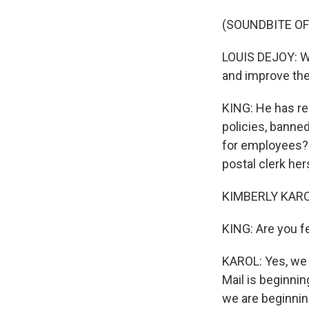
(SOUNDBITE O
LOUIS DEJOY: We
and improve the
KING: He has re
policies, banne
for employees? 
postal clerk her
KIMBERLY KARO
KING: Are you f
KAROL: Yes, we 
Mail is beginnin
we are beginnin