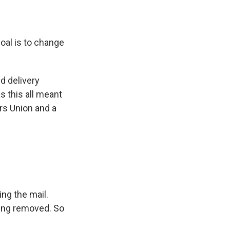
oal is to change
d delivery
s this all meant
rs Union and a
ng the mail.
eing removed. So