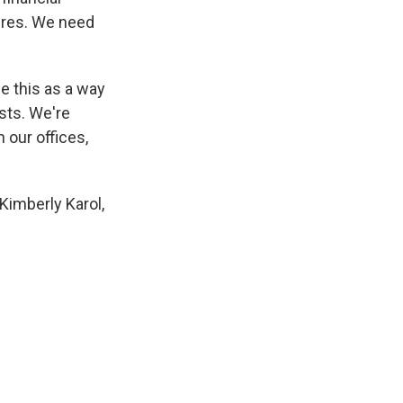
ures. We need
ee this as a way
osts. We're
 our offices,
 Kimberly Karol,