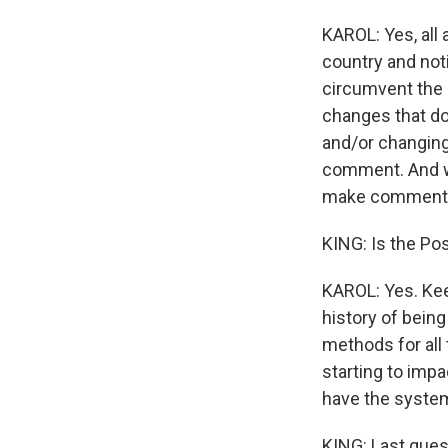
KAROL: Yes, all 
country and noti
circumvent the 
changes that do
and/or changing 
comment. And we
make comment
KING: Is the Po
KAROL: Yes. Kee
history of bein
methods for all 
starting to impa
have the system 
KING: Last quest