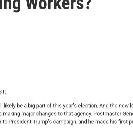
ing Workers?
ST:
ll likely be a big part of this year's election. And the new 
is making major changes to that agency. Postmaster Gene
r to President Trump's campaign, and he made his first p