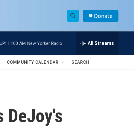
Donate
S
S
e
h
a
r
All Streams
UP:
11:00 AM
New Yorker Radio
o
c
h
w
Q
COMMUNITY CALENDAR
SEARCH
u
S
e
r
e
y
a
r
s DeJoy's
c
h