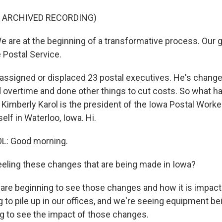
F ARCHIVED RECORDING)
 are at the beginning of a transformative process. Our g
 Postal Service.
assigned or displaced 23 postal executives. He's change
d overtime and done other things to cut costs. So what ha
Kimberly Karol is the president of the Iowa Postal Worke
self in Waterloo, Iowa. Hi.
L: Good morning.
eeling these changes that are being made in Iowa?
are beginning to see those changes and how it is impacti
g to pile up in our offices, and we're seeing equipment b
g to see the impact of those changes.