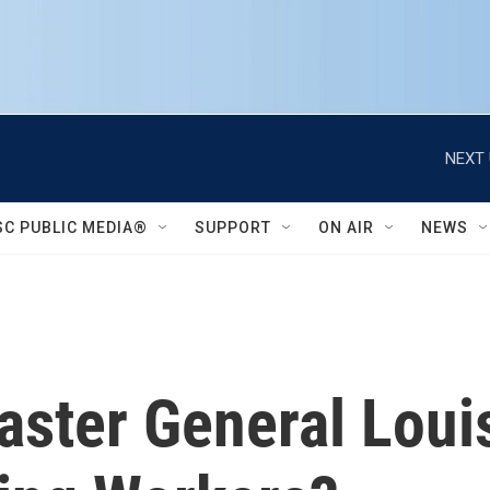
NEXT 
SC PUBLIC MEDIA®
SUPPORT
ON AIR
NEWS
ster General Loui