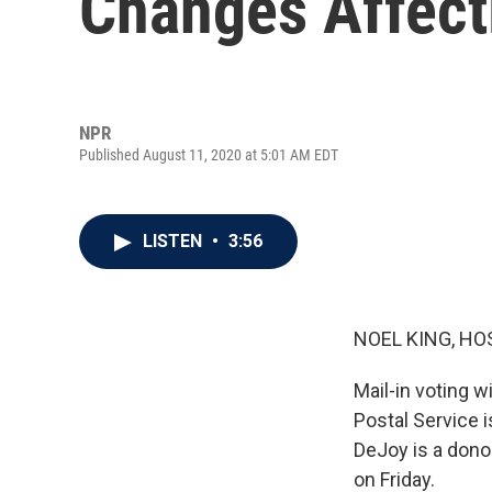
Changes Affect
NPR
Published August 11, 2020 at 5:01 AM EDT
LISTEN
•
3:56
NOEL KING, HO
Mail-in voting wi
Postal Service 
DeJoy is a dono
on Friday.