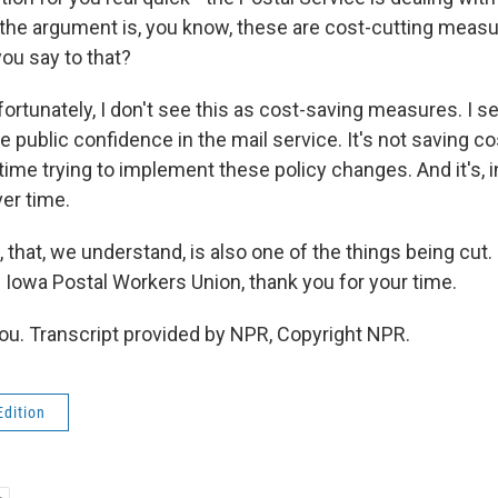
the argument is, you know, these are cost-cutting meas
ou say to that?
ortunately, I don't see this as cost-saving measures. I s
 public confidence in the mail service. It's not saving c
me trying to implement these policy changes. And it's, in
er time.
 that, we understand, is also one of the things being cut.
e Iowa Postal Workers Union, thank you for your time.
u. Transcript provided by NPR, Copyright NPR.
Edition