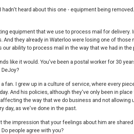
 I hadn't heard about this one - equipment being removed
ing equipment that we use to process mail for delivery. I
. And they already in Waterloo were losing one of those
s our ability to process mail in the way that we had in the 
nds like it would. You've been a postal worker for 30 ye
s DeJoy?
a fan. I grew up in a culture of service, where every piec
day. And his policies, although they've only been in place
affecting the way that we do business and not allowing u
y day, as we've done in the past.
t the impression that your feelings about him are share
 Do people agree with you?