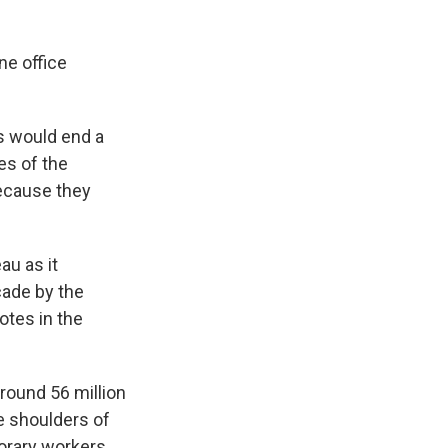
ne office
ts would end a
es of the
ecause they
au as it
cade by the
otes in the
round 56 million
he shoulders of
orary workers