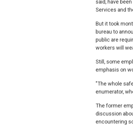
said, have been
Services and th
But it took mo
bureau to annou
public are requ
workers will we
Still, some emp
emphasis on wo
"The whole safe
enumerator, who
The former empl
discussion abou
encountering s