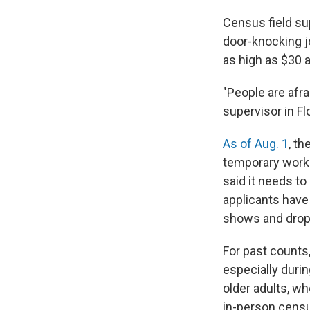
Census field su
door-knocking j
as high as $30 a
"People are afra
supervisor in Flo
As of Aug. 1
, t
temporary worke
said it needs t
applicants have
shows and dropo
For past counts, 
especially dur
older adults, wh
in-person censu