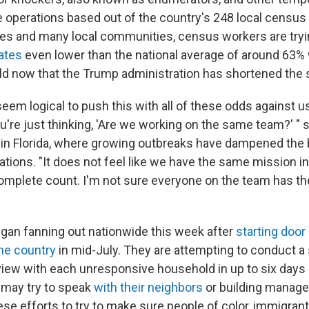
 operations based out of the country's 248 local census 
ates and many local communities, census workers are try
ates
even lower than the national average of around 63%
eld now that the Trump administration has shortened the
 seem logical to push this with all of these odds against u
you're just thinking, 'Are we working on the same team?' "
r in Florida, where growing outbreaks have dampened the 
ations. "It does not feel like we have the same mission i
 complete count. I'm not sure everyone on the team has t
an fanning out nationwide this week after
starting door
he country
in mid-July. They are attempting to conduct a 
iew with each unresponsive household in up to six days in
y may try to speak
with their neighbors
or building manage
ese efforts to try to make sure people of color, immigran