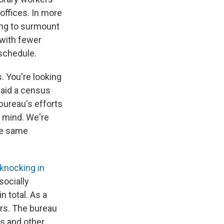
offices. In more
ing to surmount
 with fewer
 schedule.
s. You're looking
 said a census
bureau's efforts
n mind. We're
he same
 knocking in
socially
 total. As a
rs. The bureau
ts and other