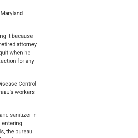
n Maryland
ing it because
retired attorney
 quit when he
tection for any
Disease Control
ureau's workers
and sanitizer in
d entering
s, the bureau