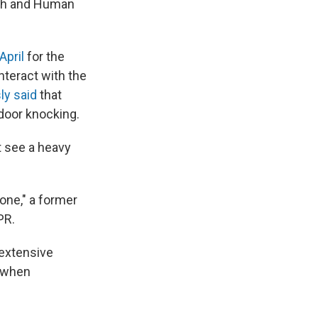
lth and Human
 April
for the
interact with the
ly said
that
 door knocking.
t see a heavy
one," a former
PR.
 extensive
r when