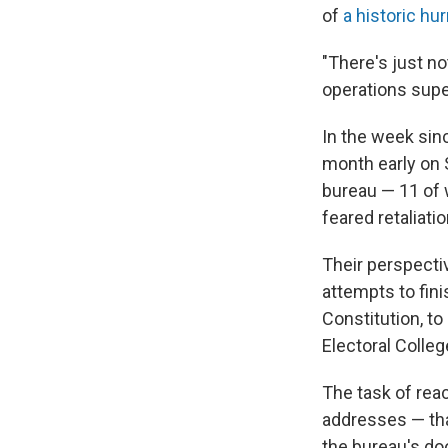
of
a historic hu
"There's just no
operations supe
In the week si
month early on 
bureau — 11 of
feared retaliati
Their perspectiv
attempts to fini
Constitution, t
Electoral Colleg
The task of rea
addresses — that
the bureau's do