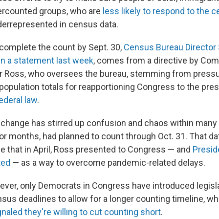
dercounted groups, who are
less likely to respond to the 
nderrepresented in census data.
complete the count by Sept. 30,
Census Bureau Director
 in a statement last week
, comes from a directive by C
ur Ross, who oversees the bureau, stemming from pressu
 population totals for reapportioning Congress to the pre
ederal law
.
change has stirred up confusion and chaos within many
 for months, had planned to count through Oct. 31. That d
e that in April, Ross presented to Congress — and
Presid
ted
— as a way to overcome pandemic-related delays.
ever, only Democrats in Congress have introduced legisl
sus deadlines to allow for a longer counting timeline, wh
gnaled they're willing to cut counting short
.