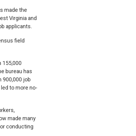
as made the
est Virginia and
ob applicants.
ensus field
n 155,000
the bureau has
n 900,000 job
led to more no-
orkers,
 now made many
 for conducting