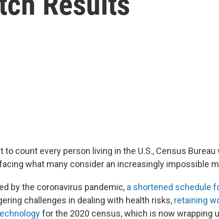
tch Results
ft to count every person living in the U.S., Census Burea
 facing what many consider an increasingly impossible m
ed by the coronavirus pandemic,
a shortened schedule f
ering challenges in dealing with health risks,
retaining w
technology
for the 2020 census, which is now wrapping u