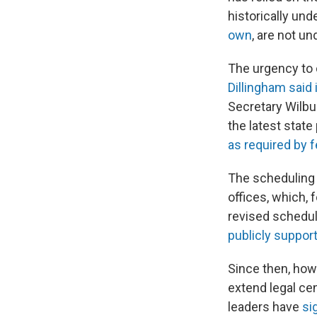
historically un
own
, are not u
The urgency to 
Dillingham said
Secretary Wilb
the latest state
as required by f
The scheduling 
offices, which,
revised schedul
publicly suppor
Since then, how
extend legal cen
leaders have
si