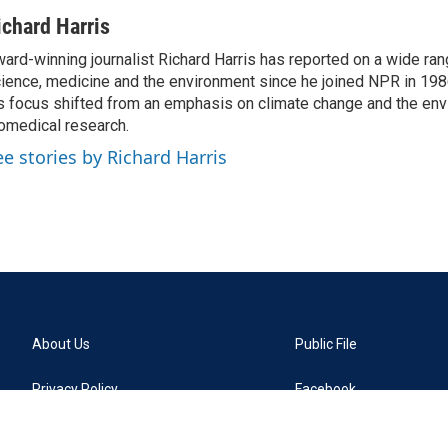
ichard Harris
ard-winning journalist Richard Harris has reported on a wide ran
ience, medicine and the environment since he joined NPR in 1986
s focus shifted from an emphasis on climate change and the env
omedical research.
ee stories by Richard Harris
About Us
Public File
Privacy Policy
Facebook