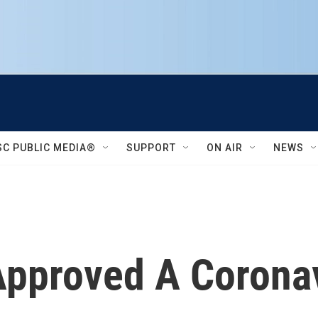
SC PUBLIC MEDIA®
SUPPORT
ON AIR
NEWS
 Approved A Corona