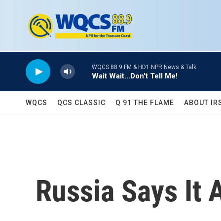
Skip to main content
WQCS 88.9 FM & HD1 NPR News & Talk
Wait Wait...Don't Tell Me!
WQCS
QCS CLASSIC
Q 91 THE FLAME
ABOUT IR
Russia Says It