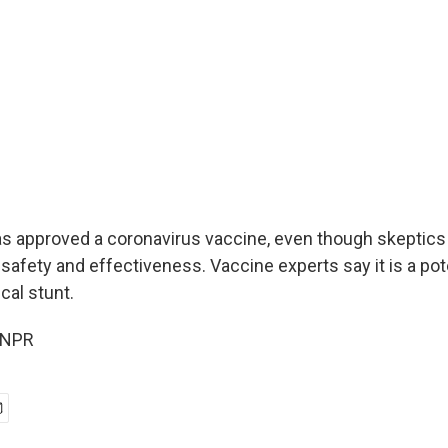
has approved a coronavirus vaccine, even though skeptics 
safety and effectiveness. Vaccine experts say it is a pote
cal stunt.
 NPR