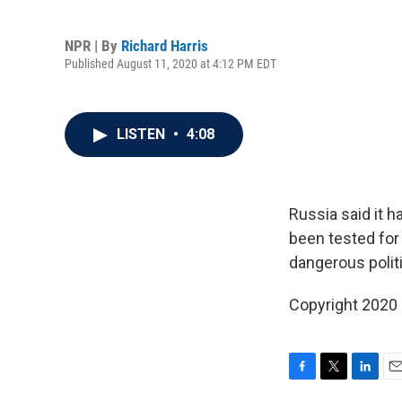
NPR | By
Richard Harris
Published August 11, 2020 at 4:12 PM EDT
LISTEN
•
4:08
Russia said it 
been tested for 
dangerous politi
Copyright 2020
F
T
L
E