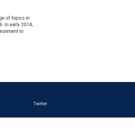
ge of topics in
. In early 2014,
ironment to
Twitter