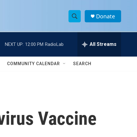
Donate
S
S
e
h
a
r
All Streams
NEXT UP:
12:00 PM
RadioLab
o
c
h
w
Q
COMMUNITY CALENDAR
SEARCH
u
S
e
r
e
y
a
r
virus Vaccine
c
h