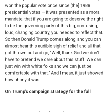
won the popular vote once since [the] 1988
presidential votes — it was presented as a moral
mandate, that if you are going to deserve the right
to be the governing party of this big, confusing,
loud, changing country, you needed to reflect that.
So then Donald Trump comes along, and you can
almost hear this audible sigh of relief and all that
got thrown out and go, "Well, thank God we don't
have to pretend we care about this stuff. We can
just win with white folks and we can just be
comfortable with that." And I mean, it just showed
how phony it was.
On Trump's campaign strategy for the fall