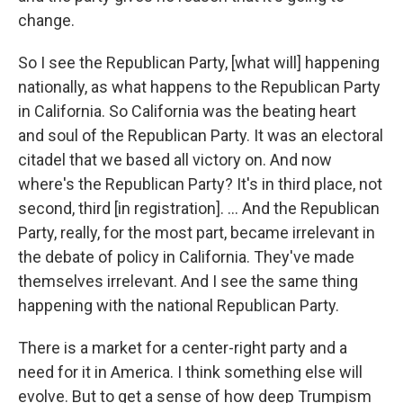
change.
So I see the Republican Party, [what will] happening
nationally, as what happens to the Republican Party
in California. So California was the beating heart
and soul of the Republican Party. It was an electoral
citadel that we based all victory on. And now
where's the Republican Party? It's in third place, not
second, third [in registration]. ... And the Republican
Party, really, for the most part, became irrelevant in
the debate of policy in California. They've made
themselves irrelevant. And I see the same thing
happening with the national Republican Party.
There is a market for a center-right party and a
need for it in America. I think something else will
evolve. But to get a sense of how deep Trumpism