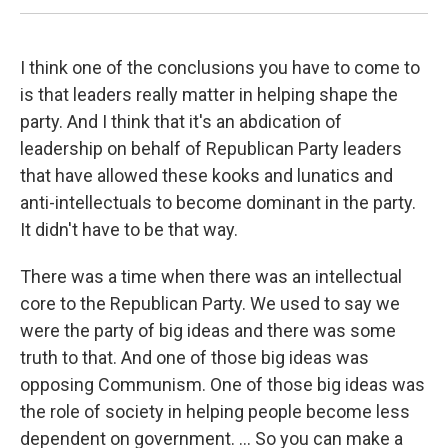
I think one of the conclusions you have to come to
is that leaders really matter in helping shape the
party. And I think that it's an abdication of
leadership on behalf of Republican Party leaders
that have allowed these kooks and lunatics and
anti-intellectuals to become dominant in the party.
It didn't have to be that way.
There was a time when there was an intellectual
core to the Republican Party. We used to say we
were the party of big ideas and there was some
truth to that. And one of those big ideas was
opposing Communism. One of those big ideas was
the role of society in helping people become less
dependent on government. ... So you can make a