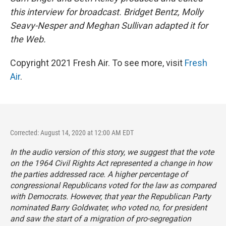
this interview for broadcast. Bridget Bentz, Molly
Seavy-Nesper and Meghan Sullivan adapted it for
the Web.
Copyright 2021 Fresh Air. To see more, visit
Fresh
Air
.
Corrected: August 14, 2020 at 12:00 AM EDT
In the audio version of this story, we suggest that the vote
on the 1964 Civil Rights Act represented a change in how
the parties addressed race. A higher percentage of
congressional Republicans voted for the law as compared
with Democrats. However, that year the Republican Party
nominated Barry Goldwater, who voted no, for president
and saw the start of a migration of pro-segregation