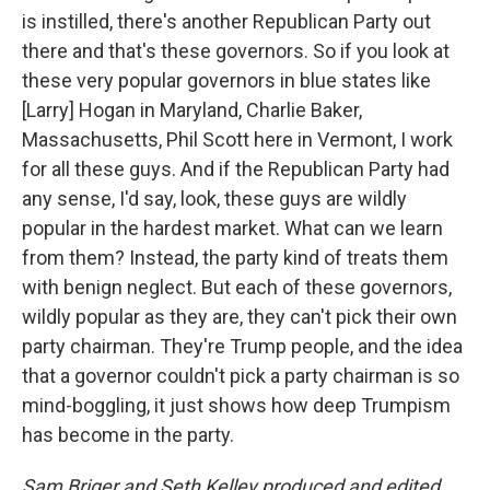
is instilled, there's another Republican Party out
there and that's these governors. So if you look at
these very popular governors in blue states like
[Larry] Hogan in Maryland, Charlie Baker,
Massachusetts, Phil Scott here in Vermont, I work
for all these guys. And if the Republican Party had
any sense, I'd say, look, these guys are wildly
popular in the hardest market. What can we learn
from them? Instead, the party kind of treats them
with benign neglect. But each of these governors,
wildly popular as they are, they can't pick their own
party chairman. They're Trump people, and the idea
that a governor couldn't pick a party chairman is so
mind-boggling, it just shows how deep Trumpism
has become in the party.
Sam Briger and Seth Kelley produced and edited