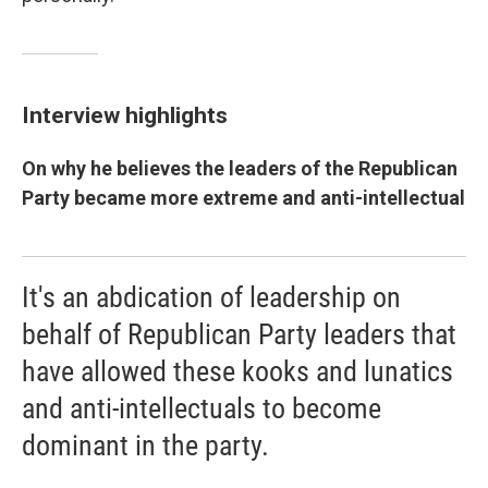
Interview highlights
On why he believes the leaders of the Republican
Party became more extreme and anti-intellectual
It's an abdication of leadership on
behalf of Republican Party leaders that
have allowed these kooks and lunatics
and anti-intellectuals to become
dominant in the party.