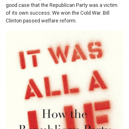
good case that the Republican Party was a victim
of its own success: We won the Cold War. Bill
Clinton passed welfare reform.