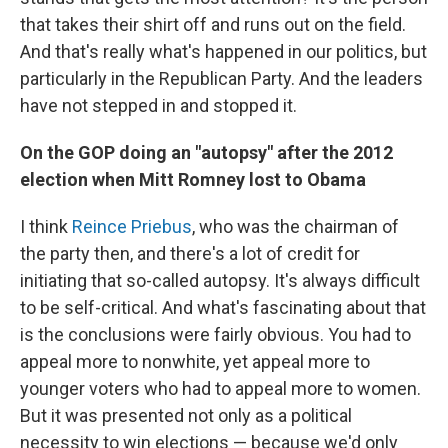
that takes their shirt off and runs out on the field.
And that's really what's happened in our politics, but
particularly in the Republican Party. And the leaders
have not stepped in and stopped it.
On the GOP doing an "autopsy" after the 2012
election when Mitt Romney lost to Obama
I think
Reince Priebus
, who was the chairman of
the party then, and there's a lot of credit for
initiating that so-called autopsy. It's always difficult
to be self-critical. And what's fascinating about that
is the conclusions were fairly obvious. You had to
appeal more to nonwhite, yet appeal more to
younger voters who had to appeal more to women.
But it was presented not only as a political
necessity to win elections — because we'd only