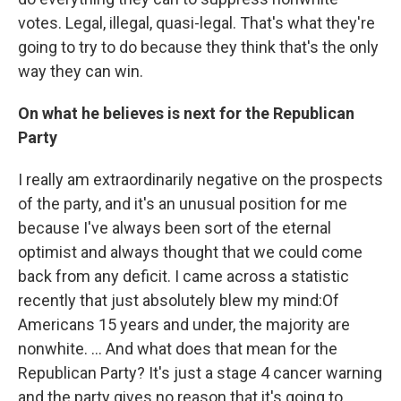
votes. Legal, illegal, quasi-legal. That's what they're
going to try to do because they think that's the only
way they can win.
On what he believes is next for the Republican
Party
I really am extraordinarily negative on the prospects
of the party, and it's an unusual position for me
because I've always been sort of the eternal
optimist and always thought that we could come
back from any deficit. I came across a statistic
recently that just absolutely blew my mind:
Of
Americans 15 years and under, the majority are
nonwhite. ... And what does that mean for the
Republican Party? It's just a stage 4 cancer warning
and the party gives no reason that it's going to