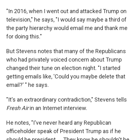
"In 2016, when I went out and attacked Trump on
television," he says, "I would say maybe a third of
the party hierarchy would email me and thank me
for doing this."
But Stevens notes that many of the Republicans
who had privately voiced concern about Trump
changed their tune on election night. "I started
getting emails like, 'Could you maybe delete that
email?' " he says.
"It's an extraordinary contradiction," Stevens tells
Fresh Air
in an Internet interview.
He notes, "I've never heard any Republican
officeholder speak of President Trump as if he
should be president. ... They know he shouldn't be