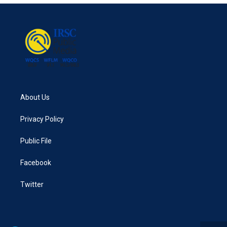
About Us
Privacy Policy
Public File
Facebook
Twitter