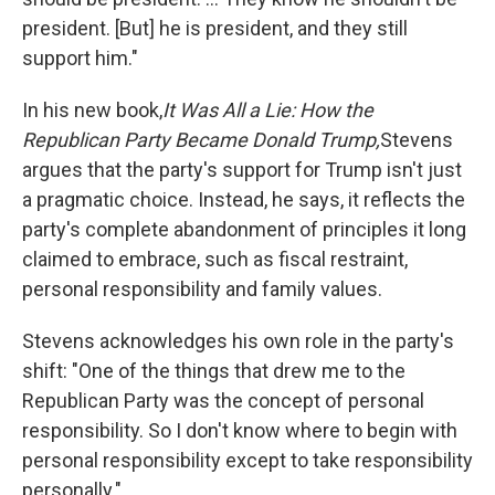
president. [But] he is president, and they still
support him."
In his new book,
It Was All a Lie: How the
Republican Party Became Donald Trump,
Stevens
argues that the party's support for Trump isn't just
a pragmatic choice. Instead, he says, it reflects the
party's complete abandonment of principles it long
claimed to embrace, such as fiscal restraint,
personal responsibility and family values.
Stevens acknowledges his own role in the party's
shift: "One of the things that drew me to the
Republican Party was the concept of personal
responsibility. So I don't know where to begin with
personal responsibility except to take responsibility
personally."