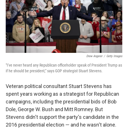
Drew Angerer
/
Getty Images
"I've never heard any Republican officeholder speak of President Trump as
if he should be president," says GOP strategist Stuart Stevens.
Veteran political consultant Stuart Stevens has
spent years working as a strategist for Republican
campaigns, including the presidential bids of Bob
Dole, George W. Bush and Mitt Romney. But
Stevens didn't support the party's candidate in the
2016 presidential election — and he wasn't alone.