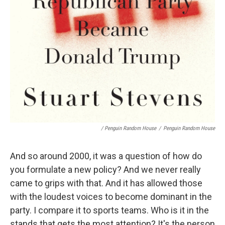
/ Penguin Random House
/
Penguin Random House
And so around 2000, it was a question of how do
you formulate a new policy? And we never really
came to grips with that. And it has allowed those
with the loudest voices to become dominant in the
party. I compare it to sports teams. Who is it in the
stands that gets the most attention? It's the person