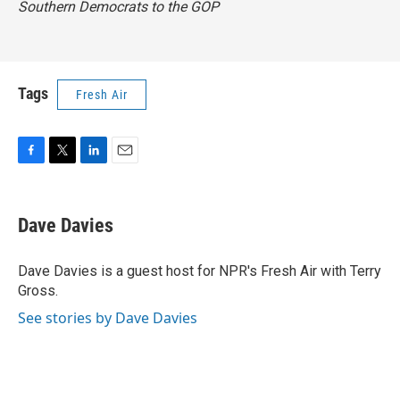
Southern Democrats to the GOP
Tags
Fresh Air
F
T
L
E
a
w
i
m
c
i
n
a
e
t
k
i
Dave Davies
b
t
e
l
o
e
d
o
r
I
Dave Davies is a guest host for NPR's Fresh Air with Terry
k
n
Gross.
See stories by Dave Davies