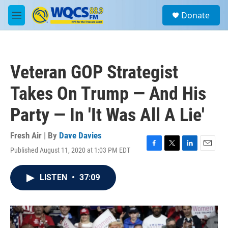
Skip to main content
S
Donate
e
M
a
e
r
n
c
u
h
Veteran GOP Strategist
u
e
Takes On Trump — And His
r
y
Party — In 'It Was All A Lie'
Fresh Air | By
Dave Davies
Published August 11, 2020 at 1:03 PM EDT
F
T
L
E
a
w
i
m
c
i
n
a
LISTEN
•
37:09
e
t
k
i
b
t
e
l
o
e
d
o
r
I
k
n