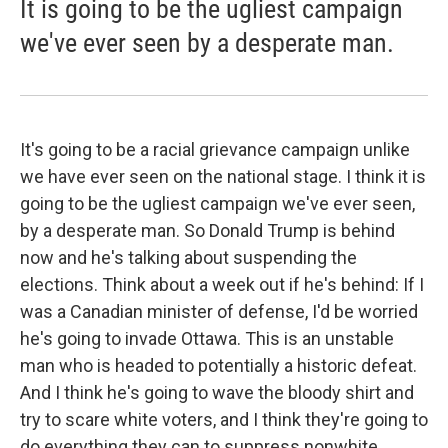
It is going to be the ugliest campaign
we've ever seen by a desperate man.
It's going to be a racial grievance campaign unlike
we have ever seen on the national stage. I think it is
going to be the ugliest campaign we've ever seen,
by a desperate man. So Donald Trump is behind
now and he's talking about suspending the
elections. Think about a week out if he's behind: If I
was a Canadian minister of defense, I'd be worried
he's going to invade Ottawa. This is an unstable
man who is headed to potentially a historic defeat.
And I think he's going to wave the bloody shirt and
try to scare white voters, and I think they're going to
do everything they can to suppress nonwhite