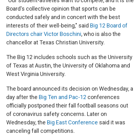
"Our student-athletes want to compete, and it is the
Board's collective opinion that sports can be
conducted safely and in concert with the best
interests of their well-being," said
Big 12 Board of
Directors chair Victor Boschini
, who is also the
chancellor at Texas Christian University.
The Big 12 includes schools such as the University
of Texas at Austin, the University of Oklahoma and
West Virginia University.
The board announced its decision on Wednesday, a
day after the
Big Ten and Pac-12
conferences
officially postponed their fall football seasons out
of coronavirus safety concerns. Later on
Wednesday, the
Big East Conference
said it was
canceling fall competitions.