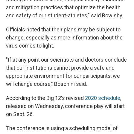
and mitigation practices that optimize the health
and safety of our student-athletes," said Bowlsby.
Officials noted that their plans may be subject to
change, especially as more information about the
virus comes to light.
"If at any point our scientists and doctors conclude
that our institutions cannot provide a safe and
appropriate environment for our participants, we
will change course," Boschini said.
According to the Big 12's revised
2020 schedule
,
released on Wednesday, conference play will start
on Sept. 26.
The conference is using a scheduling model of