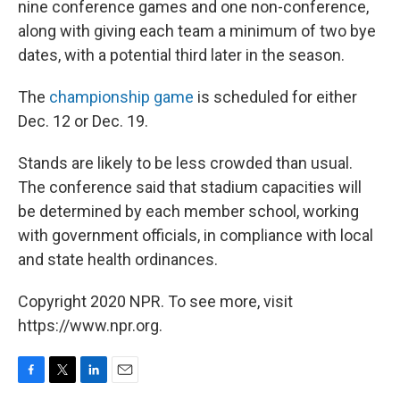
nine conference games and one non-conference,
along with giving each team a minimum of two bye
dates, with a potential third later in the season.
The
championship game
is scheduled for either
Dec. 12 or Dec. 19.
Stands are likely to be less crowded than usual.
The conference said that stadium capacities will
be determined by each member school, working
with government officials, in compliance with local
and state health ordinances.
Copyright 2020 NPR. To see more, visit
https://www.npr.org.
F
T
L
E