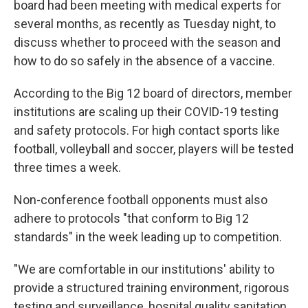
board had been meeting with medical experts for
several months, as recently as Tuesday night, to
discuss whether to proceed with the season and
how to do so safely in the absence of a vaccine.
According to the Big 12 board of directors, member
institutions are scaling up their COVID-19 testing
and safety protocols. For high contact sports like
football, volleyball and soccer, players will be tested
three times a week.
Non-conference football opponents must also
adhere to protocols "that conform to Big 12
standards" in the week leading up to competition.
"We are comfortable in our institutions' ability to
provide a structured training environment, rigorous
testing and surveillance, hospital quality sanitation