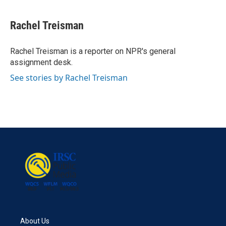
a
w
i
m
c
i
n
a
e
t
k
i
Rachel Treisman
b
t
e
l
o
e
d
o
r
I
Rachel Treisman is a reporter on NPR's general
k
n
assignment desk.
See stories by Rachel Treisman
About Us