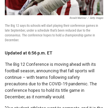
Ronald Martinez
/
Getty Images
The Big 12 says its schools will start playing their conference games in
late September, under a schedule that's been reduced due to the
coronavirus. The conference hopes to hold a championship game in
December.
Updated at 6:56 p.m. ET
The Big 12 Conference is moving ahead with its
football season, announcing that fall sports will
continue – with teams following safety
precautions due to the COVID-19 pandemic. The
conference hopes to hold its title game in
December, as it normally would.