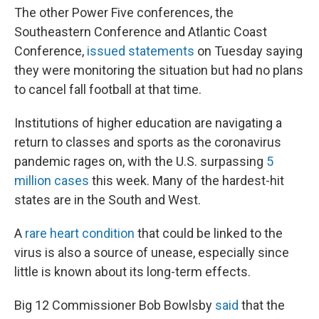
The other Power Five conferences, the
Southeastern Conference and Atlantic Coast
Conference,
issued statements
on Tuesday saying
they were monitoring the situation but had no plans
to cancel fall football at that time.
Institutions of higher education are navigating a
return to classes and sports as the coronavirus
pandemic rages on, with the U.S. surpassing
5
million cases
this week. Many of the hardest-hit
states are in the South and West.
A
rare heart condition
that could be linked to the
virus is also a source of unease, especially since
little is known about its long-term effects.
Big 12 Commissioner Bob Bowlsby
said
that the