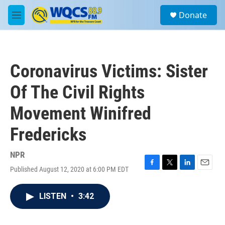
Skip to main content
S
Donate
e
M
a
e
r
n
c
u
h
Coronavirus Victims: Sister
u
e
Of The Civil Rights
r
y
Movement Winifred
Fredericks
NPR
Published August 12, 2020 at 6:00 PM EDT
F
T
L
E
a
w
i
m
c
i
n
a
LISTEN
•
3:42
e
t
k
i
b
t
e
l
o
e
d