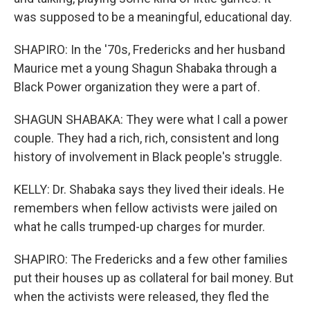
was supposed to be a meaningful, educational day.
SHAPIRO: In the '70s, Fredericks and her husband
Maurice met a young Shagun Shabaka through a
Black Power organization they were a part of.
SHAGUN SHABAKA: They were what I call a power
couple. They had a rich, rich, consistent and long
history of involvement in Black people's struggle.
KELLY: Dr. Shabaka says they lived their ideals. He
remembers when fellow activists were jailed on
what he calls trumped-up charges for murder.
SHAPIRO: The Fredericks and a few other families
put their houses up as collateral for bail money. But
when the activists were released, they fled the