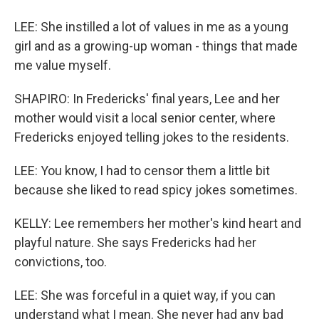
LEE: She instilled a lot of values in me as a young
girl and as a growing-up woman - things that made
me value myself.
SHAPIRO: In Fredericks' final years, Lee and her
mother would visit a local senior center, where
Fredericks enjoyed telling jokes to the residents.
LEE: You know, I had to censor them a little bit
because she liked to read spicy jokes sometimes.
KELLY: Lee remembers her mother's kind heart and
playful nature. She says Fredericks had her
convictions, too.
LEE: She was forceful in a quiet way, if you can
understand what I mean. She never had any bad