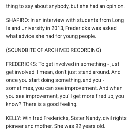
thing to say about anybody, but she had an opinion.
SHAPIRO: In an interview with students from Long
Island University in 2013, Fredericks was asked
what advice she had for young people.
(SOUNDBITE OF ARCHIVED RECORDING)
FREDERICKS: To get involved in something - just
get involved. I mean, don't just stand around. And
once you start doing something, and you -
sometimes, you can see improvement. And when
you see improvement, you'll get more fired up, you
know? There is a good feeling.
KELLY: Winifred Fredericks, Sister Nandy, civil rights
pioneer and mother. She was 92 years old.