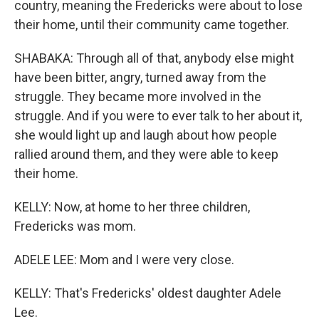
country, meaning the Fredericks were about to lose
their home, until their community came together.
SHABAKA: Through all of that, anybody else might
have been bitter, angry, turned away from the
struggle. They became more involved in the
struggle. And if you were to ever talk to her about it,
she would light up and laugh about how people
rallied around them, and they were able to keep
their home.
KELLY: Now, at home to her three children,
Fredericks was mom.
ADELE LEE: Mom and I were very close.
KELLY: That's Fredericks' oldest daughter Adele
Lee.