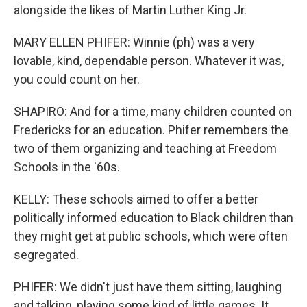
alongside the likes of Martin Luther King Jr.
MARY ELLEN PHIFER: Winnie (ph) was a very
lovable, kind, dependable person. Whatever it was,
you could count on her.
SHAPIRO: And for a time, many children counted on
Fredericks for an education. Phifer remembers the
two of them organizing and teaching at Freedom
Schools in the '60s.
KELLY: These schools aimed to offer a better
politically informed education to Black children than
they might get at public schools, which were often
segregated.
PHIFER: We didn't just have them sitting, laughing
and talking, playing some kind of little games. It