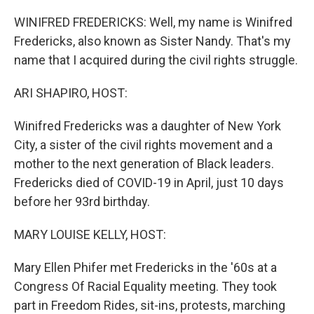
o
r
I
k
n
WINIFRED FREDERICKS: Well, my name is Winifred
Fredericks, also known as Sister Nandy. That's my
name that I acquired during the civil rights struggle.
ARI SHAPIRO, HOST:
Winifred Fredericks was a daughter of New York
City, a sister of the civil rights movement and a
mother to the next generation of Black leaders.
Fredericks died of COVID-19 in April, just 10 days
before her 93rd birthday.
MARY LOUISE KELLY, HOST:
Mary Ellen Phifer met Fredericks in the '60s at a
Congress Of Racial Equality meeting. They took
part in Freedom Rides, sit-ins, protests, marching