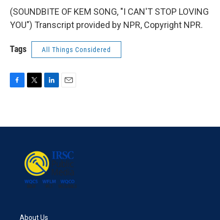
(SOUNDBITE OF KEM SONG, "I CAN'T STOP LOVING
YOU") Transcript provided by NPR, Copyright NPR.
Tags
All Things Considered
F
T
L
E
a
w
i
m
c
i
n
a
e
t
k
i
b
t
e
l
o
e
d
o
r
I
k
n
About Us