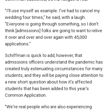
"I'll use myself as example. I've had to cancel my
wedding four times," he said, with a laugh.
"Everyone is going through something, so I don't
think [admissions] folks are going to want to relive
it over and over and over again with 45,000
applications."
Schiffman is quick to add, however, that
admissions officers understand the pandemic has
created truly extenuating circumstances for many
students, and they will be paying close attention to
a new short question about how it's affected
students that has been added to this year's
Common Application.
"We're real people who are also experiencing