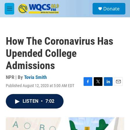
Skip to main content
S
Donate
e
M
a
e
r
n
c
u
h
How The Coronavirus Has
u
e
Upended College
r
y
Admissions
NPR | By
Tovia Smith
Published August 12, 2020 at 5:00 AM EDT
F
T
L
E
a
w
i
m
c
i
n
a
LISTEN
•
7:02
e
t
k
i
b
t
e
l
o
e
d
o
r
I
k
n