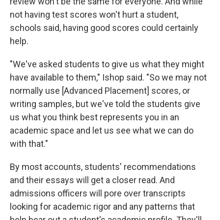
review won't be the same for everyone. And while
not having test scores won't hurt a student,
schools said, having good scores could certainly
help.
"We've asked students to give us what they might
have available to them," Ishop said. "So we may not
normally use [Advanced Placement] scores, or
writing samples, but we've told the students give
us what you think best represents you in an
academic space and let us see what we can do
with that."
By most accounts, students' recommendations
and their essays will get a closer read. And
admissions officers will pore over transcripts
looking for academic rigor and any patterns that
help bear out a student's academic profile. They'll