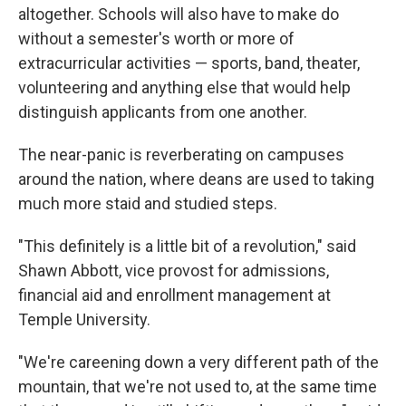
altogether. Schools will also have to make do
without a semester's worth or more of
extracurricular activities — sports, band, theater,
volunteering and anything else that would help
distinguish applicants from one another.
The near-panic is reverberating on campuses
around the nation, where deans are used to taking
much more staid and studied steps.
"This definitely is a little bit of a revolution," said
Shawn Abbott, vice provost for admissions,
financial aid and enrollment management at
Temple University.
"We're careening down a very different path of the
mountain, that we're not used to, at the same time