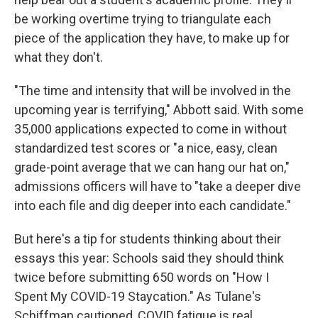
be working overtime trying to triangulate each
piece of the application they have, to make up for
what they don't.
"The time and intensity that will be involved in the
upcoming year is terrifying," Abbott said. With some
35,000 applications expected to come in without
standardized test scores or "a nice, easy, clean
grade-point average that we can hang our hat on,"
admissions officers will have to "take a deeper dive
into each file and dig deeper into each candidate."
But here's a tip for students thinking about their
essays this year: Schools said they should think
twice before submitting 650 words on "How I
Spent My COVID-19 Staycation." As Tulane's
Schiffman cautioned, COVID fatigue is real.