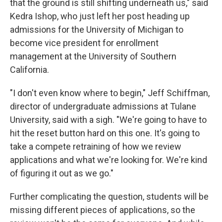
that the ground is still shifting underneath us," said
Kedra Ishop, who just left her post heading up
admissions for the University of Michigan to
become vice president for enrollment
management at the University of Southern
California.
"I don't even know where to begin," Jeff Schiffman,
director of undergraduate admissions at Tulane
University, said with a sigh. "We're going to have to
hit the reset button hard on this one. It's going to
take a compete retraining of how we review
applications and what we're looking for. We're kind
of figuring it out as we go."
Further complicating the question, students will be
missing different pieces of applications, so the