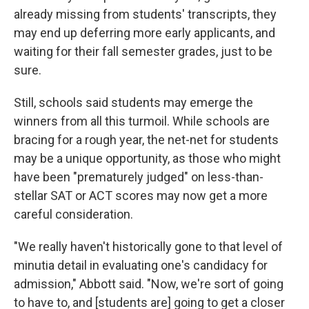
already missing from students' transcripts, they
may end up deferring more early applicants, and
waiting for their fall semester grades, just to be
sure.
Still, schools said students may emerge the
winners from all this turmoil. While schools are
bracing for a rough year, the net-net for students
may be a unique opportunity, as those who might
have been "prematurely judged" on less-than-
stellar SAT or ACT scores may now get a more
careful consideration.
"We really haven't historically gone to that level of
minutia detail in evaluating one's candidacy for
admission," Abbott said. "Now, we're sort of going
to have to, and [students are] going to get a closer