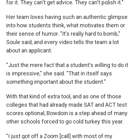
for it. They can't get advice. They can't polish it."
Her team loves having such an authentic glimpse
into how students think, what motivates them or
their sense of humor. "It's really hard to bomb,"
Soule said, and every video tells the team a lot
about an applicant.
"Just the mere fact that a student's willing to do it
is impressive," she said. "That in itself says
something important about the student."
With that kind of extra tool, and as one of those
colleges that had already made SAT and ACT test
scores optional, Bowdoin is a step ahead of many
other schools forced to go cold turkey this year.
"I just got off a Zoom [call] with most of my