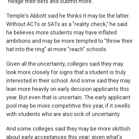
"hedge their bets and submit more."
Temple's Abbott said he thinks it may be the latter.
Without ACTs or SATs as a "reality check," he said
he believes more students may have inflated
ambitions and may be more tempted to "throw their
hat into the ring" at more "reach" schools.
Given all the uncertainty, colleges said they may
look more closely for signs that a student is truly
interested in their school. And some said they may
lean more heavily on early decision applicants this
year. But even that is uncertain. The early applicant
pool may be more competitive this year, if it swells
with students who are also sick of uncertainty.
And some colleges said they may be more skittish
about early acceptances this year; given what's