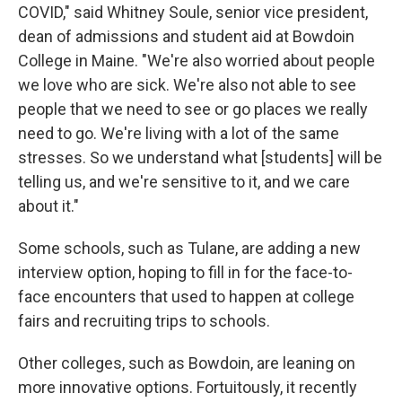
COVID," said Whitney Soule, senior vice president,
dean of admissions and student aid at Bowdoin
College in Maine. "We're also worried about people
we love who are sick. We're also not able to see
people that we need to see or go places we really
need to go. We're living with a lot of the same
stresses. So we understand what [students] will be
telling us, and we're sensitive to it, and we care
about it."
Some schools, such as Tulane, are adding a new
interview option, hoping to fill in for the face-to-
face encounters that used to happen at college
fairs and recruiting trips to schools.
Other colleges, such as Bowdoin, are leaning on
more innovative options. Fortuitously, it recently