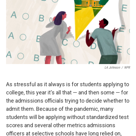
LA Johnson
/
NPR
As stressful as it always is for students applying to
college, this year it's all that — and then some — for
the admissions officials trying to decide whether to
admit them. Because of the pandemic, many
students will be applying without standardized test
scores and several other metrics admissions
officers at selective schools
have long relied on,