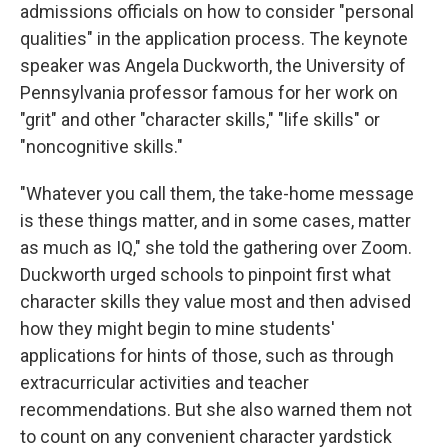
admissions officials on how to consider "personal
qualities" in the application process. The keynote
speaker was Angela Duckworth, the University of
Pennsylvania professor famous for her work on
"grit" and other "character skills," "life skills" or
"noncognitive skills."
"Whatever you call them, the take-home message
is these things matter, and in some cases, matter
as much as IQ," she told the gathering over Zoom.
Duckworth urged schools to pinpoint first what
character skills they value most and then advised
how they might begin to mine students'
applications for hints of those, such as through
extracurricular activities and teacher
recommendations. But she also warned them not
to count on any convenient character yardstick