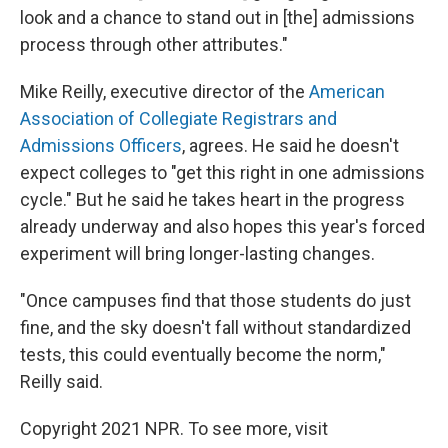
look and a chance to stand out in [the] admissions
process through other attributes."
Mike Reilly, executive director of the
American
Association of Collegiate Registrars and
Admissions Officers
, agrees. He said he doesn't
expect colleges to "get this right in one admissions
cycle." But he said he takes heart in the progress
already underway and also hopes this year's forced
experiment will bring longer-lasting changes.
"Once campuses find that those students do just
fine, and the sky doesn't fall without standardized
tests, this could eventually become the norm,"
Reilly said.
Copyright 2021 NPR. To see more, visit