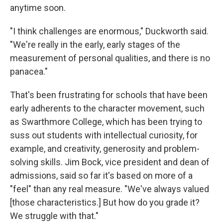
anytime soon.
"I think challenges are enormous," Duckworth said.
"We're really in the early, early stages of the
measurement of personal qualities, and there is no
panacea."
That's been frustrating for schools that have been
early adherents to the character movement, such
as Swarthmore College, which has been trying to
suss out students with intellectual curiosity, for
example, and creativity, generosity and problem-
solving skills. Jim Bock, vice president and dean of
admissions, said so far it's based on more of a
"feel" than any real measure. "We've always valued
[those characteristics.] But how do you grade it?
We struggle with that."