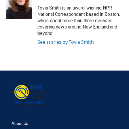
o
e
d
o
r
I
Tovia Smith is an award-winning NPR
k
n
National Correspondent based in Boston,
who's spent more than three decades
covering news around New England and
beyond.
See stories by Tovia Smith
About Us