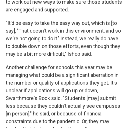
to work out new ways to make sure those students
are engaged and supported.
"It'd be easy to take the easy way out, which is [to
say], 'That doesn't work in this environment, and so
we're not going to do it.' Instead, we really do have
to double down on those efforts, even though they
may be a bit more difficult," Ishop said.
Another challenge for schools this year may be
managing what could be a significant aberration in
the number or quality of applications they get. It's
unclear if applications will go up or down,
Swarthmore's Bock said. "Students [may] submit
less because they couldn't actually see campuses
[in person]," he said, or because of financial
constraints due to the pandemic. Or, they may