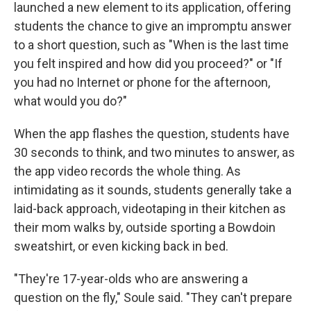
launched a new element to its application, offering
students the chance to give an impromptu answer
to a short question, such as "When is the last time
you felt inspired and how did you proceed?" or "If
you had no Internet or phone for the afternoon,
what would you do?"
When the app flashes the question, students have
30 seconds to think, and two minutes to answer, as
the app video records the whole thing. As
intimidating as it sounds, students generally take a
laid-back approach, videotaping in their kitchen as
their mom walks by, outside sporting a Bowdoin
sweatshirt, or even kicking back in bed.
"They're 17-year-olds who are answering a
question on the fly," Soule said. "They can't prepare