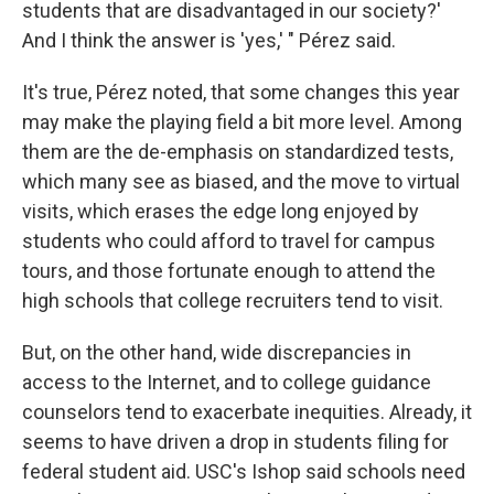
students that are disadvantaged in our society?'
And I think the answer is 'yes,' " Pérez said.
It's true, Pérez noted, that some changes this year
may make the playing field a bit more level. Among
them are the de-emphasis on standardized tests,
which many see as biased, and the move to virtual
visits, which erases the edge long enjoyed by
students who could afford to travel for campus
tours, and those fortunate enough to attend the
high schools that college recruiters tend to visit.
But, on the other hand, wide discrepancies in
access to the Internet, and to college guidance
counselors tend to exacerbate inequities. Already, it
seems to have driven a drop in students filing for
federal student aid. USC's Ishop said schools need