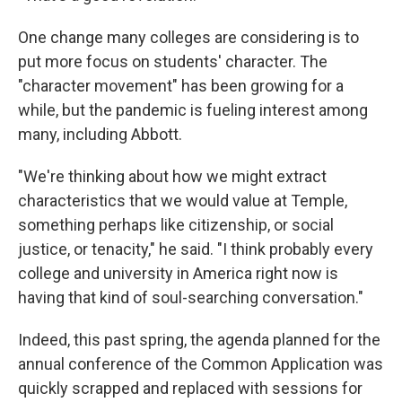
One change many colleges are considering is to
put more focus on students' character. The
"character movement" has been growing for a
while, but the pandemic is fueling interest among
many, including Abbott.
"We're thinking about how we might extract
characteristics that we would value at Temple,
something perhaps like citizenship, or social
justice, or tenacity," he said. "I think probably every
college and university in America right now is
having that kind of soul-searching conversation."
Indeed, this past spring, the agenda planned for the
annual conference of the Common Application was
quickly scrapped and replaced with sessions for