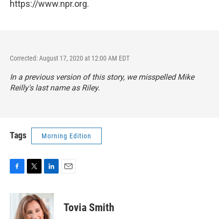
https://www.npr.org.
Corrected: August 17, 2020 at 12:00 AM EDT
In a previous version of this story, we misspelled Mike
Reilly's last name as Riley.
Tags
Morning Edition
F
T
L
E
a
w
i
m
c
i
n
a
e
t
k
i
Tovia Smith
b
t
e
l