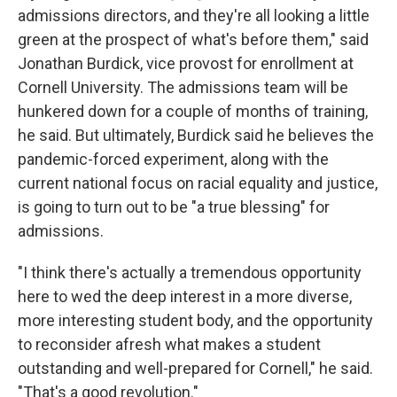
admissions directors, and they're all looking a little
green at the prospect of what's before them," said
Jonathan Burdick, vice provost for enrollment at
Cornell University. The admissions team will be
hunkered down for a couple of months of training,
he said. But ultimately, Burdick said he believes the
pandemic-forced experiment, along with the
current national focus on racial equality and justice,
is going to turn out to be "a true blessing" for
admissions.
"I think there's actually a tremendous opportunity
here to wed the deep interest in a more diverse,
more interesting student body, and the opportunity
to reconsider afresh what makes a student
outstanding and well-prepared for Cornell," he said.
"That's a good revolution."