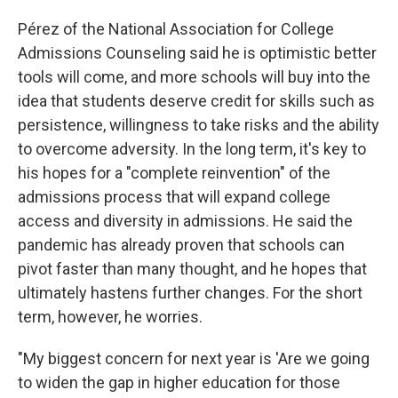
Pérez of the National Association for College
Admissions Counseling said he is optimistic better
tools will come, and more schools will buy into the
idea that students deserve credit for skills such as
persistence, willingness to take risks and the ability
to overcome adversity. In the long term, it's key to
his hopes for a "complete reinvention" of the
admissions process that will expand college
access and diversity in admissions. He said the
pandemic has already proven that schools can
pivot faster than many thought, and he hopes that
ultimately hastens further changes. For the short
term, however, he worries.
"My biggest concern for next year is 'Are we going
to widen the gap in higher education for those