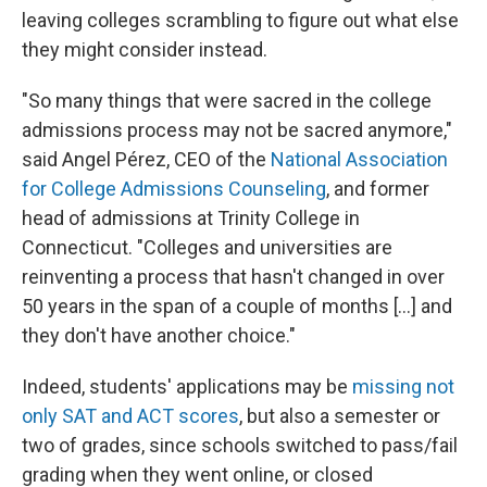
leaving colleges scrambling to figure out what else
they might consider instead.
"So many things that were sacred in the college
admissions process may not be sacred anymore,"
said Angel Pérez, CEO of the
National Association
for College Admissions Counseling
, and former
head of admissions at Trinity College in
Connecticut. "Colleges and universities are
reinventing a process that hasn't changed in over
50 years in the span of a couple of months [...] and
they don't have another choice."
Indeed, students' applications may be
missing not
only SAT and ACT scores
, but also a semester or
two of grades, since schools switched to pass/fail
grading when they went online, or closed