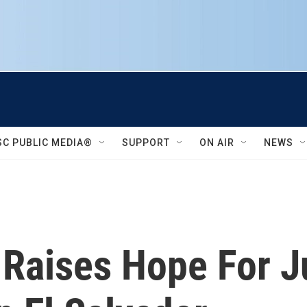
SC PUBLIC MEDIA®
SUPPORT
ON AIR
NEWS
n Raises Hope For J