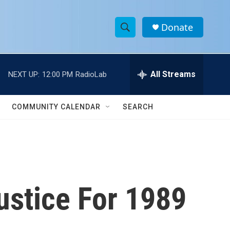
Donate
S
S
e
h
a
r
All Streams
NEXT UP:
12:00 PM
RadioLab
o
c
h
w
Q
COMMUNITY CALENDAR
SEARCH
u
S
e
r
e
y
a
r
ustice For 1989
c
h