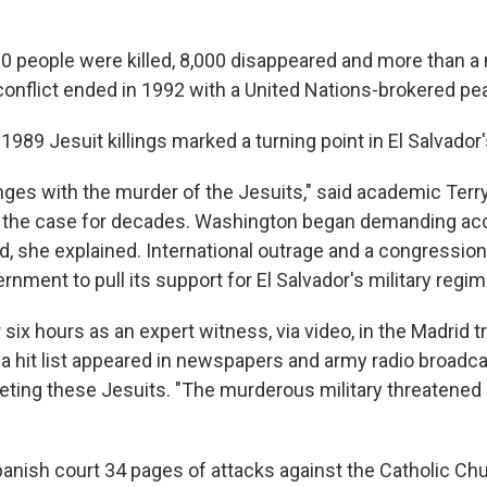
0 people were killed, 8,000 disappeared and more than a 
conflict ended in 1992 with a United Nations-brokered p
1989 Jesuit killings marked a turning point in El Salvador's
nges with the murder of the Jesuits," said academic Terr
the case for decades. Washington began demanding accou
d, she explained. International outrage and a congression
ernment to pull its support for El Salvador's military regim
r six hours as an expert witness, via video, in the Madrid tr
a hit list appeared in newspapers and army radio broadca
geting these Jesuits. "The murderous military threatened
panish court 34 pages of attacks against the Catholic Ch