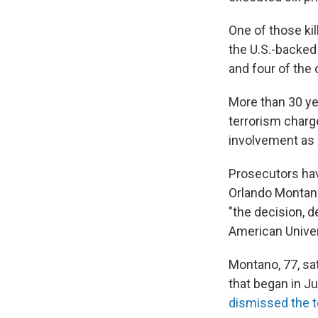
One of those kil
the U.S.-backed 
and four of the 
More than 30 yea
terrorism charge
involvement as a
Prosecutors hav
Orlando Montano,
"the decision, d
American Univer
Montano, 77, sat
that began in Ju
dismissed the 