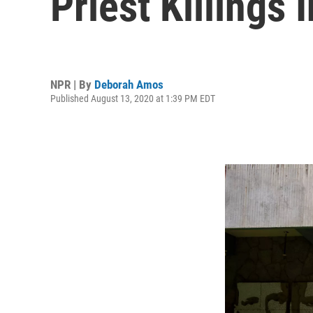
Priest Killings 
NPR | By
Deborah Amos
Published August 13, 2020 at 1:39 PM EDT