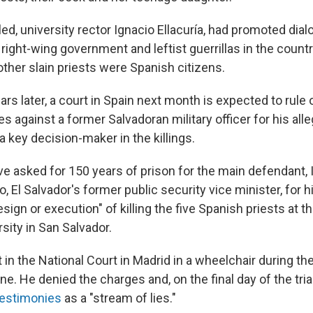
led, university rector Ignacio Ellacuría, had promoted di
right-wing government and leftist guerrillas in the country
other slain priests were Spanish citizens.
rs later, a court in Spain next month is expected to rule
s against a former Salvadoran military officer for his all
 key decision-maker in the killings.
e asked for 150 years of prison for the main defendant,
 El Salvador's former public security vice minister, for hi
esign or execution" of killing the five Spanish priests at t
sity in San Salvador.
 in the National Court in Madrid in a wheelchair during t
ne. He denied the charges and, on the final day of the trial
testimonies
as a "stream of lies."