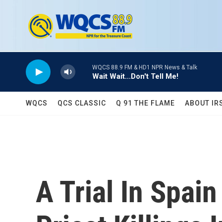
Skip to main content
WQCS 88.9 FM & HD1 NPR News & Talk
Wait Wait...Don't Tell Me!
WQCS
QCS CLASSIC
Q 91 THE FLAME
ABOUT IR
A Trial In Spai