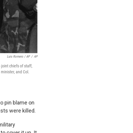
Luis Romero / AP
/
AP
int chiefs of staff,
minister, and Col.
 to pin blame on
sts were killed.
ilitary
to cover it up. It