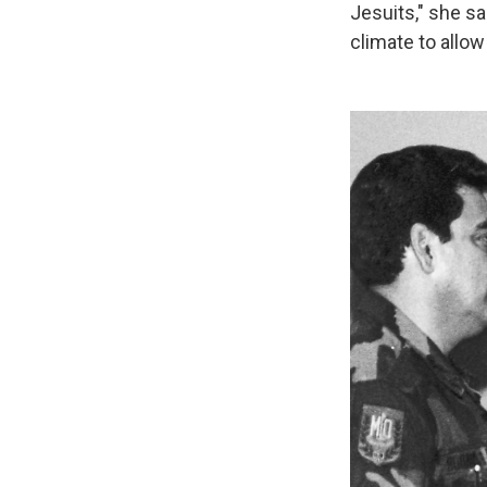
Jesuits," she sai
climate to allow