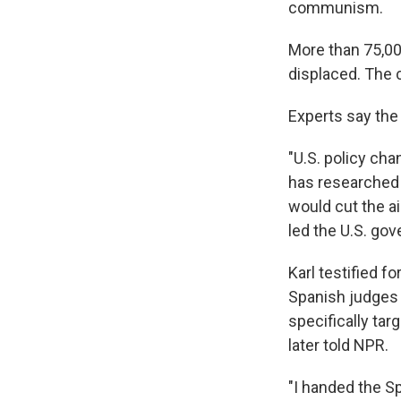
communism.
More than 75,00
displaced. The 
Experts say the 
"U.S. policy cha
has researched 
would cut the ai
led the U.S. gov
Karl testified fo
Spanish judges 
specifically tar
later told NPR.
"I handed the S