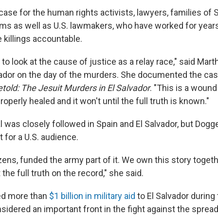
 case for the human rights activists, lawyers, families of
ims as well as U.S. lawmakers, who have worked for years
 killings accountable.
 to look at the cause of justice as a relay race," said Mar
ador on the day of the murders. She documented the cas
told: The Jesuit Murders in El Salvador
. "This is a wound
roperly healed and it won't until the full truth is known."
l was closely followed in Spain and El Salvador, but Dogge
t for a U.S. audience.
izens, funded the army part of it. We own this story togethe
the full truth on the record," she said.
ded more than
$1 billion in military aid
to El Salvador during
idered an important front in the fight against the spread