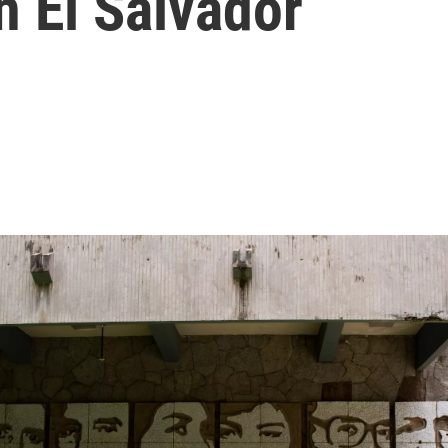
In El Salvador