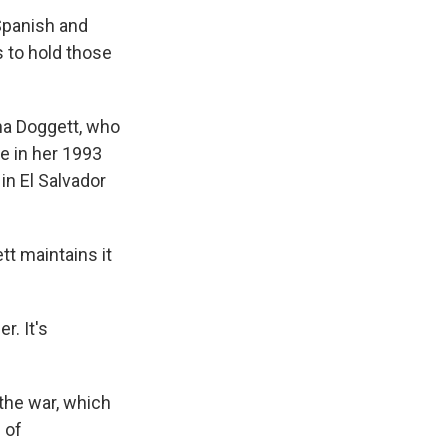
 Spanish and
 to hold those
tha Doggett, who
e in her 1993
 in El Salvador
tt maintains it
r. It's
 the war, which
 of