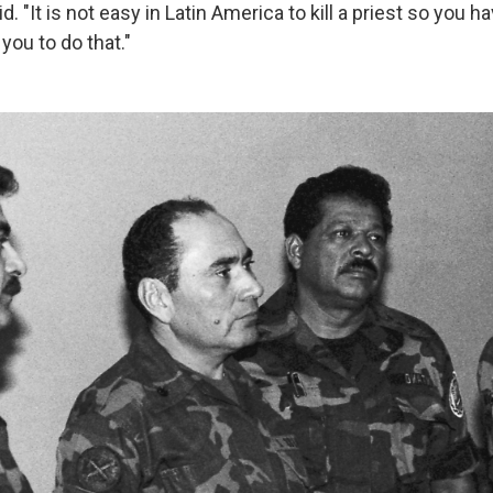
d. "It is not easy in Latin America to kill a priest so you ha
 you to do that."