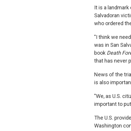
It is a landmark
Salvadoran vict
who ordered the
"I think we need
was in San Salv
book
Death Fore
that has never p
News of the tria
is also importan
"We, as U.S. cit
important to put 
The U.S. provi
Washington cons