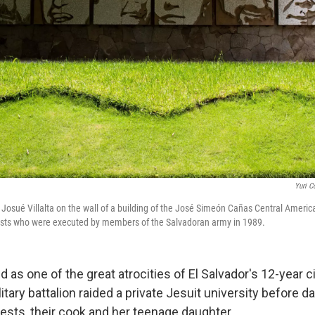
Yuri C
 Josué Villalta on the wall of a building of the José Simeón Cañas Central Americ
iests who were executed by members of the Salvadoran army in 1989.
 as one of the great atrocities of El Salvador's 12-year civ
itary battalion raided a private Jesuit university before 
iests, their cook and her teenage daughter.