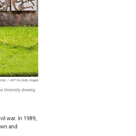
ortez
/
AFP Via Getty Images
an University showing
il war. In 1989,
dawn and