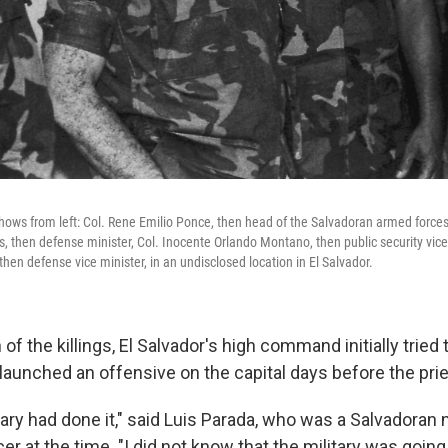
ows from left: Col. Rene Emilio Ponce, then head of the Salvadoran armed forces jo
, then defense minister, Col. Inocente Orlando Montano, then public security vice 
hen defense vice minister, in an undisclosed location in El Salvador.
 of the killings, El Salvador's high command initially tried
launched an offensive on the capital days before the prie
tary had done it," said Luis Parada, who was a Salvadoran m
cer at the time. "I did not know that the military was going 