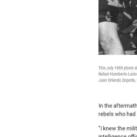
This July 1989 photo sh
Rafael Humberto Larios
Juan Orlando Zepeda, t
In the aftermath
rebels who had 
"I knew the mili
intelligence offi