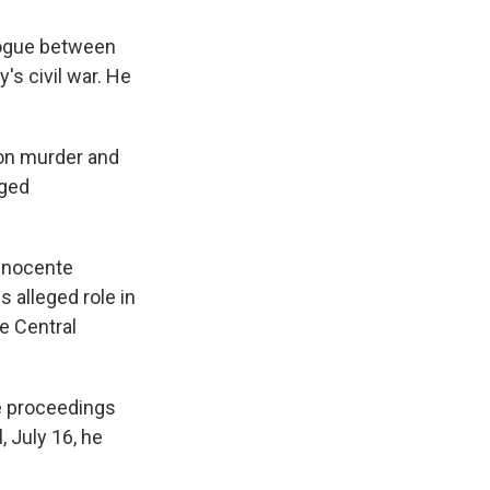
alogue between
's civil war. He
 on murder and
eged
 Inocente
s alleged role in
he Central
he proceedings
, July 16, he