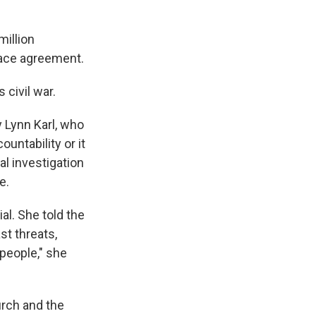
million
eace agreement.
 civil war.
y Lynn Karl, who
ntability or it
al investigation
e.
ial. She told the
st threats,
 people," she
urch and the