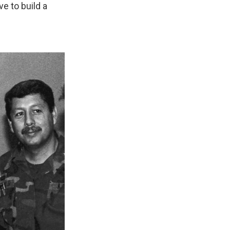
ve to build a