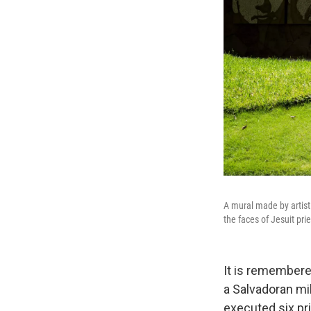
A mural made by artist
the faces of Jesuit pr
It is remembered
a Salvadoran mil
executed six pr