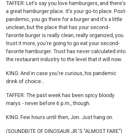
TAFFER: Let's say you love hamburgers, and there's
a great hamburger place. It's your go-to place. Post-
pandemic, you go there for a burger and it's a little
unclean, but the place that has your second-
favorite burger is really clean, really organized, you
trust it more, you're going to go eat your second-
favorite hamburger. Trust has never calculated into
the restaurant industry to the level that it will now.
KING: And in case you're curious, his pandemic
drink of choice...
TAFFER: The past week has been spicy bloody
marys - never before 6 p.m., though.
KING: Few hours until then, Jon. Just hang on.
(SOUNDBITE OF DINOSAUR JR.'S "ALMOST FARE")