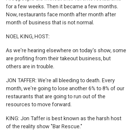
for a few weeks. Then it became a few months.
Now, restaurants face month after month after
month of business that is not normal.
NOEL KING, HOST:
As we're hearing elsewhere on today's show, some
are profiting from their takeout business, but
others are in trouble.
JON TAFFER: We're all bleeding to death. Every
month, we're going to lose another 6% to 8% of our
restaurants that are going to run out of the
resources to move forward.
KING: Jon Taffer is best known as the harsh host
of the reality show "Bar Rescue."