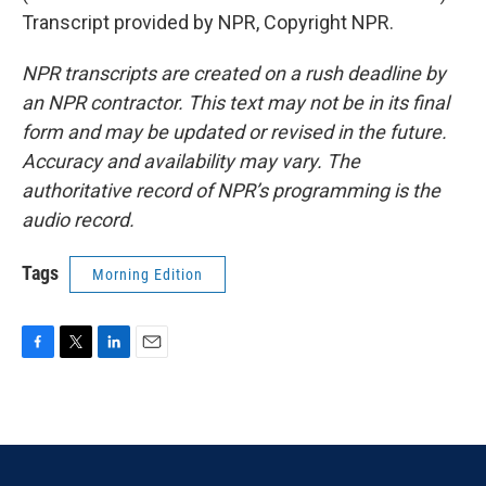
Transcript provided by NPR, Copyright NPR.
NPR transcripts are created on a rush deadline by
an NPR contractor. This text may not be in its final
form and may be updated or revised in the future.
Accuracy and availability may vary. The
authoritative record of NPR’s programming is the
audio record.
Tags
Morning Edition
F
T
L
E
a
w
i
m
c
i
n
a
e
t
k
i
b
t
e
l
o
e
d
o
r
I