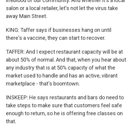
lifeblood of our community. And whether it's a local
salon or a local retailer, let's not let the virus take
away Main Street.
KING: Taffer says if businesses hang on until
there's a vaccine, they can start to recover.
TAFFER: And I expect restaurant capacity will be at
about 50% of normal. And that, when you hear about
any industry that is at 50% capacity of what the
market used to handle and has an active, vibrant
marketplace - that's boomtown.
INSKEEP: He says restaurants and bars do need to
take steps to make sure that customers feel safe
enough to return, so he is offering free classes on
that.