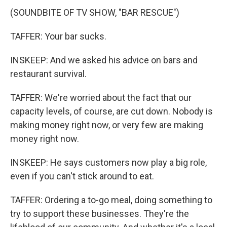
(SOUNDBITE OF TV SHOW, "BAR RESCUE")
TAFFER: Your bar sucks.
INSKEEP: And we asked his advice on bars and
restaurant survival.
TAFFER: We're worried about the fact that our
capacity levels, of course, are cut down. Nobody is
making money right now, or very few are making
money right now.
INSKEEP: He says customers now play a big role,
even if you can't stick around to eat.
TAFFER: Ordering a to-go meal, doing something to
try to support these businesses. They're the