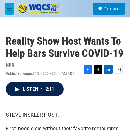
Skip to main content
S
Donate
e
M
a
e
r
n
c
u
h
Reality Show Host Wants To
u
e
Help Bars Survive COVID-19
r
y
NPR
Published August 13, 2020 at 5:00 AM EDT
F
T
L
E
a
w
i
m
c
i
n
a
LISTEN
•
2:11
e
t
k
i
b
t
e
l
o
e
d
o
r
I
k
n
STEVE INSKEEP, HOST:
First, people did without their favorite restaurants