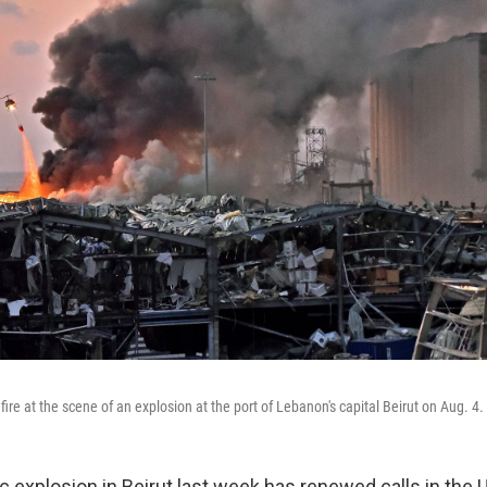
 fire at the scene of an explosion at the port of Lebanon's capital Beirut on Aug. 4.
 explosion in Beirut last week has renewed calls in the U