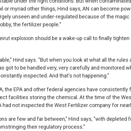
 stable under the right conditions. But when contaminated 
oil or myriad other things, Hind says, AN can become pow
largely unseen and under-regulated because of the magic
obby, the fertilizer people."
irut explosion should be a wake-up call to finally tighten
table," Hind says. "But when you look at what all the rules a
as got to be handled very, very carefully and monitored whi
onstantly inspected. And that's not happening."
A, the EPA and other federal agencies have consistently f
ct facilities storing the chemical. At the time of the Wes
 had not inspected the West Fertilizer company for nearl
ns are few and far between," Hind says, "with depleted 
amstringing their regulatory process."