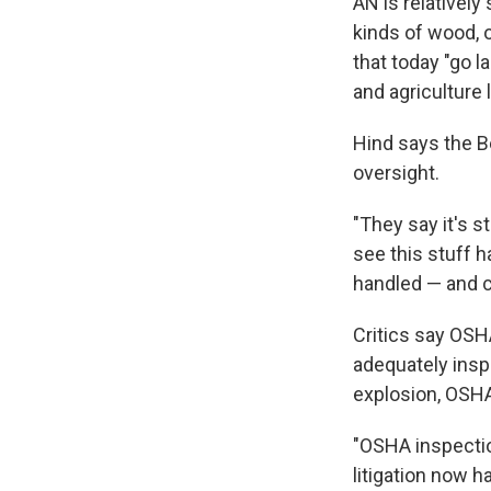
AN is relatively
kinds of wood, 
that today "go 
and agriculture l
Hind says the Be
oversight.
"They say it's s
see this stuff h
handled — and c
Critics say OSH
adequately inspe
explosion, OSHA
"OSHA inspectio
litigation now h