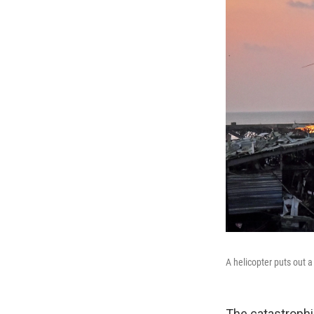
A helicopter puts out a
The catastrophic