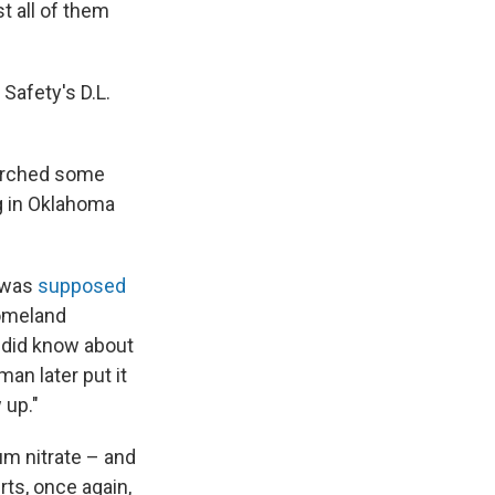
st all of them
Safety's D.L.
searched some
ng in Oklahoma
y was
supposed
Homeland
as did know about
an later put it
 up."
um nitrate – and
rts, once again,