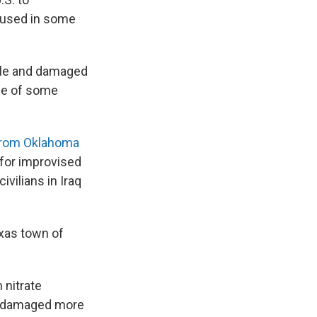
 used in some
ople and damaged
age of some
 from Oklahoma
for improvised
vilians in Iraq
exas town of
 nitrate
or damaged more