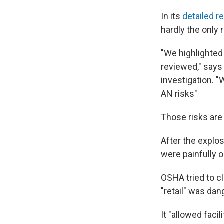
In its
detailed r
hardly the only r
"We highlighted 
reviewed," says
investigation. 
AN risks"
Those risks are s
After the explo
were painfully o
OSHA tried to cl
"retail" was da
It "allowed facil