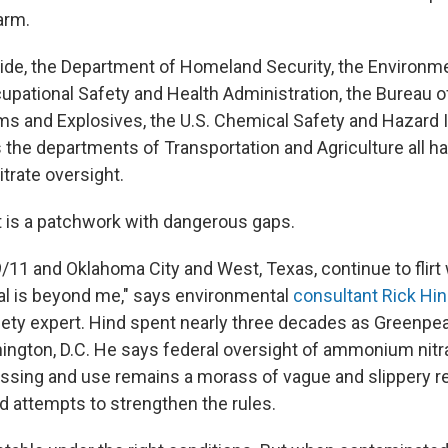
arm.
side, the Department of Homeland Security, the Environme
upational Safety and Health Administration, the Bureau of
ms and Explosives, the U.S. Chemical Safety and Hazard 
s the departments of Transportation and Agriculture all 
rate oversight.
t is a patchwork with dangerous gaps.
/11 and Oklahoma City and West, Texas, continue to flirt 
ial is beyond me," says environmental
consultant Rick Hi
ety expert. Hind spent nearly three decades as Greenpeac
hington, D.C. He says federal oversight of ammonium nitr
essing and use remains a morass of vague and slippery re
d attempts to strengthen the rules.