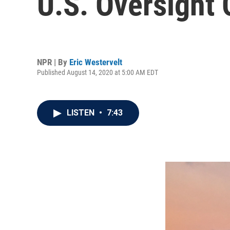
U.S. Oversight
NPR | By
Eric Westervelt
Published August 14, 2020 at 5:00 AM EDT
LISTEN
•
7:43