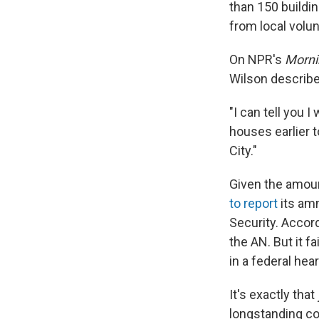
than 150 building
from local volu
On NPR's
Morni
Wilson describ
"I can tell you 
houses earlier t
City."
Given the amoun
to report
its am
Security. Accord
the AN. But it f
in a federal hea
It's exactly th
longstanding con