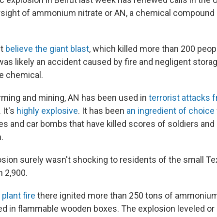
rsight of ammonium nitrate or AN, a chemical compound
ut
believe the giant blast
, which killed more than 200 pe
, was likely an accident caused by fire and negligent stor
he chemical.
farming and mining, AN has been used in
terrorist attacks
 It's
highly explosive
. It has been
an ingredient of choice
s and car bombs that have killed scores of soldiers and ci
.
osion surely wasn't shocking to residents of the small T
n 2,900.
 plant fire
there ignited more than 250 tons of ammonium
red in flammable wooden boxes. The explosion leveled 