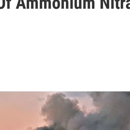
 Of Ammonium Nitr