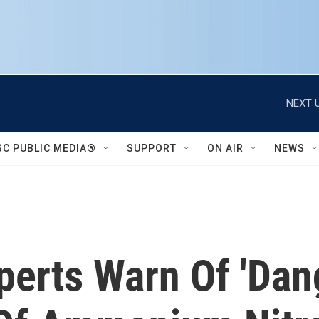
NEXT U
SC PUBLIC MEDIA®
SUPPORT
ON AIR
NEWS
xperts Warn Of 'Dan