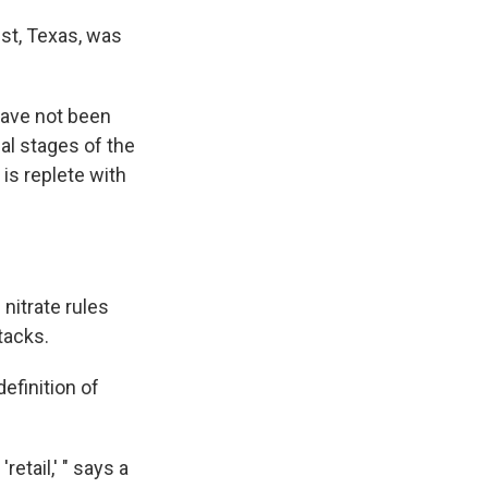
st, Texas, was
 have not been
al stages of the
is replete with
nitrate rules
ttacks.
definition of
retail,' " says a