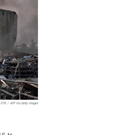
STR
/
AFP Via Getty Images
.S. to