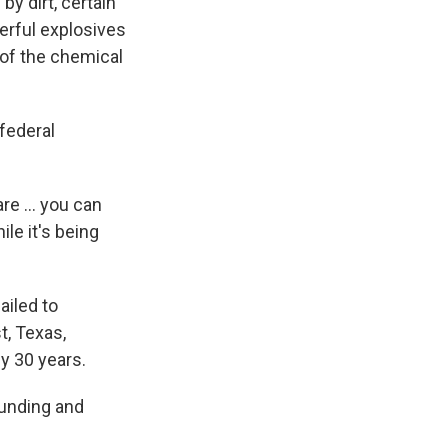
by dirt, certain
erful explosives
 of the chemical
 federal
re ... you can
le it's being
ailed to
t, Texas,
y 30 years.
funding and