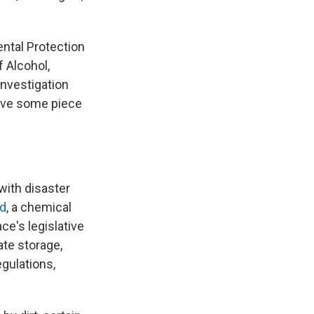
ntal Protection
 Alcohol,
Investigation
have some piece
with disaster
nd
, a chemical
e's legislative
ate storage,
gulations,