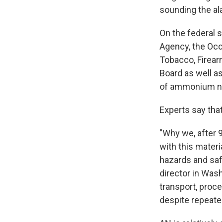
sounding the al
On the federal 
Agency, the Occ
Tobacco, Firear
Board as well a
of ammonium nit
Experts say tha
"Why we, after 9
with this mater
hazards and saf
director in Was
transport, proc
despite repeate