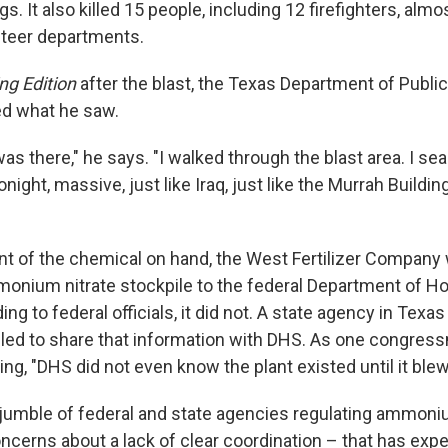
s. It also killed 15 people, including 12 firefighters, almo
nteer departments.
ng Edition
after the blast, the Texas Department of Public 
ed what he saw.
I was there," he says. "I walked through the blast area. I 
onight, massive, just like Iraq, just like the Murrah Buildi
t of the chemical on hand, the West Fertilizer Compan
monium nitrate stockpile to the federal Department of 
ing to federal officials, it did not. A state agency in Tex
ailed to share that information with DHS. As one congressm
ring, "DHS did not even know the plant existed until it blew
at jumble of federal and state agencies regulating ammoni
cerns about a lack of clear coordination – that has expe