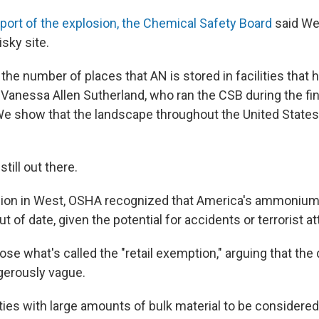
eport of the explosion, the Chemical Safety Board
said We
isky site.
the number of places that AN is stored in facilities that
 Vanessa Allen Sutherland, who ran the CSB during the fin
"We show that the landscape throughout the United States 
till out there.
sion in West, OSHA recognized that America's ammonium 
ut of date, given the potential for accidents or terrorist a
ose what's called the "retail exemption," arguing that the 
ngerously vague.
ities with large amounts of bulk material to be considered '