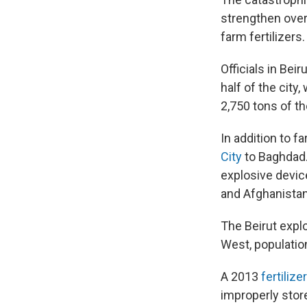
strengthen ove
farm fertilizers.
Officials in Beir
half of the city
2,750 tons of t
In addition to 
City
to Baghdad.
explosive device
and Afghanistan
The Beirut expl
West, populatio
A 2013
fertilizer
improperly sto