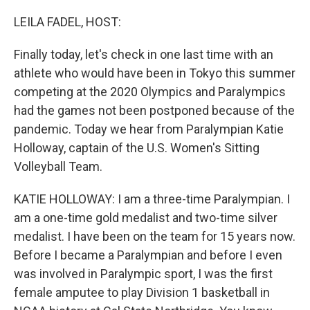
o
r
I
k
n
LEILA FADEL, HOST:
Finally today, let's check in one last time with an
athlete who would have been in Tokyo this summer
competing at the 2020 Olympics and Paralympics
had the games not been postponed because of the
pandemic. Today we hear from Paralympian Katie
Holloway, captain of the U.S. Women's Sitting
Volleyball Team.
KATIE HOLLOWAY: I am a three-time Paralympian. I
am a one-time gold medalist and two-time silver
medalist. I have been on the team for 15 years now.
Before I became a Paralympian and before I even
was involved in Paralympic sport, I was the first
female amputee to play Division 1 basketball in