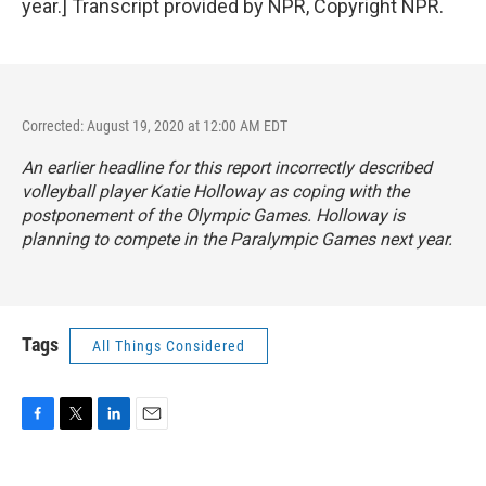
year.] Transcript provided by NPR, Copyright NPR.
Corrected: August 19, 2020 at 12:00 AM EDT
An earlier headline for this report incorrectly described
volleyball player Katie Holloway as coping with the
postponement of the Olympic Games. Holloway is
planning to compete in the Paralympic Games next year.
Tags
All Things Considered
F
T
L
E
a
w
i
m
c
i
n
a