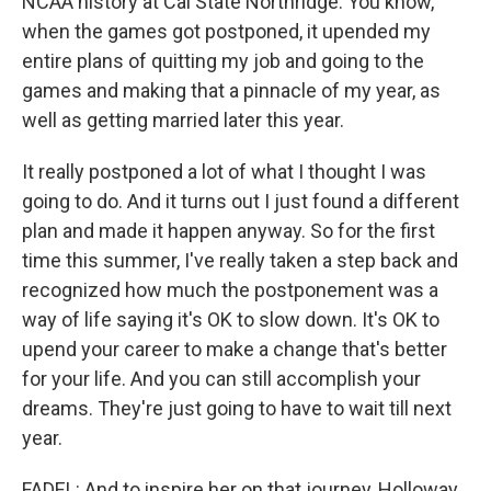
NCAA history at Cal State Northridge. You know,
when the games got postponed, it upended my
entire plans of quitting my job and going to the
games and making that a pinnacle of my year, as
well as getting married later this year.
It really postponed a lot of what I thought I was
going to do. And it turns out I just found a different
plan and made it happen anyway. So for the first
time this summer, I've really taken a step back and
recognized how much the postponement was a
way of life saying it's OK to slow down. It's OK to
upend your career to make a change that's better
for your life. And you can still accomplish your
dreams. They're just going to have to wait till next
year.
FADEL: And to inspire her on that journey, Holloway