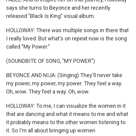
says she turns to Beyonce and her recently
released "Black Is King" visual album.
HOLLOWAY: There was multiple songs in there that
I really loved. But what's on repeat now is the song
called "My Power."
(SOUNDBITE OF SONG, "MY POWER")
BEYONCE AND NIJA: (Singing) They'll never take
my power, my power, my power. They feel a way.
Oh, wow. They feel a way. Oh, wow.
HOLLOWAY: To me, I can visualize the women in it
that are dancing and what it means to me and what
it probably means to the other women listening to
it. So I'm all about bringing up women