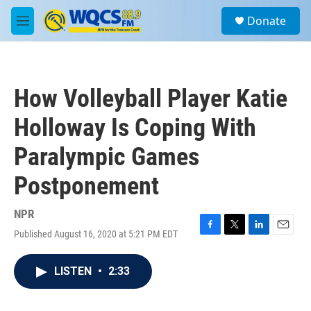
Skip to main content
S
Donate
e
M
a
e
r
n
c
u
h
How Volleyball Player Katie
u
e
Holloway Is Coping With
r
y
Paralympic Games
Postponement
NPR
Published August 16, 2020 at 5:21 PM EDT
F
T
L
E
a
w
i
m
c
i
n
a
LISTEN
•
2:33
e
t
k
i
b
t
e
l
o
e
d