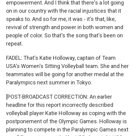
empowerment. And I think that there's a lot going
on in our country with the racial injustices that it
speaks to. And so for me, it was - it's that, like,
revival of strength and power in both women and
people of color. So that's the song that's been on
repeat.
FADEL: That's Katie Holloway, captain of Team
USA's Women's Sitting Volleyball team. She and her
teammates will be going for another medal at the
Paralympics next summer in Tokyo.
[POST-BROADCAST CORRECTION: An earlier
headline for this report incorrectly described
volleyball player Katie Holloway as coping with the
postponement of the Olympic Games. Holloway is
planning to compete in the Paralympic Games next