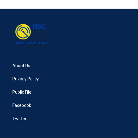
e
t
k
i
b
t
e
l
o
e
d
o
r
I
k
n
About Us
Privacy Policy
Public File
Facebook
Twitter