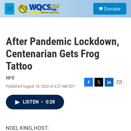
Skip to main content
S
Donate
e
M
a
e
r
n
c
u
h
After Pandemic Lockdown,
u
e
Centenarian Gets Frog
r
y
Tattoo
NPR
Published August 18, 2020 at 6:27 AM EDT
F
T
L
E
a
w
i
m
c
i
n
a
LISTEN
•
0:28
e
t
k
i
b
t
e
l
o
e
d
o
r
I
k
n
NOEL KING, HOST: