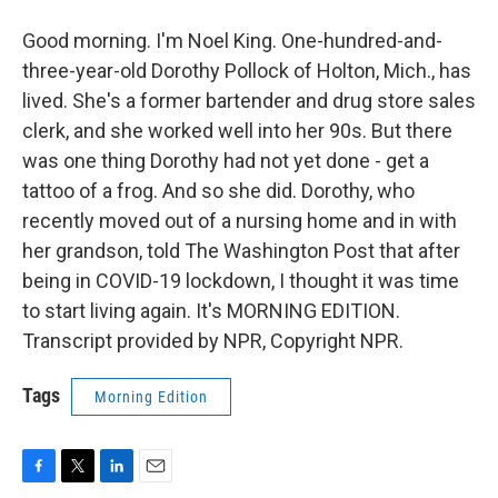
Good morning. I'm Noel King. One-hundred-and-
three-year-old Dorothy Pollock of Holton, Mich., has
lived. She's a former bartender and drug store sales
clerk, and she worked well into her 90s. But there
was one thing Dorothy had not yet done - get a
tattoo of a frog. And so she did. Dorothy, who
recently moved out of a nursing home and in with
her grandson, told The Washington Post that after
being in COVID-19 lockdown, I thought it was time
to start living again. It's MORNING EDITION.
Transcript provided by NPR, Copyright NPR.
Tags
Morning Edition
F
T
L
E