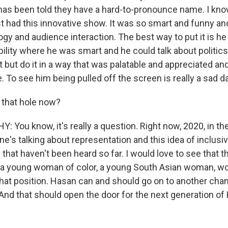
e has been told they have a hard-to-pronounce name. I kno
st had this innovative show. It was so smart and funny a
ogy and audience interaction. The best way to put it is he
bility where he was smart and he could talk about politic
t but do it in a way that was palatable and appreciated a
 To see him being pulled off the screen is really a sad da
s that hole now?
You know, it's really a question. Right now, 2020, in th
ne's talking about representation and this idea of inclusivi
 that haven't been heard so far. I would love to see that 
 a young woman of color, a young South Asian woman, w
hat position. Hasan can and should go on to another chan
 And that should open the door for the next generation o