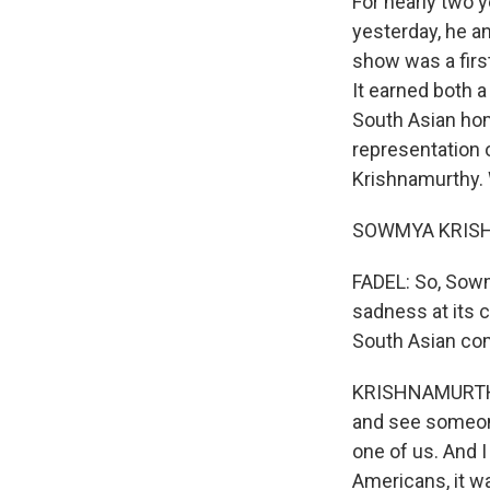
For nearly two y
yesterday, he an
show was a first
It earned both 
South Asian hom
representation 
Krishnamurthy.
SOWMYA KRISHN
FADEL: So, Sow
sadness at its 
South Asian co
KRISHNAMURTHY: 
and see someone
one of us. And 
Americans, it w