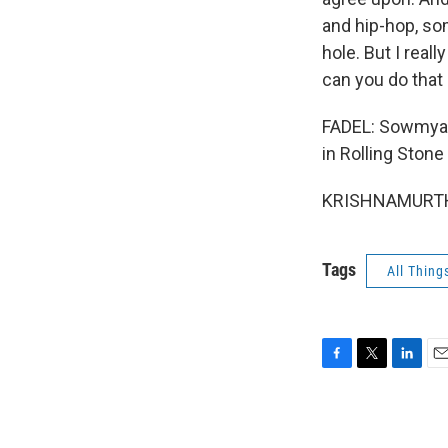
and hip-hop, som
hole. But I real
can you do tha
FADEL: Sowmya K
in Rolling Ston
KRISHNAMURTHY:
Tags
All Thing
F
T
L
E
a
w
i
m
c
i
n
a
e
t
k
i