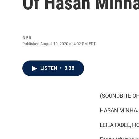
Of Hasan Minhaj'
NPR
Published August 19, 2020 at 4:02 PM EDT
LISTEN
•
3:38
(SOUNDBITE OF
HASAN MINHAJ: H
LEILA FADEL, H