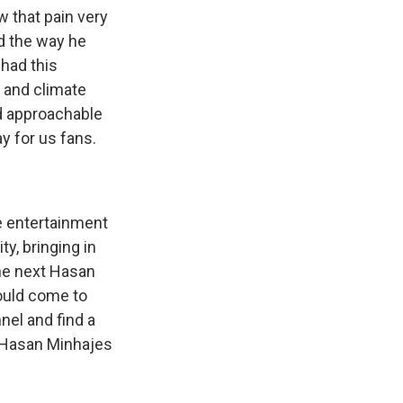
w that pain very
nd the way he
 had this
s and climate
nd approachable
y for us fans.
e entertainment
ty, bringing in
the next Hasan
ould come to
nel and find a
f Hasan Minhajes