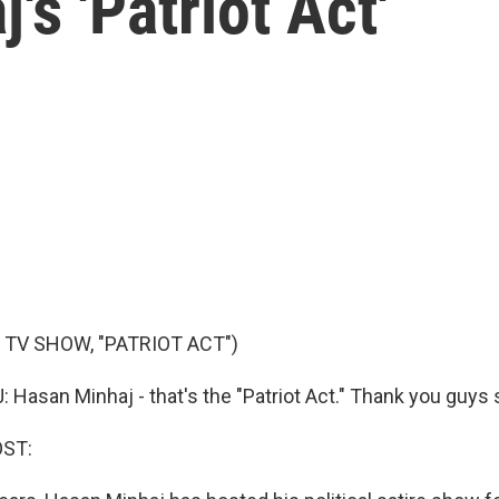
s 'Patriot Act'
 TV SHOW, "PATRIOT ACT")
asan Minhaj - that's the "Patriot Act." Thank you guys
OST: