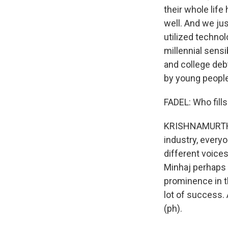
their whole lif
well. And we ju
utilized technol
millennial sensi
and college deb
by young people.
FADEL: Who fill
KRISHNAMURTHY: 
industry, everyo
different voices
Minhaj perhaps
prominence in t
lot of success.
(ph).