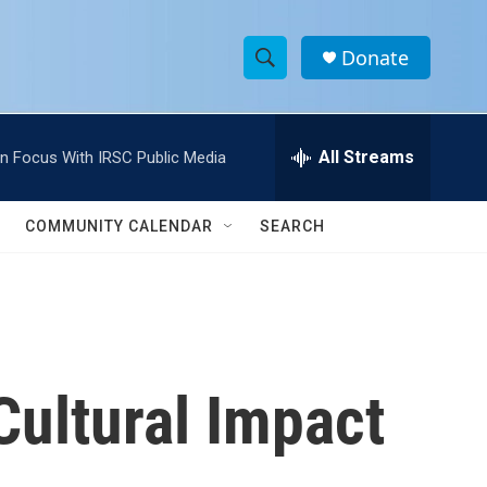
Donate
S
S
e
h
a
r
All Streams
In Focus With IRSC Public Media
o
c
h
w
Q
COMMUNITY CALENDAR
SEARCH
u
S
e
r
e
y
a
r
 Cultural Impact
c
h