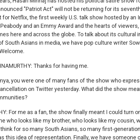
ears, Hasan Minhaj has hosted his political satire show fo
nounced "Patriot Act" will not be returning for its seven
 for Netflix, the first weekly U.S. talk show hosted by an
a Peabody and an Emmy Award and the hearts of viewers, p
es here and across the globe. To talk about its cultural 
of South Asians in media, we have pop culture writer S
 Welcome.
AMURTHY: Thanks for having me.
mya, you were one of many fans of the show who expr
cancellation on Twitter yesterday. What did the show mea
mmunities?
For me as a fan, the show finally meant I could turn o
 who looks like my brother, who looks like my cousin, w
I think for so many South Asians, so many first-generatio
as this idea of representation. Finally, we have someone