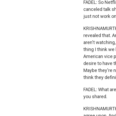
FADEL: So Netfli
canceled talk s
just not work o
KRISHNAMURTHY:
revealed that. A
aren't watching
thing I think we
American vice pr
desire to have t
Maybe they're no
think they defin
FADEL: What are
you shared.
KRISHNAMURTHY:
agree upon. And