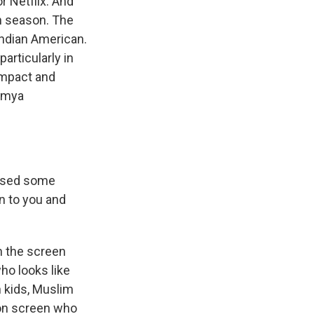
r Netflix. And
th season. The
 Indian American.
articularly in
impact and
owmya
essed some
n to you and
n the screen
ho looks like
n kids, Muslim
 on screen who