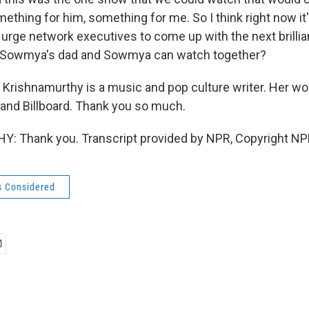
ething for him, something for me. So I think right now it's
ly urge network executives to come up with the next brillia
t Sowmya's dad and Sowmya can watch together?
rishnamurthy is a music and pop culture writer. Her w
e and Billboard. Thank you so much.
 Thank you. Transcript provided by NPR, Copyright NP
s Considered