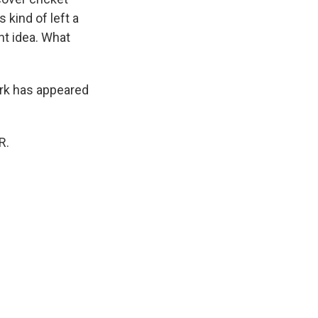
 kind of left a
nt idea. What
ork has appeared
R.