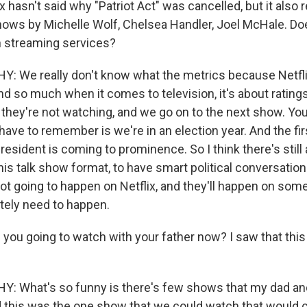
x hasn't said why "Patriot Act" was cancelled, but it also 
hows by Michelle Wolf, Chelsea Handler, Joel McHale. Do
n streaming services?
 We really don't know what the metrics because Netfli
nd so much when it comes to television, it's about ratings
, they're not watching, and we go on to the next show. Yo
 have to remember is we're in an election year. And the fir
esident is coming to prominence. So I think there's still
his talk show format, to have smart political conversatio
t going to happen on Netflix, and they'll happen on somet
itely need to happen.
 you going to watch with your father now? I saw that thi
 What's so funny is there's few shows that my dad and 
 this was the one show that we could watch that would c