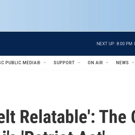
NEXT UP:
8:00 PM
SC PUBLIC MEDIA®
SUPPORT
ON AIR
NEWS
Felt Relatable': The