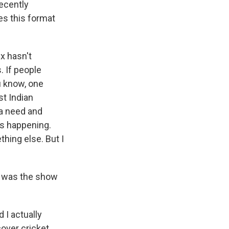
recently
es this format
x hasn't
. If people
u know, one
st Indian
 a need and
ns happening.
hing else. But I
s was the show
I actually
over cricket