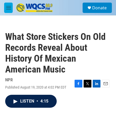
Skip to main content
S
Donate
e
M
a
e
r
n
c
u
h
What Store Stickers On Old
u
e
Records Reveal About
r
y
History Of Mexican
American Music
NPR
Published August 19, 2020 at 4:02 PM EDT
F
T
L
E
a
w
i
m
c
i
n
a
LISTEN
•
4:15
e
t
k
i
b
t
e
l
o
e
d