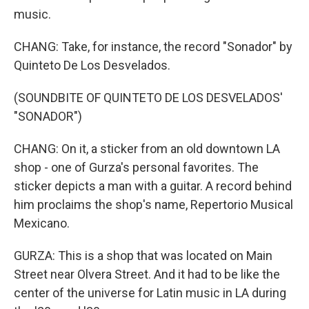
music.
CHANG: Take, for instance, the record "Sonador" by
Quinteto De Los Desvelados.
(SOUNDBITE OF QUINTETO DE LOS DESVELADOS'
"SONADOR")
CHANG: On it, a sticker from an old downtown LA
shop - one of Gurza's personal favorites. The
sticker depicts a man with a guitar. A record behind
him proclaims the shop's name, Repertorio Musical
Mexicano.
GURZA: This is a shop that was located on Main
Street near Olvera Street. And it had to be like the
center of the universe for Latin music in LA during