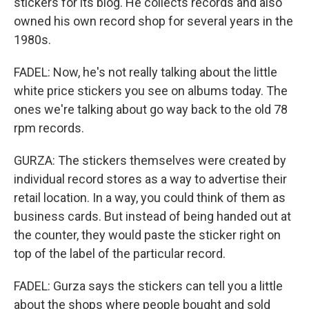
stickers for its blog. He collects records and also
owned his own record shop for several years in the
1980s.
FADEL: Now, he's not really talking about the little
white price stickers you see on albums today. The
ones we're talking about go way back to the old 78
rpm records.
GURZA: The stickers themselves were created by
individual record stores as a way to advertise their
retail location. In a way, you could think of them as
business cards. But instead of being handed out at
the counter, they would paste the sticker right on
top of the label of the particular record.
FADEL: Gurza says the stickers can tell you a little
about the shops where people bought and sold