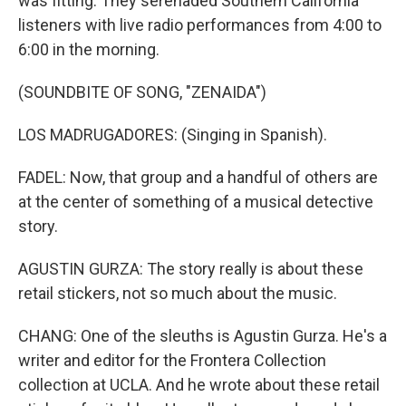
was fitting. They serenaded Southern California
listeners with live radio performances from 4:00 to
6:00 in the morning.
(SOUNDBITE OF SONG, "ZENAIDA")
LOS MADRUGADORES: (Singing in Spanish).
FADEL: Now, that group and a handful of others are
at the center of something of a musical detective
story.
AGUSTIN GURZA: The story really is about these
retail stickers, not so much about the music.
CHANG: One of the sleuths is Agustin Gurza. He's a
writer and editor for the Frontera Collection
collection at UCLA. And he wrote about these retail