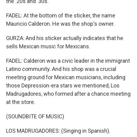
the '20s and '30s.
FADEL: At the bottom of the sticker, the name
Mauricio Calderon. He was the shop's owner.
GURZA: And his sticker actually indicates that he
sells Mexican music for Mexicans.
FADEL: Calderon was a civic leader in the immigrant
Latino community. And his shop was a crucial
meeting ground for Mexican musicians, including
those Depression-era stars we mentioned, Los
Madrugadores, who formed after a chance meeting
at the store.
(SOUNDBITE OF MUSIC)
LOS MADRUGADORES: (Singing in Spanish).