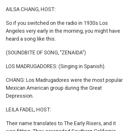
o
r
I
k
n
AILSA CHANG, HOST:
So if you switched on the radio in 1930s Los
Angeles very early in the morning, you might have
heard a song like this.
(SOUNDBITE OF SONG, "ZENAIDA")
LOS MADRUGADORES: (Singing in Spanish).
CHANG: Los Madrugadores were the most popular
Mexican American group during the Great
Depression.
LEILA FADEL, HOST:
Their name translates to The Early Risers, and it