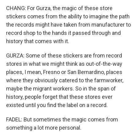
CHANG: For Gurza, the magic of these store
stickers comes from the ability to imagine the path
the records might have taken from manufacturer to
record shop to the hands it passed through and
history that comes with it.
GURZA: Some of these stickers are from record
stores in what we might think as out-of-the-way
places, I mean, Fresno or San Bernardino, places
where they obviously catered to the farmworker,
maybe the migrant workers. So in the span of
history, people forget that these stores ever
existed until you find the label on a record.
FADEL: But sometimes the magic comes from
something a lot more personal.