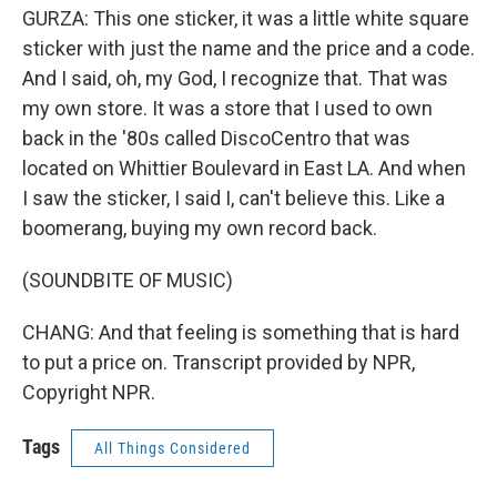
GURZA: This one sticker, it was a little white square
sticker with just the name and the price and a code.
And I said, oh, my God, I recognize that. That was
my own store. It was a store that I used to own
back in the '80s called DiscoCentro that was
located on Whittier Boulevard in East LA. And when
I saw the sticker, I said I, can't believe this. Like a
boomerang, buying my own record back.
(SOUNDBITE OF MUSIC)
CHANG: And that feeling is something that is hard
to put a price on. Transcript provided by NPR,
Copyright NPR.
Tags
All Things Considered