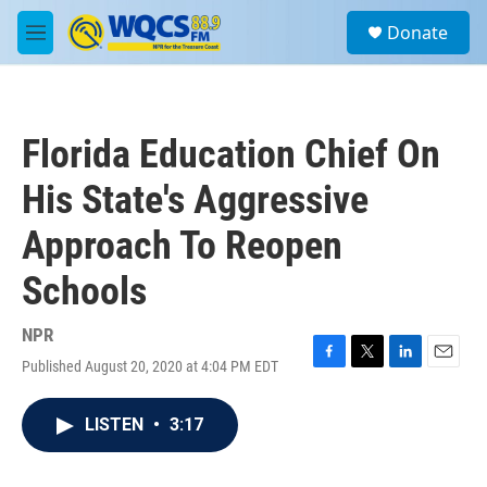
Skip to main content
S
Donate
e
M
a
e
r
n
c
u
h
Florida Education Chief On
u
e
His State's Aggressive
r
y
Approach To Reopen
Schools
NPR
Published August 20, 2020 at 4:04 PM EDT
F
T
L
E
a
w
i
m
c
i
n
a
LISTEN
•
3:17
e
t
k
i
b
t
e
l
o
e
d