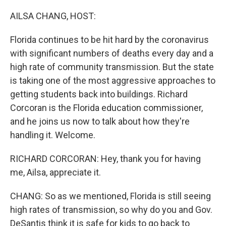
o
r
I
k
n
AILSA CHANG, HOST:
Florida continues to be hit hard by the coronavirus
with significant numbers of deaths every day and a
high rate of community transmission. But the state
is taking one of the most aggressive approaches to
getting students back into buildings. Richard
Corcoran is the Florida education commissioner,
and he joins us now to talk about how they're
handling it. Welcome.
RICHARD CORCORAN: Hey, thank you for having
me, Ailsa, appreciate it.
CHANG: So as we mentioned, Florida is still seeing
high rates of transmission, so why do you and Gov.
DeSantis think it is safe for kids to go back to