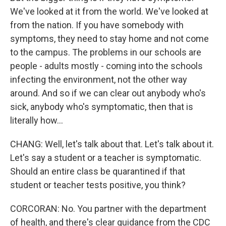
We've looked at it from the world. We've looked at
from the nation. If you have somebody with
symptoms, they need to stay home and not come
to the campus. The problems in our schools are
people - adults mostly - coming into the schools
infecting the environment, not the other way
around. And so if we can clear out anybody who's
sick, anybody who's symptomatic, then that is
literally how...
CHANG: Well, let's talk about that. Let's talk about it.
Let's say a student or a teacher is symptomatic.
Should an entire class be quarantined if that
student or teacher tests positive, you think?
CORCORAN: No. You partner with the department
of health, and there's clear guidance from the CDC