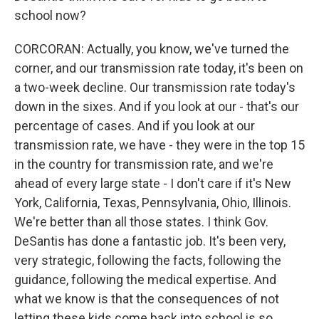
school now?
CORCORAN: Actually, you know, we've turned the
corner, and our transmission rate today, it's been on
a two-week decline. Our transmission rate today's
down in the sixes. And if you look at our - that's our
percentage of cases. And if you look at our
transmission rate, we have - they were in the top 15
in the country for transmission rate, and we're
ahead of every large state - I don't care if it's New
York, California, Texas, Pennsylvania, Ohio, Illinois.
We're better than all those states. I think Gov.
DeSantis has done a fantastic job. It's been very,
very strategic, following the facts, following the
guidance, following the medical expertise. And
what we know is that the consequences of not
letting these kids come back into school is so