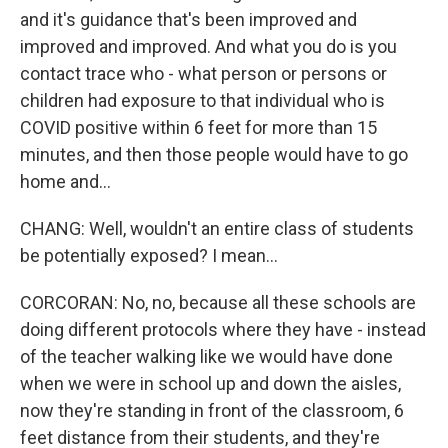
and it's guidance that's been improved and
improved and improved. And what you do is you
contact trace who - what person or persons or
children had exposure to that individual who is
COVID positive within 6 feet for more than 15
minutes, and then those people would have to go
home and...
CHANG: Well, wouldn't an entire class of students
be potentially exposed? I mean...
CORCORAN: No, no, because all these schools are
doing different protocols where they have - instead
of the teacher walking like we would have done
when we were in school up and down the aisles,
now they're standing in front of the classroom, 6
feet distance from their students, and they're