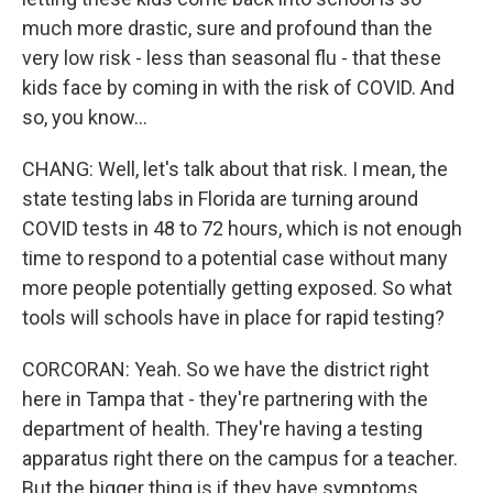
much more drastic, sure and profound than the
very low risk - less than seasonal flu - that these
kids face by coming in with the risk of COVID. And
so, you know...
CHANG: Well, let's talk about that risk. I mean, the
state testing labs in Florida are turning around
COVID tests in 48 to 72 hours, which is not enough
time to respond to a potential case without many
more people potentially getting exposed. So what
tools will schools have in place for rapid testing?
CORCORAN: Yeah. So we have the district right
here in Tampa that - they're partnering with the
department of health. They're having a testing
apparatus right there on the campus for a teacher.
But the bigger thing is if they have symptoms.