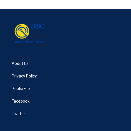
e
t
k
i
b
t
e
l
o
e
d
o
r
I
k
n
About Us
Privacy Policy
Public File
Facebook
Twitter