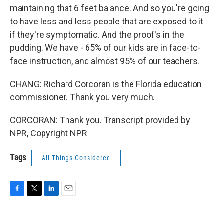
maintaining that 6 feet balance. And so you're going
to have less and less people that are exposed to it
if they're symptomatic. And the proof's in the
pudding. We have - 65% of our kids are in face-to-
face instruction, and almost 95% of our teachers.
CHANG: Richard Corcoran is the Florida education
commissioner. Thank you very much.
CORCORAN: Thank you. Transcript provided by
NPR, Copyright NPR.
Tags
All Things Considered
F
T
L
E
a
w
i
m
c
i
n
a