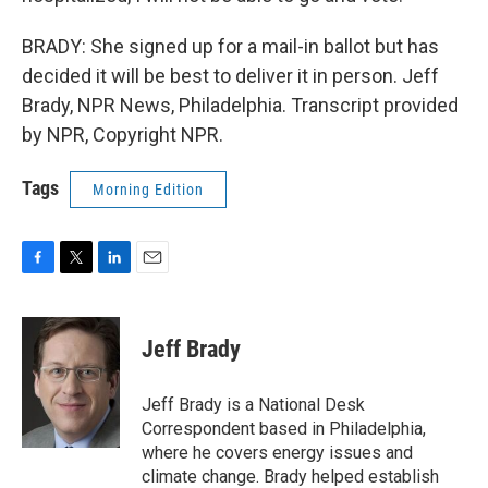
BRADY: She signed up for a mail-in ballot but has
decided it will be best to deliver it in person. Jeff
Brady, NPR News, Philadelphia. Transcript provided
by NPR, Copyright NPR.
Tags
Morning Edition
F
T
L
E
a
w
i
m
c
i
n
a
e
t
k
i
Jeff Brady
b
t
e
l
o
e
d
o
r
I
Jeff Brady is a National Desk
k
n
Correspondent based in Philadelphia,
where he covers energy issues and
climate change. Brady helped establish