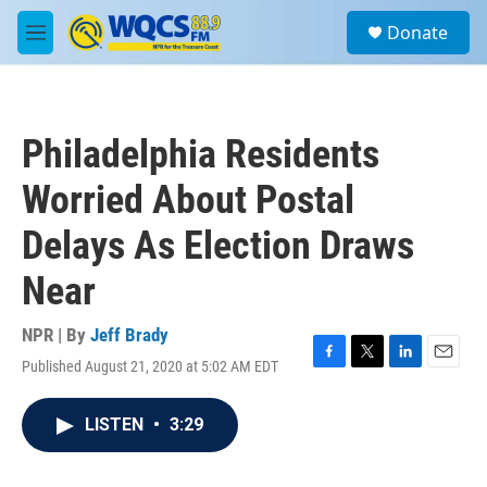
Skip to main content
S
Donate
e
M
a
e
r
n
c
u
h
Philadelphia Residents
u
e
Worried About Postal
r
y
Delays As Election Draws
Near
NPR | By
Jeff Brady
Published August 21, 2020 at 5:02 AM EDT
F
T
L
E
a
w
i
m
c
i
n
a
LISTEN
•
3:29
e
t
k
i
b
t
e
l
o
e
d