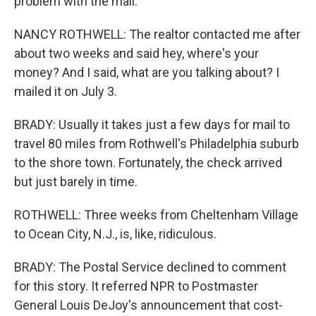
problem with the mail.
NANCY ROTHWELL: The realtor contacted me after
about two weeks and said hey, where's your
money? And I said, what are you talking about? I
mailed it on July 3.
BRADY: Usually it takes just a few days for mail to
travel 80 miles from Rothwell's Philadelphia suburb
to the shore town. Fortunately, the check arrived
but just barely in time.
ROTHWELL: Three weeks from Cheltenham Village
to Ocean City, N.J., is, like, ridiculous.
BRADY: The Postal Service declined to comment
for this story. It referred NPR to Postmaster
General Louis DeJoy's announcement that cost-