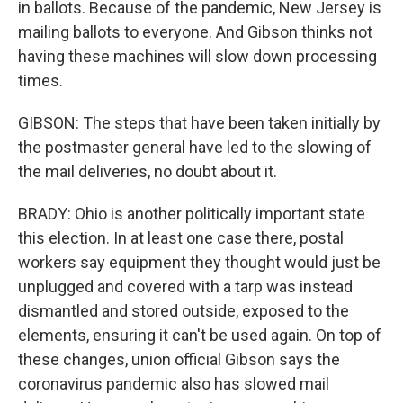
in ballots. Because of the pandemic, New Jersey is
mailing ballots to everyone. And Gibson thinks not
having these machines will slow down processing
times.
GIBSON: The steps that have been taken initially by
the postmaster general have led to the slowing of
the mail deliveries, no doubt about it.
BRADY: Ohio is another politically important state
this election. In at least one case there, postal
workers say equipment they thought would just be
unplugged and covered with a tarp was instead
dismantled and stored outside, exposed to the
elements, ensuring it can't be used again. On top of
these changes, union official Gibson says the
coronavirus pandemic also has slowed mail