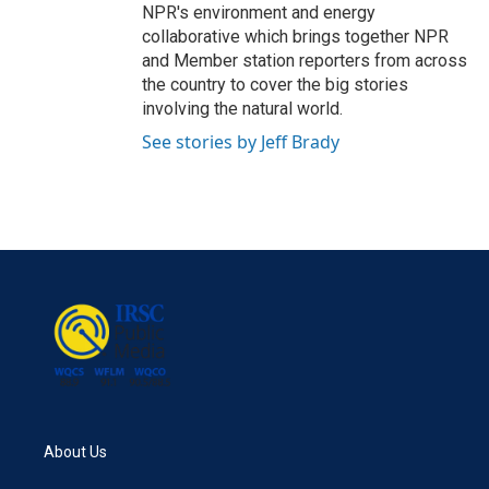
NPR's environment and energy
collaborative which brings together NPR
and Member station reporters from across
the country to cover the big stories
involving the natural world.
See stories by Jeff Brady
About Us