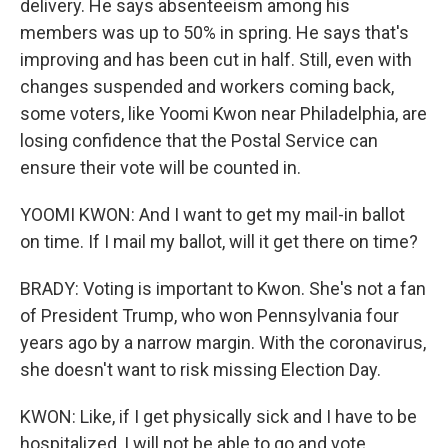
delivery. He says absenteeism among his
members was up to 50% in spring. He says that's
improving and has been cut in half. Still, even with
changes suspended and workers coming back,
some voters, like Yoomi Kwon near Philadelphia, are
losing confidence that the Postal Service can
ensure their vote will be counted in.
YOOMI KWON: And I want to get my mail-in ballot
on time. If I mail my ballot, will it get there on time?
BRADY: Voting is important to Kwon. She's not a fan
of President Trump, who won Pennsylvania four
years ago by a narrow margin. With the coronavirus,
she doesn't want to risk missing Election Day.
KWON: Like, if I get physically sick and I have to be
hospitalized, I will not be able to go and vote.