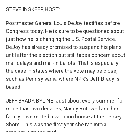
o
r
I
k
n
STEVE INSKEEP, HOST:
Postmaster General Louis DeJoy testifies before
Congress today. He is sure to be questioned about
just how he is changing the U.S. Postal Service.
DeJoy has already promised to suspend his plans
until after the election but still faces concern about
mail delays and mail-in ballots. That is especially
the case in states where the vote may be close,
such as Pennsylvania, where NPR's Jeff Brady is
based.
JEFF BRADY, BYLINE: Just about every summer for
more than two decades, Nancy Rothwell and her
family have rented a vacation house at the Jersey
Shore. This was the first year she ran into a