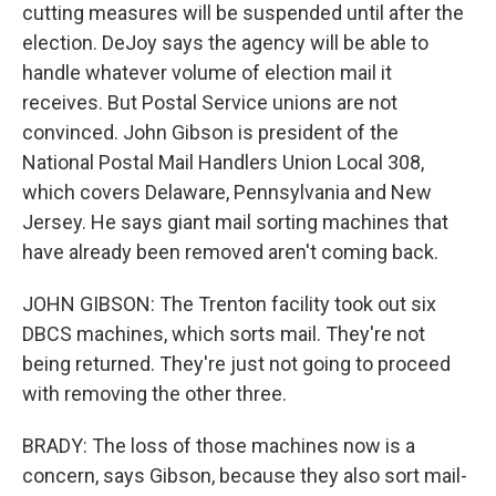
cutting measures will be suspended until after the
election. DeJoy says the agency will be able to
handle whatever volume of election mail it
receives. But Postal Service unions are not
convinced. John Gibson is president of the
National Postal Mail Handlers Union Local 308,
which covers Delaware, Pennsylvania and New
Jersey. He says giant mail sorting machines that
have already been removed aren't coming back.
JOHN GIBSON: The Trenton facility took out six
DBCS machines, which sorts mail. They're not
being returned. They're just not going to proceed
with removing the other three.
BRADY: The loss of those machines now is a
concern, says Gibson, because they also sort mail-