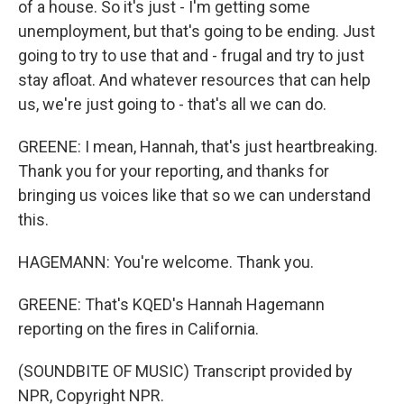
of a house. So it's just - I'm getting some
unemployment, but that's going to be ending. Just
going to try to use that and - frugal and try to just
stay afloat. And whatever resources that can help
us, we're just going to - that's all we can do.
GREENE: I mean, Hannah, that's just heartbreaking.
Thank you for your reporting, and thanks for
bringing us voices like that so we can understand
this.
HAGEMANN: You're welcome. Thank you.
GREENE: That's KQED's Hannah Hagemann
reporting on the fires in California.
(SOUNDBITE OF MUSIC) Transcript provided by
NPR, Copyright NPR.