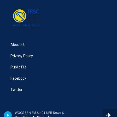
About Us
Privacy Policy
Public File
Facebook
Twitter
WQCS 88.9 FM & HD1 NPR News & Talk