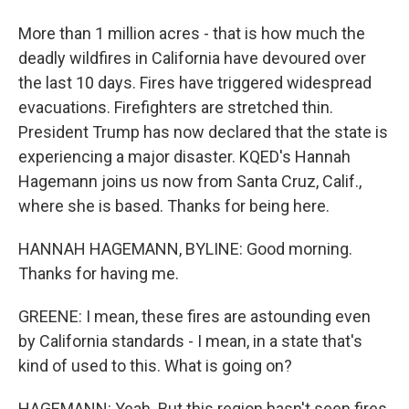
More than 1 million acres - that is how much the
deadly wildfires in California have devoured over
the last 10 days. Fires have triggered widespread
evacuations. Firefighters are stretched thin.
President Trump has now declared that the state is
experiencing a major disaster. KQED's Hannah
Hagemann joins us now from Santa Cruz, Calif.,
where she is based. Thanks for being here.
HANNAH HAGEMANN, BYLINE: Good morning.
Thanks for having me.
GREENE: I mean, these fires are astounding even
by California standards - I mean, in a state that's
kind of used to this. What is going on?
HAGEMANN: Yeah. But this region hasn't seen fires