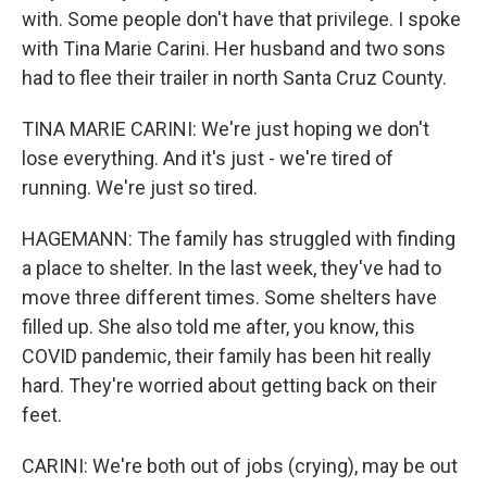
with. Some people don't have that privilege. I spoke
with Tina Marie Carini. Her husband and two sons
had to flee their trailer in north Santa Cruz County.
TINA MARIE CARINI: We're just hoping we don't
lose everything. And it's just - we're tired of
running. We're just so tired.
HAGEMANN: The family has struggled with finding
a place to shelter. In the last week, they've had to
move three different times. Some shelters have
filled up. She also told me after, you know, this
COVID pandemic, their family has been hit really
hard. They're worried about getting back on their
feet.
CARINI: We're both out of jobs (crying), may be out