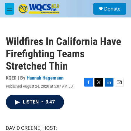
Skip to main content
S
Donate
e
M
a
e
r
n
c
u
h
Wildfires In California Have
u
e
Firefighting Teams
r
y
Stretched Thin
KQED | By
Hannah Hagemann
Published August 24, 2020 at 5:07 AM EDT
F
T
L
E
a
w
i
m
c
i
n
a
LISTEN
•
3:47
e
t
k
i
b
t
e
l
o
e
d
o
r
I
k
n
DAVID GREENE, HOST: