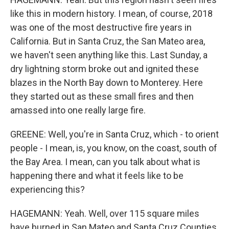
like this in modern history. I mean, of course, 2018
was one of the most destructive fire years in
California. But in Santa Cruz, the San Mateo area,
we haven't seen anything like this. Last Sunday, a
dry lightning storm broke out and ignited these
blazes in the North Bay down to Monterey. Here
they started out as these small fires and then
amassed into one really large fire.
GREENE: Well, you're in Santa Cruz, which - to orient
people - I mean, is, you know, on the coast, south of
the Bay Area. I mean, can you talk about what is
happening there and what it feels like to be
experiencing this?
HAGEMANN: Yeah. Well, over 115 square miles
have burned in San Mateo and Santa Cruz Counties