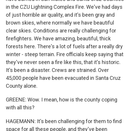
in the CZU Lightning Complex Fire. We've had days
of just horrible air quality, and it's been gray and
brown skies, where normally we have beautiful
clear skies. Conditions are really challenging for
firefighters. We have amazing, beautiful, thick
forests here. There's a lot of fuels after a really dry
winter - steep terrain. Fire officials keep saying that
they've never seen a fire like this, that it's historic.
It's been a disaster. Crews are strained. Over
45,000 people have been evacuated in Santa Cruz
County alone.
GREENE: Wow. I mean, how is the county coping
with all this?
HAGEMANN: It's been challenging for them to find
space for all these people, and they've been