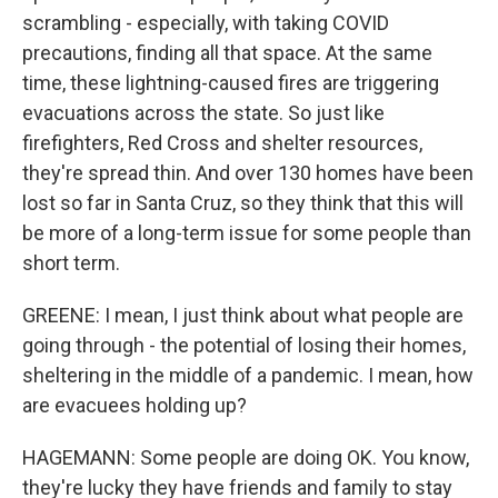
scrambling - especially, with taking COVID
precautions, finding all that space. At the same
time, these lightning-caused fires are triggering
evacuations across the state. So just like
firefighters, Red Cross and shelter resources,
they're spread thin. And over 130 homes have been
lost so far in Santa Cruz, so they think that this will
be more of a long-term issue for some people than
short term.
GREENE: I mean, I just think about what people are
going through - the potential of losing their homes,
sheltering in the middle of a pandemic. I mean, how
are evacuees holding up?
HAGEMANN: Some people are doing OK. You know,
they're lucky they have friends and family to stay