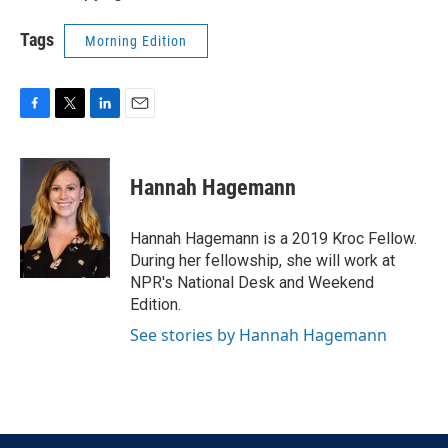
Tags
Morning Edition
F
T
L
E
a
w
i
m
c
i
n
a
e
t
k
i
Hannah Hagemann
b
t
e
l
o
e
d
o
r
I
Hannah Hagemann is a 2019 Kroc Fellow.
k
n
During her fellowship, she will work at
NPR's National Desk and Weekend
Edition.
See stories by Hannah Hagemann