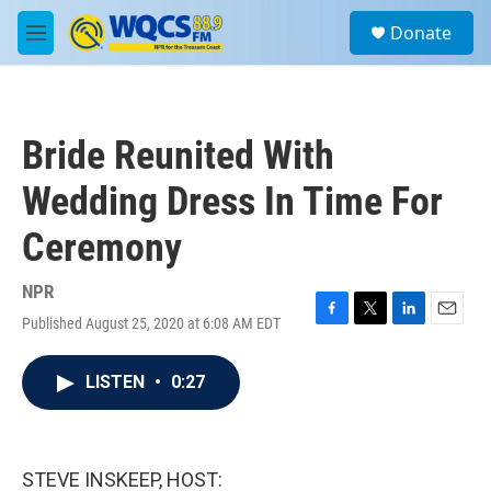
Skip to main content
S
Donate
e
M
a
e
r
n
c
u
h
Bride Reunited With
u
e
Wedding Dress In Time For
r
y
Ceremony
NPR
Published August 25, 2020 at 6:08 AM EDT
F
T
L
E
a
w
i
m
c
i
n
a
LISTEN
•
0:27
e
t
k
i
b
t
e
l
o
e
d
o
r
I
k
n
STEVE INSKEEP, HOST: