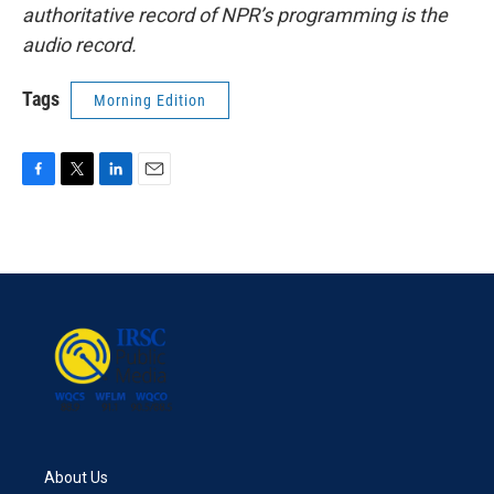
authoritative record of NPR’s programming is the
audio record.
Tags
Morning Edition
F
T
L
E
a
w
i
m
c
i
n
a
e
t
k
i
b
t
e
l
o
e
d
o
r
I
k
n
About Us