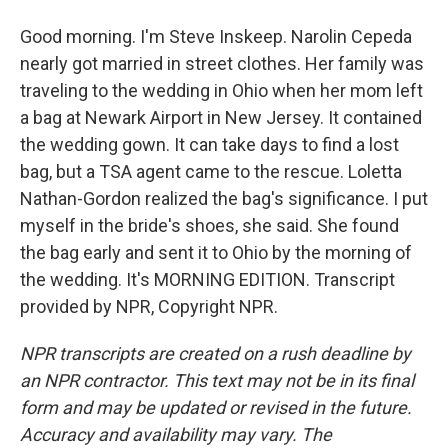
Good morning. I'm Steve Inskeep. Narolin Cepeda
nearly got married in street clothes. Her family was
traveling to the wedding in Ohio when her mom left
a bag at Newark Airport in New Jersey. It contained
the wedding gown. It can take days to find a lost
bag, but a TSA agent came to the rescue. Loletta
Nathan-Gordon realized the bag's significance. I put
myself in the bride's shoes, she said. She found
the bag early and sent it to Ohio by the morning of
the wedding. It's MORNING EDITION. Transcript
provided by NPR, Copyright NPR.
NPR transcripts are created on a rush deadline by
an NPR contractor. This text may not be in its final
form and may be updated or revised in the future.
Accuracy and availability may vary. The