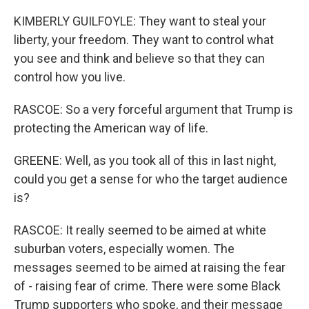
KIMBERLY GUILFOYLE: They want to steal your
liberty, your freedom. They want to control what
you see and think and believe so that they can
control how you live.
RASCOE: So a very forceful argument that Trump is
protecting the American way of life.
GREENE: Well, as you took all of this in last night,
could you get a sense for who the target audience
is?
RASCOE: It really seemed to be aimed at white
suburban voters, especially women. The
messages seemed to be aimed at raising the fear
of - raising fear of crime. There were some Black
Trump supporters who spoke, and their message