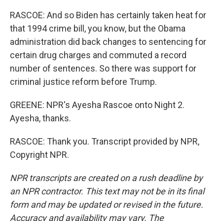
RASCOE: And so Biden has certainly taken heat for
that 1994 crime bill, you know, but the Obama
administration did back changes to sentencing for
certain drug charges and commuted a record
number of sentences. So there was support for
criminal justice reform before Trump.
GREENE: NPR's Ayesha Rascoe onto Night 2.
Ayesha, thanks.
RASCOE: Thank you. Transcript provided by NPR,
Copyright NPR.
NPR transcripts are created on a rush deadline by
an NPR contractor. This text may not be in its final
form and may be updated or revised in the future.
Accuracy and availability may vary. The