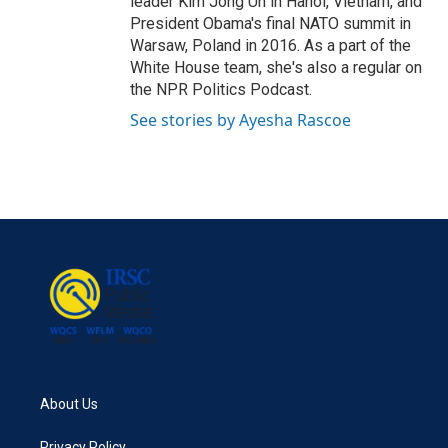
leader Kim Jong Un in Hanoi, Vietnam, and
President Obama's final NATO summit in
Warsaw, Poland in 2016. As a part of the
White House team, she's also a regular on
the NPR Politics Podcast.
See stories by Ayesha Rascoe
About Us
Privacy Policy