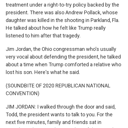
treatment under a right-to-try policy backed by the
president. There was also Andrew Pollack, whose
daughter was killed in the shooting in Parkland, Fla.
He talked about how he felt like Trump really
listened to him after that tragedy.
Jim Jordan, the Ohio congressman who's usually
very vocal about defending the president, he talked
about a time when Trump comforted a relative who
lost his son. Here's what he said.
(SOUNDBITE OF 2020 REPUBLICAN NATIONAL
CONVENTION)
JIM JORDAN: I walked through the door and said,
Todd, the president wants to talk to you. For the
next five minutes, family and friends sat in