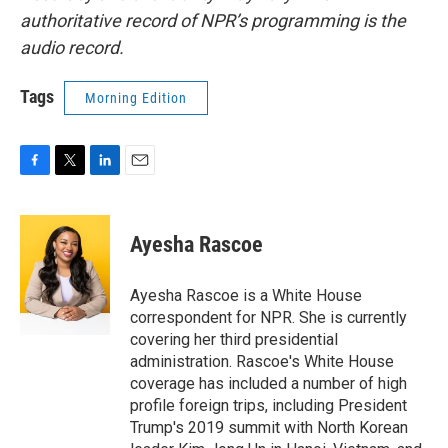
authoritative record of NPR’s programming is the
audio record.
Tags
Morning Edition
F
T
L
E
a
w
i
m
c
i
n
a
e
t
k
i
Ayesha Rascoe
b
t
e
l
o
e
d
o
r
I
Ayesha Rascoe is a White House
k
n
correspondent for NPR. She is currently
covering her third presidential
administration. Rascoe's White House
coverage has included a number of high
profile foreign trips, including President
Trump's 2019 summit with North Korean