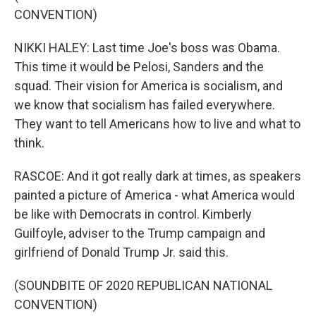
CONVENTION)
NIKKI HALEY: Last time Joe's boss was Obama.
This time it would be Pelosi, Sanders and the
squad. Their vision for America is socialism, and
we know that socialism has failed everywhere.
They want to tell Americans how to live and what to
think.
RASCOE: And it got really dark at times, as speakers
painted a picture of America - what America would
be like with Democrats in control. Kimberly
Guilfoyle, adviser to the Trump campaign and
girlfriend of Donald Trump Jr. said this.
(SOUNDBITE OF 2020 REPUBLICAN NATIONAL
CONVENTION)