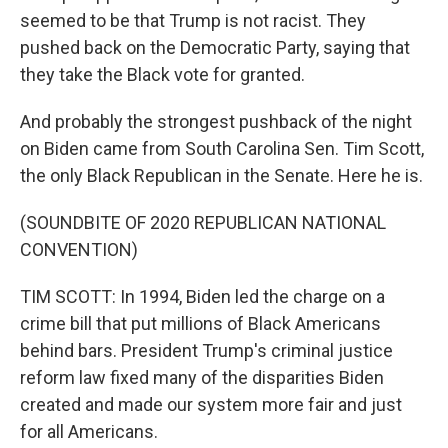
seemed to be that Trump is not racist. They
pushed back on the Democratic Party, saying that
they take the Black vote for granted.
And probably the strongest pushback of the night
on Biden came from South Carolina Sen. Tim Scott,
the only Black Republican in the Senate. Here he is.
(SOUNDBITE OF 2020 REPUBLICAN NATIONAL
CONVENTION)
TIM SCOTT: In 1994, Biden led the charge on a
crime bill that put millions of Black Americans
behind bars. President Trump's criminal justice
reform law fixed many of the disparities Biden
created and made our system more fair and just
for all Americans.