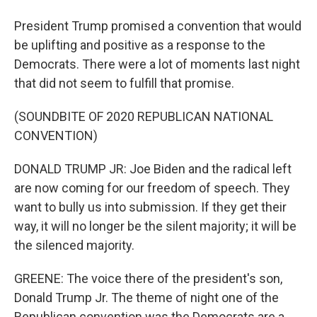
President Trump promised a convention that would
be uplifting and positive as a response to the
Democrats. There were a lot of moments last night
that did not seem to fulfill that promise.
(SOUNDBITE OF 2020 REPUBLICAN NATIONAL
CONVENTION)
DONALD TRUMP JR: Joe Biden and the radical left
are now coming for our freedom of speech. They
want to bully us into submission. If they get their
way, it will no longer be the silent majority; it will be
the silenced majority.
GREENE: The voice there of the president's son,
Donald Trump Jr. The theme of night one of the
Republican convention was the Democrats are a