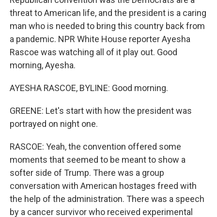
threat to American life, and the president is a caring
man who is needed to bring this country back from
a pandemic. NPR White House reporter Ayesha
Rascoe was watching all of it play out. Good
morning, Ayesha.
AYESHA RASCOE, BYLINE: Good morning.
GREENE: Let's start with how the president was
portrayed on night one.
RASCOE: Yeah, the convention offered some
moments that seemed to be meant to show a
softer side of Trump. There was a group
conversation with American hostages freed with
the help of the administration. There was a speech
by a cancer survivor who received experimental