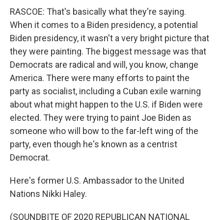
RASCOE: That's basically what they're saying.
When it comes to a Biden presidency, a potential
Biden presidency, it wasn't a very bright picture that
they were painting. The biggest message was that
Democrats are radical and will, you know, change
America. There were many efforts to paint the
party as socialist, including a Cuban exile warning
about what might happen to the U.S. if Biden were
elected. They were trying to paint Joe Biden as
someone who will bow to the far-left wing of the
party, even though he's known as a centrist
Democrat.
Here's former U.S. Ambassador to the United
Nations Nikki Haley.
(SOUNDBITE OF 2020 REPUBLICAN NATIONAL