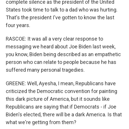
complete silence as the president of the United
States took time to talk to a dad who was hurting.
That's the president I've gotten to know the last
four years.
RASCOE: It was all a very clear response to
messaging we heard about Joe Biden last week,
you know, Biden being described as an empathetic
person who can relate to people because he has
suffered many personal tragedies.
GREENE: Well, Ayesha, I mean, Republicans have
criticized the Democratic convention for painting
this dark picture of America, but it sounds like
Republicans are saying that if Democrats - if Joe
Biden's elected, there will be a dark America. Is that
what we're getting from them?