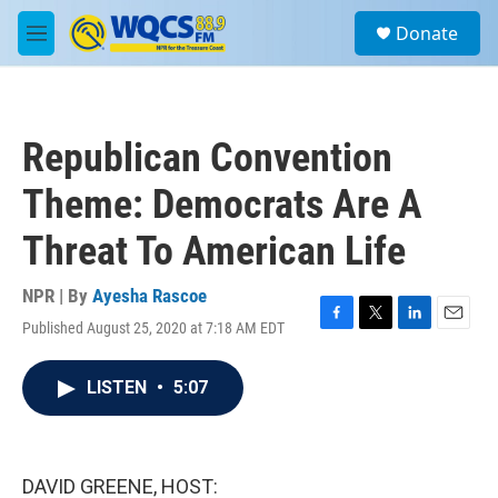
Skip to main content
S
Donate
e
M
a
e
r
n
c
u
h
Republican Convention
u
e
Theme: Democrats Are A
r
y
Threat To American Life
NPR | By
Ayesha Rascoe
Published August 25, 2020 at 7:18 AM EDT
F
T
L
E
a
w
i
m
c
i
n
a
LISTEN
•
5:07
e
t
k
i
b
t
e
l
o
e
d
o
r
I
k
n
DAVID GREENE, HOST: