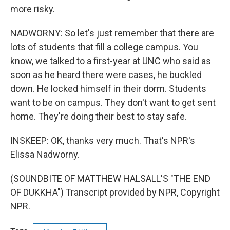
more risky.
NADWORNY: So let's just remember that there are
lots of students that fill a college campus. You
know, we talked to a first-year at UNC who said as
soon as he heard there were cases, he buckled
down. He locked himself in their dorm. Students
want to be on campus. They don't want to get sent
home. They're doing their best to stay safe.
INSKEEP: OK, thanks very much. That's NPR's
Elissa Nadworny.
(SOUNDBITE OF MATTHEW HALSALL'S "THE END
OF DUKKHA") Transcript provided by NPR, Copyright
NPR.