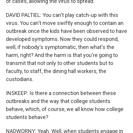
of cases, allowing the virus to spread.
DAVID PALTIEL: You can't play catch-up with this
virus. You can't move swiftly enough to contain an
outbreak once the kids have been observed to have
developed symptoms. Now they could respond,
well, if nobody's symptomatic, then what's the
harm, right? And the harm is that you're going to
transmit that not only to other students but to
faculty, to staff, the dining hall workers, the
custodians.
INSKEEP: Is there a connection between these
outbreaks and the way that college students
behave, which, of course, we all know how college
students behave?
NADWORNY: Yeah. Well, when students engage in