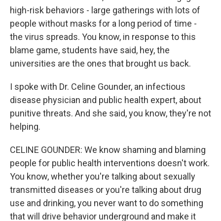
high-risk behaviors - large gatherings with lots of
people without masks for a long period of time -
the virus spreads. You know, in response to this
blame game, students have said, hey, the
universities are the ones that brought us back.
I spoke with Dr. Celine Gounder, an infectious
disease physician and public health expert, about
punitive threats. And she said, you know, they're not
helping.
CELINE GOUNDER: We know shaming and blaming
people for public health interventions doesn't work.
You know, whether you're talking about sexually
transmitted diseases or you're talking about drug
use and drinking, you never want to do something
that will drive behavior underground and make it