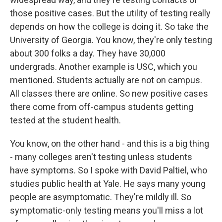
those positive cases. But the utility of testing really
depends on how the college is doing it. So take the
University of Georgia. You know, they're only testing
about 300 folks a day. They have 30,000
undergrads. Another example is USC, which you
mentioned. Students actually are not on campus.
All classes there are online. So new positive cases
there come from off-campus students getting
tested at the student health.
You know, on the other hand - and this is a big thing
- many colleges aren't testing unless students
have symptoms. So I spoke with David Paltiel, who
studies public health at Yale. He says many young
people are asymptomatic. They're mildly ill. So
symptomatic-only testing means you'll miss a lot