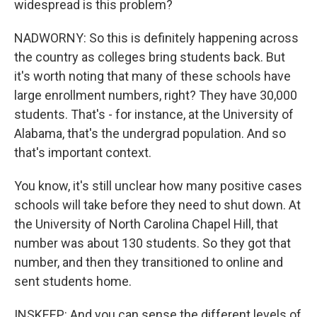
widespread is this problem?
NADWORNY: So this is definitely happening across
the country as colleges bring students back. But
it's worth noting that many of these schools have
large enrollment numbers, right? They have 30,000
students. That's - for instance, at the University of
Alabama, that's the undergrad population. And so
that's important context.
You know, it's still unclear how many positive cases
schools will take before they need to shut down. At
the University of North Carolina Chapel Hill, that
number was about 130 students. So they got that
number, and then they transitioned to online and
sent students home.
INSKEEP: And you can sense the different levels of