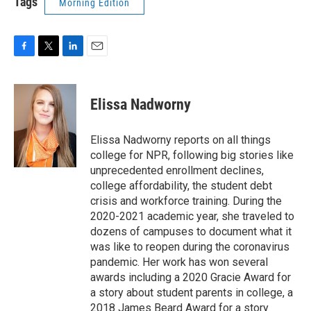
Tags
Morning Edition
F
T
L
E
a
w
i
m
c
i
n
a
e
t
k
i
Elissa Nadworny
b
t
e
l
o
e
d
o
r
I
Elissa Nadworny reports on all things
k
n
college for NPR, following big stories like
unprecedented enrollment declines,
college affordability, the student debt
crisis and workforce training. During the
2020-2021 academic year, she traveled to
dozens of campuses to document what it
was like to reopen during the coronavirus
pandemic. Her work has won several
awards including a 2020 Gracie Award for
a story about student parents in college, a
2018 James Beard Award for a story