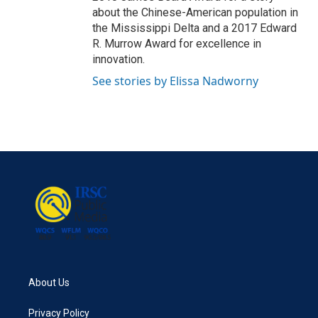
about the Chinese-American population in
the Mississippi Delta and a 2017 Edward
R. Murrow Award for excellence in
innovation.
See stories by Elissa Nadworny
About Us
Privacy Policy