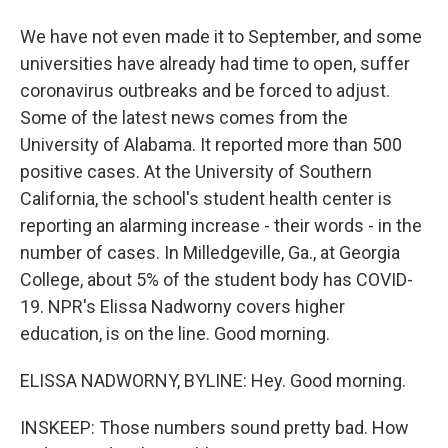
We have not even made it to September, and some
universities have already had time to open, suffer
coronavirus outbreaks and be forced to adjust.
Some of the latest news comes from the
University of Alabama. It reported more than 500
positive cases. At the University of Southern
California, the school's student health center is
reporting an alarming increase - their words - in the
number of cases. In Milledgeville, Ga., at Georgia
College, about 5% of the student body has COVID-
19. NPR's Elissa Nadworny covers higher
education, is on the line. Good morning.
ELISSA NADWORNY, BYLINE: Hey. Good morning.
INSKEEP: Those numbers sound pretty bad. How