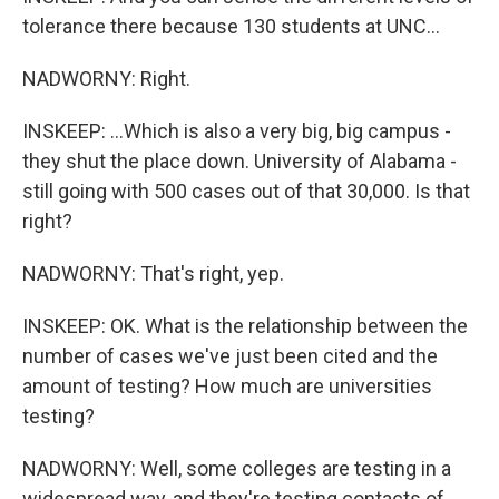
tolerance there because 130 students at UNC...
NADWORNY: Right.
INSKEEP: ...Which is also a very big, big campus -
they shut the place down. University of Alabama -
still going with 500 cases out of that 30,000. Is that
right?
NADWORNY: That's right, yep.
INSKEEP: OK. What is the relationship between the
number of cases we've just been cited and the
amount of testing? How much are universities
testing?
NADWORNY: Well, some colleges are testing in a
widespread way, and they're testing contacts of