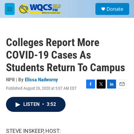
Skip to main content
S
Donate
e
M
a
e
r
n
c
u
h
Colleges Report More
u
e
COVID-19 Cases As
r
y
Students Return To Campus
NPR | By
Elissa Nadworny
Published August 26, 2020 at 5:07 AM EDT
F
T
L
E
a
w
i
m
c
i
n
a
LISTEN
•
3:52
e
t
k
i
b
t
e
l
o
e
d
o
r
I
k
n
STEVE INSKEEP, HOST: