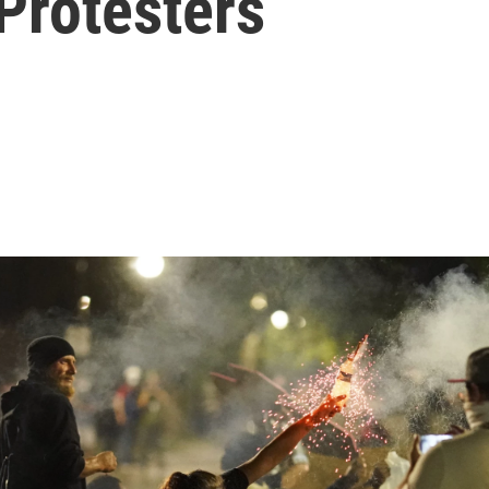
Protesters