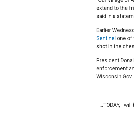
extend to the f
said in a statem
Earlier Wednesd
Sentinel
one of 
shot in the che
President Dona
enforcement and
Wisconsin Gov. 
...TODAY, I wi