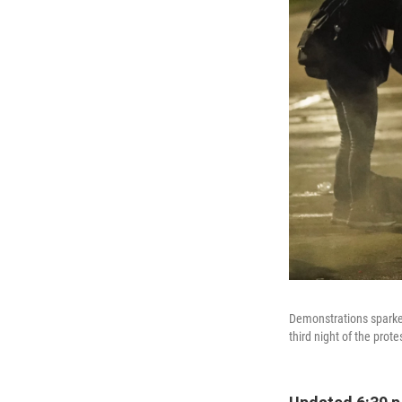
Demonstrations sparked
third night of the prot