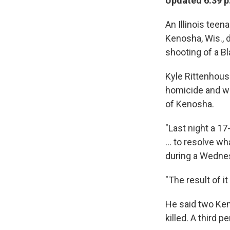
Updated 6:39 p
An Illinois tee
Kenosha, Wis., d
shooting of a Bl
Kyle Rittenhous
homicide and was
of Kenosha.
"Last night a 17
... to resolve w
during a Wednes
"The result of i
He said two Ken
killed. A third 