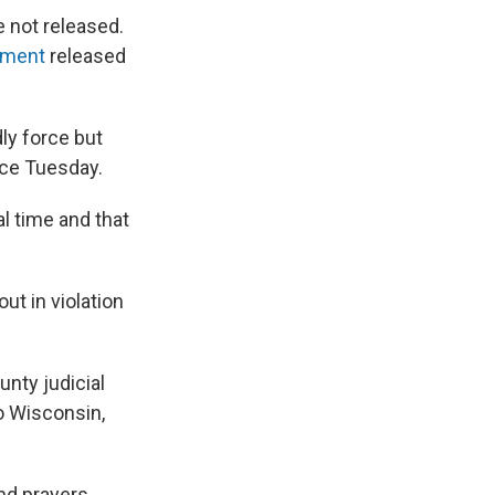
e not released.
ement
released
dly force but
ace Tuesday.
al time and that
ut in violation
unty judicial
to Wisconsin,
and prayers