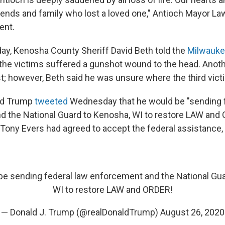
riends and family who lost a loved one," Antioch Mayor 
ent.
ay, Kenosha County Sheriff David Beth told the
Milwauke
the victims suffered a gunshot wound to the head. Anot
st; however, Beth said he was unsure where the third vic
ld Trump
tweeted
Wednesday that he would be "sending f
 the National Guard to Kenosha, WI to restore LAW and
Tony Evers had agreed to accept the federal assistance,
ll be sending federal law enforcement and the National Gu
WI to restore LAW and ORDER!
— Donald J. Trump (@realDonaldTrump)
August 26, 2020