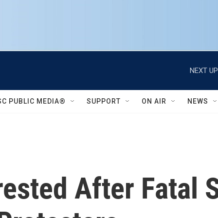
NEXT UP
SC PUBLIC MEDIA®
SUPPORT
ON AIR
NEWS
rrested After Fatal 