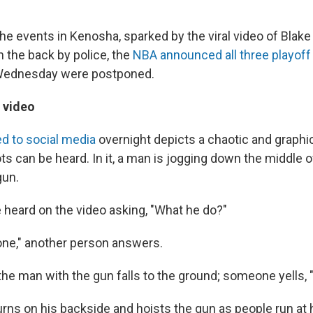
he events in Kenosha, sparked by the viral video of Blake
n the back by police, the
NBA announced all three playof
Wednesday were postponed.
 video
d to social media
overnight
depicts a chaotic and graph
s can be heard. In it, a man is jogging down the middle o
gun.
 heard on the video asking, "What he do?"
ne," another person answers.
he man with the gun falls to the ground; someone yells, "
rns on his backside and hoists the gun as people run at 