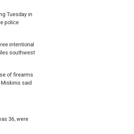
ing Tuesday in
he police
ree intentional
miles southwest
use of firearms
 Miskinis said
was 36, were