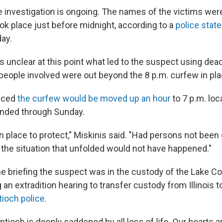
he investigation is ongoing. The names of the victims wer
ok place just before midnight, according to a
police stat
ay.
 is unclear at this point what led to the suspect using dea
e people involved were out beyond the 8 p.m. curfew in pl
unced
the curfew would be moved up an hour
to 7 p.m. loc
ended through Sunday.
n place to protect," Miskinis said. "Had persons not been o
s the situation that unfolded would not have happened."
he briefing the suspect was in the custody of the Lake Co
n extradition hearing to transfer custody from Illinois 
tioch police
.
Antioch is deeply saddened by all loss of life. Our hearts 