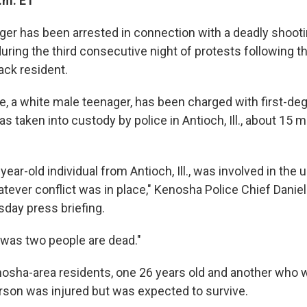
.m. ET
nager has been arrested in connection with a deadly shoot
uring the third consecutive night of protests following t
ack resident.
e, a white male teenager, has been charged with first-deg
 taken into custody by police in Antioch, Ill., about 15 
-year-old individual from Antioch, Ill., was involved in the 
hatever conflict was in place," Kenosha Police Chief Daniel
day press briefing.
t was two people are dead."
osha-area residents, one 26 years old and another who 
person was injured but was expected to survive.