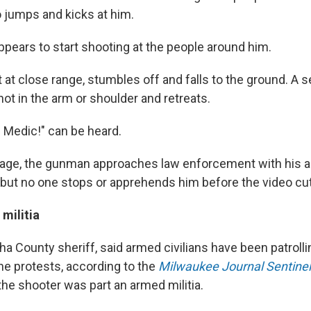
jumps and kicks at him.
pears to start shooting at the people around him.
 at close range, stumbles off and falls to the ground. A
ot in the arm or shoulder and retreats.
! Medic!" can be heard.
otage, the gunman approaches law enforcement with his 
 but no one stops or apprehends him before the video cut
militia
ha County sheriff, said armed civilians have been patrol
he protests, according to the
Milwaukee Journal Sentinel
the shooter was part an armed militia.