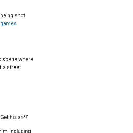
 being shot
f games
ic scene where
f a street
Get his a**!"
him, including