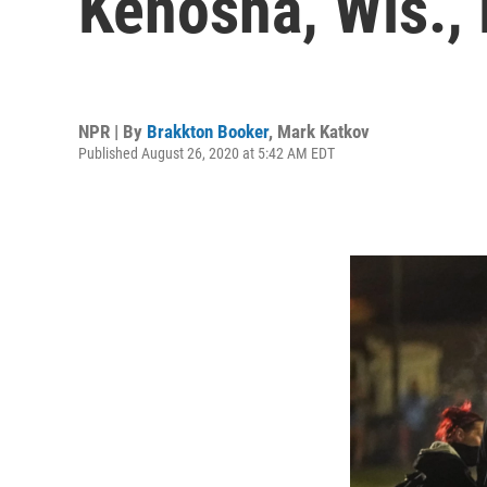
Kenosha, Wis., 
NPR | By
Brakkton Booker
,
Mark Katkov
Published August 26, 2020 at 5:42 AM EDT