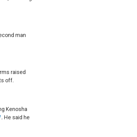
 second man
arms raised
s off.
ling Kenosha
.
He said he