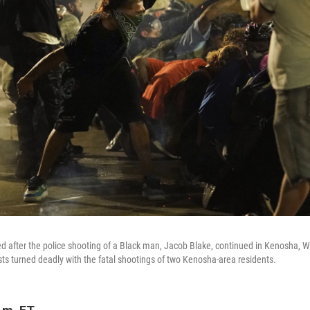
 after the police shooting of a Black man, Jacob Blake, continued in Kenosha, W
ests turned deadly with the fatal shootings of two Kenosha-area residents.