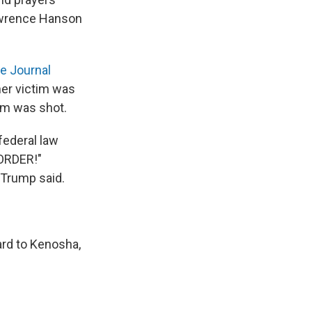
Lawrence Hanson
e Journal
her victim was
tim was shot.
ederal law
 ORDER!"
 Trump said.
ard to Kenosha,