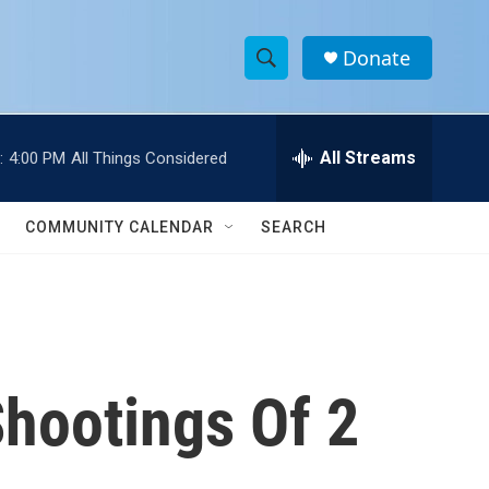
Donate
S
S
e
h
a
r
All Streams
:
4:00 PM
All Things Considered
o
c
h
w
Q
COMMUNITY CALENDAR
SEARCH
u
S
e
r
e
y
a
r
Shootings Of 2
c
h