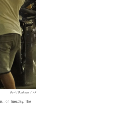
David Goldman
/
AP
is., on Tuesday. The