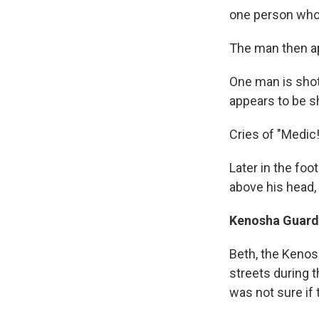
one person who 
The man then ap
One man is shot
appears to be sh
Cries of "Medic
Later in the fo
above his head,
Kenosha Guard 
Beth, the Kenos
streets during t
was not sure if 