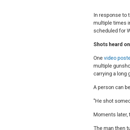
In response to t
multiple times i
scheduled for 
Shots heard on
One
video poste
multiple gunshot
carrying a long 
A person can be
"He shot someo
Moments later, t
The man then tu