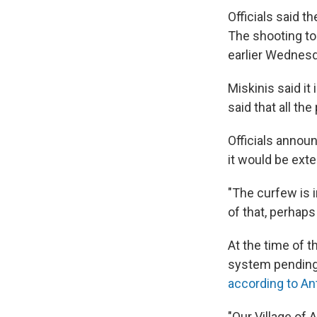
Officials said t
The shooting to
earlier Wednesd
Miskinis said it
said that all th
Officials anno
it would be ext
"The curfew is i
of that, perhap
At the time of t
system pending a
according to An
"Our Village of 