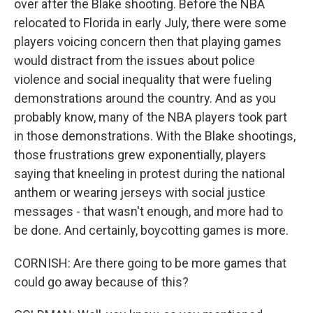
over after the Blake shooting. Before the NBA
relocated to Florida in early July, there were some
players voicing concern then that playing games
would distract from the issues about police
violence and social inequality that were fueling
demonstrations around the country. And as you
probably know, many of the NBA players took part
in those demonstrations. With the Blake shootings,
those frustrations grew exponentially, players
saying that kneeling in protest during the national
anthem or wearing jerseys with social justice
messages - that wasn't enough, and more had to
be done. And certainly, boycotting games is more.
CORNISH: Are there going to be more games that
could go away because of this?