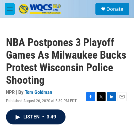
Skip to main content
S
Donate
e
M
a
e
r
n
c
u
h
NBA Postpones 3 Playoff
u
e
Games As Milwaukee Bucks
r
y
Protest Wisconsin Police
Shooting
NPR | By
Tom Goldman
Published August 26, 2020 at 5:39 PM EDT
F
T
L
E
a
w
i
m
c
i
n
a
LISTEN
•
3:49
e
t
k
i
b
t
e
l
o
e
d