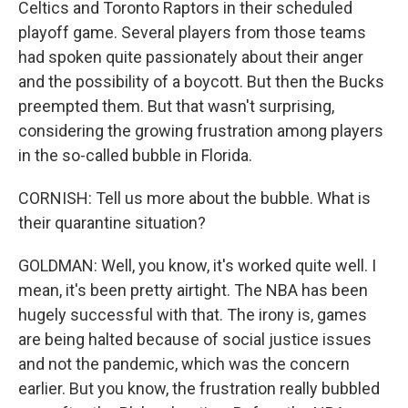
Celtics and Toronto Raptors in their scheduled
playoff game. Several players from those teams
had spoken quite passionately about their anger
and the possibility of a boycott. But then the Bucks
preempted them. But that wasn't surprising,
considering the growing frustration among players
in the so-called bubble in Florida.
CORNISH: Tell us more about the bubble. What is
their quarantine situation?
GOLDMAN: Well, you know, it's worked quite well. I
mean, it's been pretty airtight. The NBA has been
hugely successful with that. The irony is, games
are being halted because of social justice issues
and not the pandemic, which was the concern
earlier. But you know, the frustration really bubbled