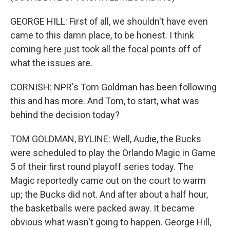
GEORGE HILL: First of all, we shouldn't have even
came to this damn place, to be honest. I think
coming here just took all the focal points off of
what the issues are.
CORNISH: NPR's Tom Goldman has been following
this and has more. And Tom, to start, what was
behind the decision today?
TOM GOLDMAN, BYLINE: Well, Audie, the Bucks
were scheduled to play the Orlando Magic in Game
5 of their first round playoff series today. The
Magic reportedly came out on the court to warm
up; the Bucks did not. And after about a half hour,
the basketballs were packed away. It became
obvious what wasn't going to happen. George Hill,