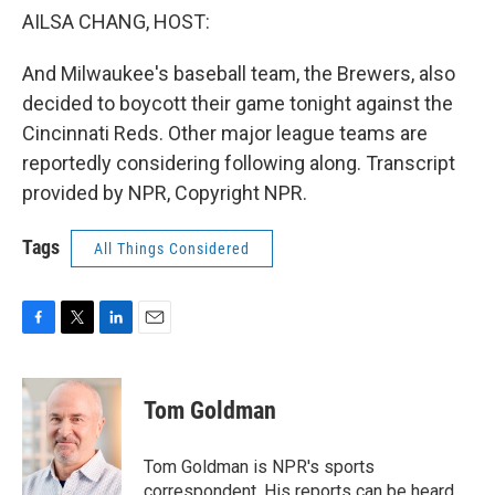
AILSA CHANG, HOST:
And Milwaukee's baseball team, the Brewers, also
decided to boycott their game tonight against the
Cincinnati Reds. Other major league teams are
reportedly considering following along. Transcript
provided by NPR, Copyright NPR.
Tags
All Things Considered
F
T
L
E
a
w
i
m
c
i
n
a
e
t
k
i
Tom Goldman
b
t
e
l
o
e
d
o
r
I
Tom Goldman is NPR's sports
k
n
correspondent. His reports can be heard