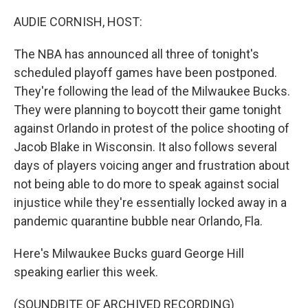
o
r
I
k
n
AUDIE CORNISH, HOST:
The NBA has announced all three of tonight's
scheduled playoff games have been postponed.
They're following the lead of the Milwaukee Bucks.
They were planning to boycott their game tonight
against Orlando in protest of the police shooting of
Jacob Blake in Wisconsin. It also follows several
days of players voicing anger and frustration about
not being able to do more to speak against social
injustice while they're essentially locked away in a
pandemic quarantine bubble near Orlando, Fla.
Here's Milwaukee Bucks guard George Hill
speaking earlier this week.
(SOUNDBITE OF ARCHIVED RECORDING)