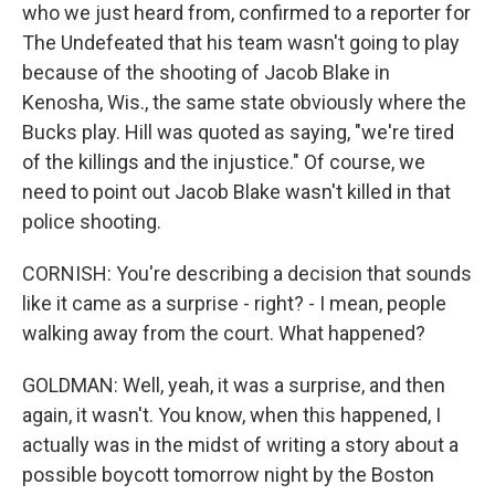
who we just heard from, confirmed to a reporter for
The Undefeated that his team wasn't going to play
because of the shooting of Jacob Blake in
Kenosha, Wis., the same state obviously where the
Bucks play. Hill was quoted as saying, "we're tired
of the killings and the injustice." Of course, we
need to point out Jacob Blake wasn't killed in that
police shooting.
CORNISH: You're describing a decision that sounds
like it came as a surprise - right? - I mean, people
walking away from the court. What happened?
GOLDMAN: Well, yeah, it was a surprise, and then
again, it wasn't. You know, when this happened, I
actually was in the midst of writing a story about a
possible boycott tomorrow night by the Boston