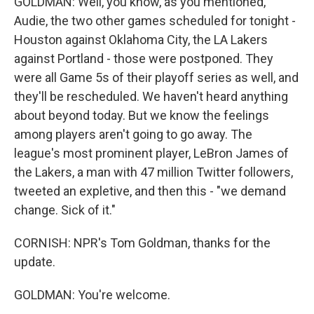
GOLDMAN: Well, you know, as you mentioned,
Audie, the two other games scheduled for tonight -
Houston against Oklahoma City, the LA Lakers
against Portland - those were postponed. They
were all Game 5s of their playoff series as well, and
they'll be rescheduled. We haven't heard anything
about beyond today. But we know the feelings
among players aren't going to go away. The
league's most prominent player, LeBron James of
the Lakers, a man with 47 million Twitter followers,
tweeted an expletive, and then this - "we demand
change. Sick of it."
CORNISH: NPR's Tom Goldman, thanks for the
update.
GOLDMAN: You're welcome.