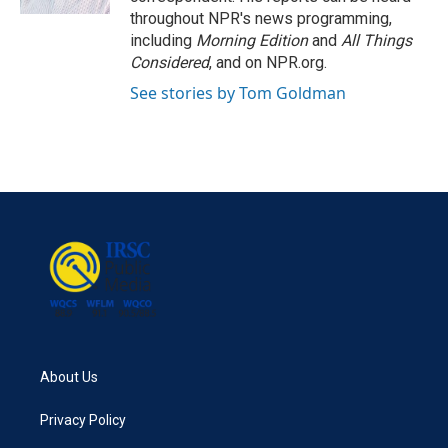
throughout NPR's news programming,
including
Morning Edition
and
All Things
Considered
, and on NPR.org.
See stories by Tom Goldman
About Us
Privacy Policy