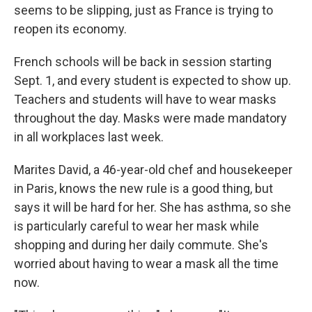
seems to be slipping, just as France is trying to
reopen its economy.
French schools will be back in session starting
Sept. 1, and every student is expected to show up.
Teachers and students will have to wear masks
throughout the day. Masks were made mandatory
in all workplaces last week.
Marites David, a 46-year-old chef and housekeeper
in Paris, knows the new rule is a good thing, but
says it will be hard for her. She has asthma, so she
is particularly careful to wear her mask while
shopping and during her daily commute. She's
worried about having to wear a mask all the time
now.