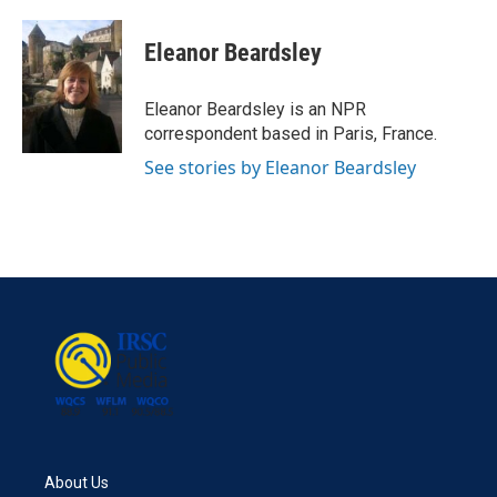
a
w
i
m
c
i
n
a
e
t
k
i
Eleanor Beardsley
b
t
e
l
o
e
d
o
r
I
Eleanor Beardsley is an NPR
k
n
correspondent based in Paris, France.
See stories by Eleanor Beardsley
About Us