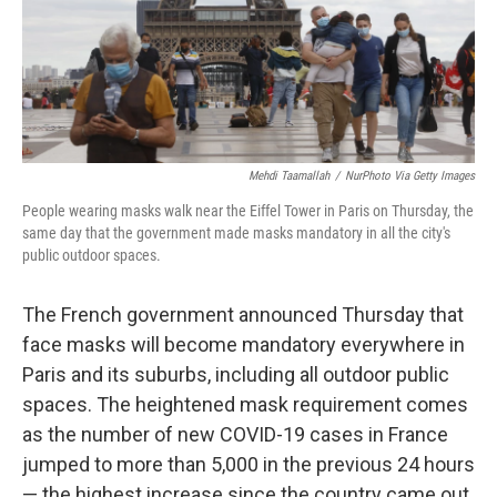
o
r
I
k
n
Mehdi Taamallah
/
NurPhoto Via Getty Images
People wearing masks walk near the Eiffel Tower in Paris on Thursday, the
same day that the government made masks mandatory in all the city's
public outdoor spaces.
The French government announced Thursday that
face masks will become mandatory everywhere in
Paris and its suburbs, including all outdoor public
spaces. The heightened mask requirement comes
as the number of new COVID-19 cases in France
jumped to more than 5,000 in the previous 24 hours
— the highest increase since the country came out