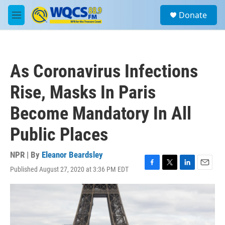
Skip to main content
S
Donate
e
M
a
e
r
n
c
u
h
As Coronavirus Infections
u
e
Rise, Masks In Paris
r
y
Become Mandatory In All
Public Places
NPR | By
Eleanor Beardsley
Published August 27, 2020 at 3:36 PM EDT
F
T
L
E
a
w
i
m
c
i
n
a
e
t
k
i
b
t
e
l
o
e
d