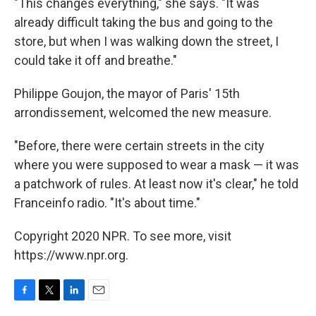
"This changes everything," she says. "It was
already difficult taking the bus and going to the
store, but when I was walking down the street, I
could take it off and breathe."
Philippe Goujon, the mayor of Paris' 15th
arrondissement, welcomed the new measure.
"Before, there were certain streets in the city
where you were supposed to wear a mask — it was
a patchwork of rules. At least now it's clear," he told
Franceinfo radio. "It's about time."
Copyright 2020 NPR. To see more, visit
https://www.npr.org.
F
T
L
E