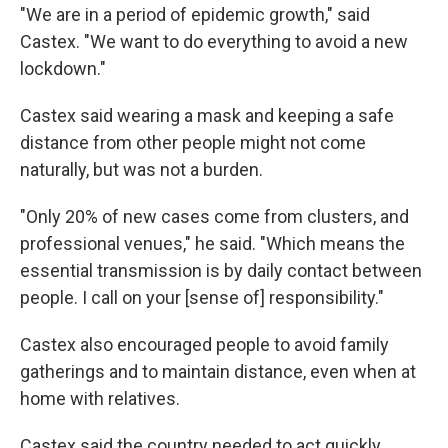
"We are in a period of epidemic growth," said
Castex. "We want to do everything to avoid a new
lockdown."
Castex said wearing a mask and keeping a safe
distance from other people might not come
naturally, but was not a burden.
"Only 20% of new cases come from clusters, and
professional venues," he said. "Which means the
essential transmission is by daily contact between
people. I call on your [sense of] responsibility."
Castex also encouraged people to avoid family
gatherings and to maintain distance, even when at
home with relatives.
Castex said the country needed to act quickly,