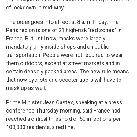
of lockdown in mid-May.
The order goes into effect at 8 a.m. Friday. The
Paris region is one of 21 high-risk "red zones" in
France. But until now, masks were largely
mandatory only inside shops and on public
transportation. People were not required to wear
them outdoors, except at street markets and in
certain densely packed areas. The new rule means
that now cyclists and scooter users will have to
mask up as well.
Prime Minister Jean Castex, speaking at a press
conference Thursday morning, said France had
reached a critical threshold of 50 infections per
100,000 residents, a red line.