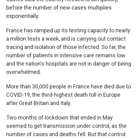
before the number of new cases multiplies
exponentially.
France has ramped up its testing capacity to nearly
a million tests a week, and is carrying out contact
tracing and isolation of those infected. So far, the
number of patients in intensive care remains low
and the nation's hospitals are not in danger of being
overwhelmed.
More than 30,000 people in France have died due to
COVID-19, the third-highest death toll in Europe
after Great Britain and Italy.
Two months of lockdown that ended in May
seemed to get transmission under control, as the
number of cases and deaths fell. But that control