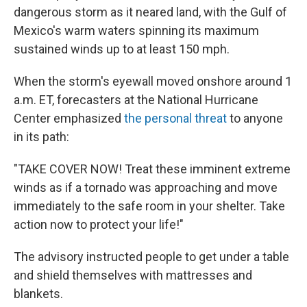
dangerous storm as it neared land, with the Gulf of
Mexico's warm waters spinning its maximum
sustained winds up to at least 150 mph.
When the storm's eyewall moved onshore around 1
a.m. ET, forecasters at the National Hurricane
Center emphasized
the personal threat
to anyone
in its path:
"TAKE COVER NOW! Treat these imminent extreme
winds as if a tornado was approaching and move
immediately to the safe room in your shelter. Take
action now to protect your life!"
The advisory instructed people to get under a table
and shield themselves with mattresses and
blankets.