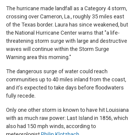
The hurricane made landfall as a Category 4 storm,
crossing over Cameron, La., roughly 35 miles east
of the Texas border. Laura has since weakened, but
the National Hurricane Center warns that "a life-
threatening storm surge with large and destructive
waves will continue within the Storm Surge
Warning area this morning."
The dangerous surge of water could reach
communities up to 40 miles inland from the coast,
and it's expected to take days before floodwaters
fully recede.
Only one other storm is known to have hit Louisiana
with as much raw power: Last Island in 1856, which
also had 150 mph winds, according to
meteorologist
Philip Klotzbach
.