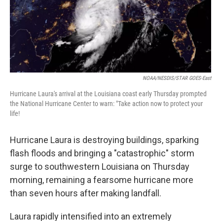
o
r
I
k
n
NOAA/NESDIS/STAR GOES-East
Hurricane Laura's arrival at the Louisiana coast early Thursday prompted
the National Hurricane Center to warn: "Take action now to protect your
life!
Hurricane Laura is destroying buildings, sparking
flash floods and bringing a "catastrophic" storm
surge to southwestern Louisiana on Thursday
morning, remaining a fearsome hurricane more
than seven hours after making landfall.
Laura rapidly intensified into an extremely