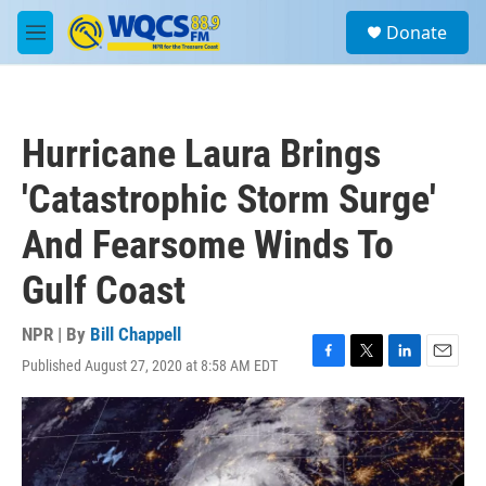
Skip to main content
S
Donate
e
M
a
e
r
n
c
u
h
Hurricane Laura Brings
u
e
'Catastrophic Storm Surge'
r
y
And Fearsome Winds To
Gulf Coast
NPR | By
Bill Chappell
Published August 27, 2020 at 8:58 AM EDT
F
T
L
E
a
w
i
m
c
i
n
a
e
t
k
i
b
t
e
l
o
e
d