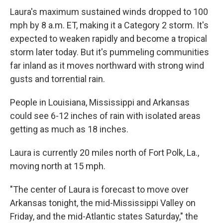
Laura's maximum sustained winds dropped to 100
mph by 8 a.m. ET, making it a Category 2 storm. It's
expected to weaken rapidly and become a tropical
storm later today. But it's pummeling communities
far inland as it moves northward with strong wind
gusts and torrential rain.
People in Louisiana, Mississippi and Arkansas
could see 6-12 inches of rain with isolated areas
getting as much as 18 inches.
Laura is currently 20 miles north of Fort Polk, La.,
moving north at 15 mph.
"The center of Laura is forecast to move over
Arkansas tonight, the mid-Mississippi Valley on
Friday, and the mid-Atlantic states Saturday," the