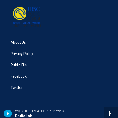
About Us
Privacy Policy
Public File
Facebook
Twitter
WQCS 88.9 FM & HD1 NPR News & Talk
RadioLab