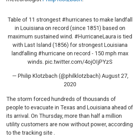
Table of 11 strongest
#hurricanes
to make landfall
in Louisiana on record (since 1851) based on
maximum sustained wind.
#HurricaneLaura
is tied
with Last Island (1856) for strongest Louisiana
landfalling
#hurricane
on record - 150 mph max
winds.
pic.twitter.com/4ojOIjPYzS
— Philip Klotzbach (@philklotzbach)
August 27,
2020
The storm forced hundreds of thousands of
people to evacuate in Texas and Louisiana ahead of
its arrival. On Thursday, more than half a million
utility customers are now without power, according
to the tracking site .