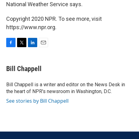
National Weather Service says.
Copyright 2020 NPR. To see more, visit
https://www.npr.org.
F
T
L
E
a
w
i
m
c
i
n
a
e
t
k
i
Bill Chappell
b
t
e
l
o
e
d
o
r
I
Bill Chappell is a writer and editor on the News Desk in
k
n
the heart of NPR's newsroom in Washington, D.C.
See stories by Bill Chappell