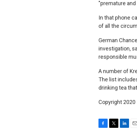
"premature and 
In that phone ca
of all the circu
German Chancell
investigation, s
responsible must
A number of Kre
The list include
drinking tea th
Copyright 2020 
F
T
L
E
a
w
i
m