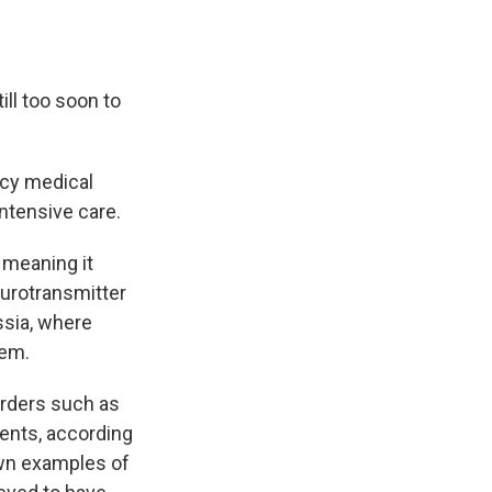
till too soon to
ncy medical
intensive care.
 meaning it
eurotransmitter
ssia, where
tem.
orders such as
gents, according
wn examples of