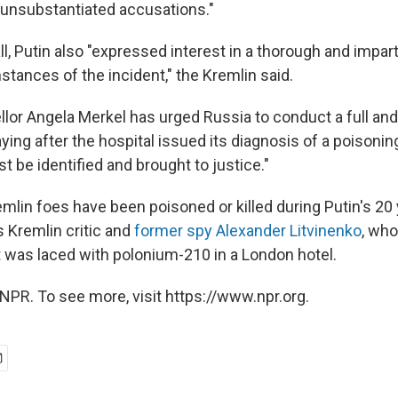
unsubstantiated accusations."
ll, Putin also "expressed interest in a thorough and impart
mstances of the incident," the Kremlin said.
or Angela Merkel has urged Russia to conduct a full and
aying after the hospital issued its diagnosis of a poisoni
 be identified and brought to justice."
mlin foes have been poisoned or killed during Putin's 20 
s Kremlin critic and
former spy Alexander Litvinenko
, who
at was laced with polonium-210 in a London hotel.
NPR. To see more, visit https://www.npr.org.