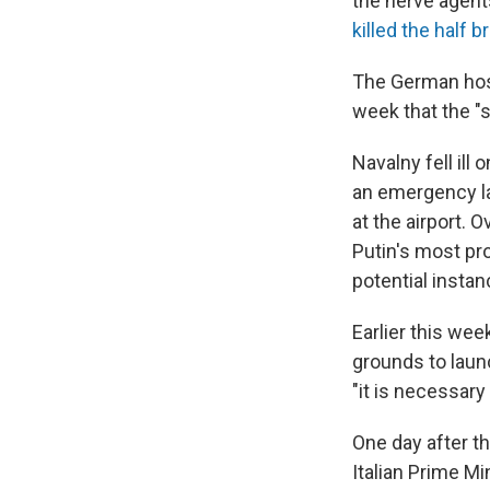
the nerve agent
killed the half 
The German hosp
week that the "
Navalny fell ill
an emergency la
at the airport.
Putin's most pro
potential instan
Earlier this wee
grounds to launc
"it is necessary
One day after t
Italian Prime M