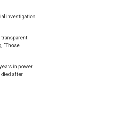
ial investigation
 transparent
ng, "Those
years in power.
 died after