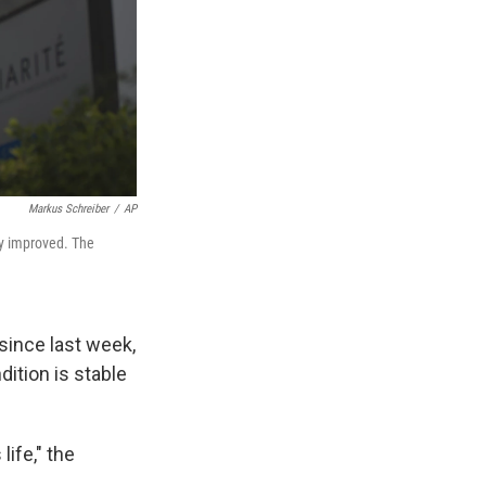
Markus Schreiber
/
AP
tly improved. The
since last week,
dition is stable
life," the