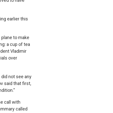
ieved to have
g earlier this
e plane to make
g: a cup of tea
ident Vladimir
ials over
 did not see any
said that first,
dition."
 call with
summary called