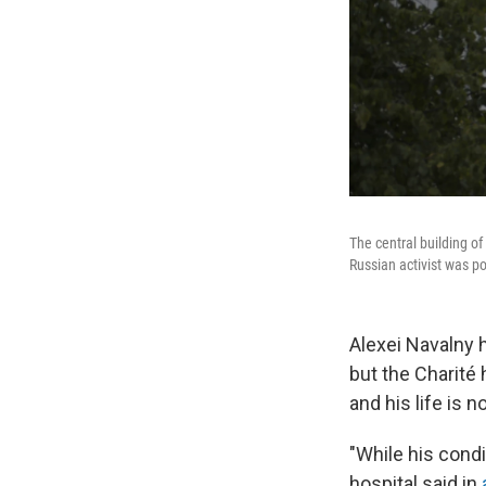
The central building of
Russian activist was po
Alexei Navalny 
but the Charité 
and his life is n
"While his condi
hospital said in