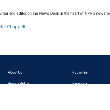
a writer and editor on the News Desk in the heart of NPR's newsr
Bill Chappell
About Us
Public File
Privacy Policy
Facebook