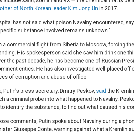
s include sarin, soman and VX — the chemical that is bel
brother of North Korean leader Kim Jong Un
in 2017.
ital has not said what poison Navalny encountered, sayin
specific substance involved remains unknown."
 on a commercial flight from Siberia to Moscow, forcing th
nding. His spokesperson said she saw him drink one thin
 Over the past decade, he has become one of Russian Pres
minent critics. He has also investigated well-placed offic
ces of corruption and abuse of office.
k, Putin's press secretary, Dmitry Peskov,
said
the Kremlin
h a criminal probe into what happened to Navalny. Peskov 
 to identify the substance, to find out what caused his con
hose comments, Putin spoke about Navalny during a phone
inister Giuseppe Conte, warning against what a Kremlin 