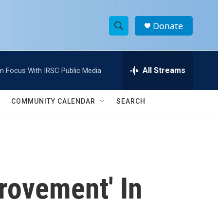
Donate
S
S
e
h
a
r
All Streams
In Focus With IRSC Public Media
o
c
h
w
Q
COMMUNITY CALENDAR
SEARCH
u
S
e
r
e
y
a
r
rovement' In
c
h