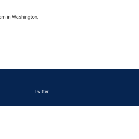
oom in Washington,
Twitter