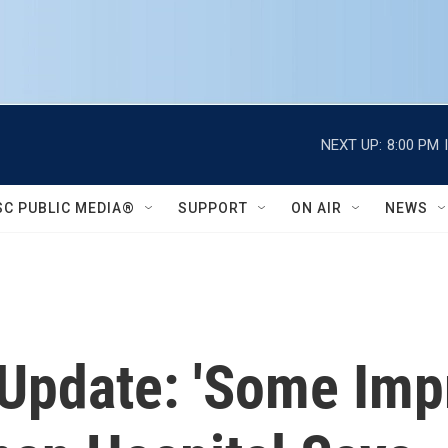
NEXT UP:
8:00 PM
SC PUBLIC MEDIA®
SUPPORT
ON AIR
NEWS
 Update: 'Some Imp