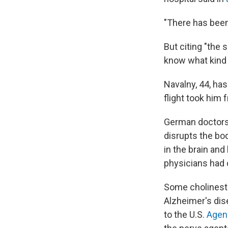
"There has been
But citing "the s
know what kind 
Navalny, 44, ha
flight took him 
German doctors 
disrupts the bo
in the brain and
physicians had 
Some cholineste
Alzheimer's dis
to the U.S.
Agen