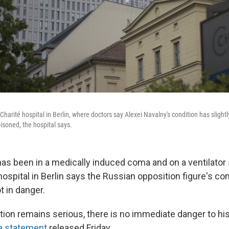
 Charité hospital in Berlin, where doctors say Alexei Navalny's condition has sligh
isoned, the hospital says.
has been in a medically induced coma and on a ventilator 
hospital in Berlin says the Russian opposition figure's con
ot in danger.
tion remains serious, there is no immediate danger to his 
a statement
released Friday.