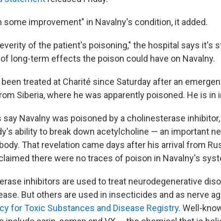
 some improvement" in Navalny's condition, it added.
everity of the patient's poisoning," the hospital says it's s
of long-term effects the poison could have on Navalny.
s been treated at Charité since Saturday after an emerge
from Siberia, where he was apparently poisoned. He is in 
say Navalny was poisoned by a cholinesterase inhibitor,
dy's ability to break down acetylcholine — an important n
 body. That revelation came days after his arrival from Ru
claimed there were no traces of poison in Navalny's sys
rase inhibitors are used to treat neurodegenerative dis
ease. But others are used in insecticides and as nerve a
cy for Toxic Substances and Disease Registry
. Well-kno