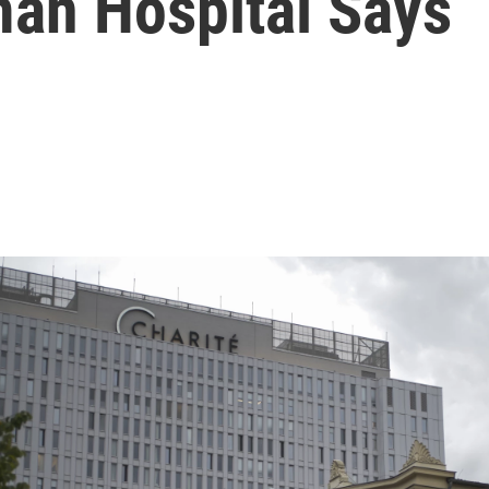
man Hospital Says