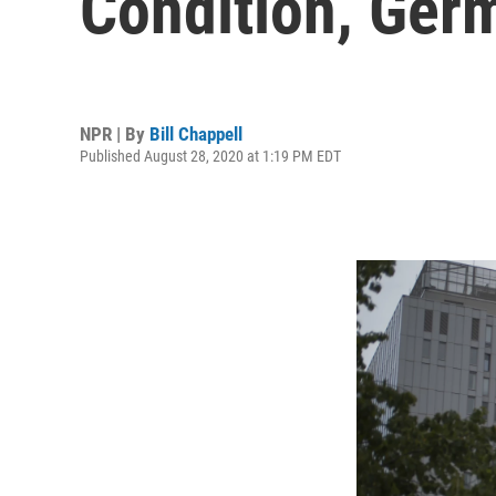
Condition, Ger
NPR | By
Bill Chappell
Published August 28, 2020 at 1:19 PM EDT