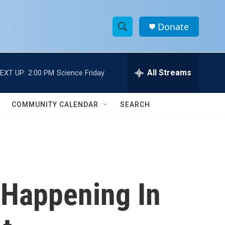
Donate
S
S
e
h
a
r
All Streams
EXT UP:
2:00 PM
Science Friday
o
c
h
w
Q
COMMUNITY CALENDAR
SEARCH
u
S
e
r
e
y
a
r
 Happening In
c
h