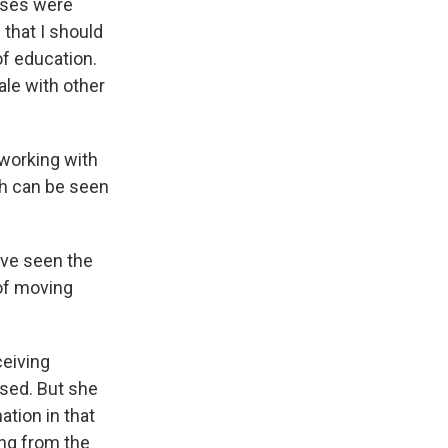
ases were
 that I should
of education.
ale with other
 working with
ch can be seen
have seen the
of moving
ceiving
sed. But she
mation in that
ing from the