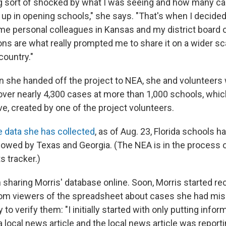
ing sort of shocked by what I was seeing and how many c
up in opening schools," she says. "That's when I decided
ome personal colleagues in Kansas and my district board 
ons are what really prompted me to share it on a wider sc
country."
n she handed off the project to NEA, she and volunteers
over nearly 4,300 cases at more than 1,000 schools, whi
e, created by one of the project volunteers.
e data she has collected
, as of Aug. 23, Florida schools 
lowed by Texas and Georgia. (The NEA is in the process 
ts tracker.)
sharing Morris' database online. Soon, Morris started re
om viewers of the spreadsheet about cases she had mis
 to verify them: "I initially started with only putting infor
 a local news article and the local news article was report