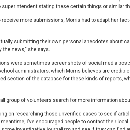
superintendent stating these certain things or similar th
 receive more submissions, Morris had to adapt her fac
tually submitting their own personal anecdotes about ca
 the news," she says.
ons were sometimes screenshots of social media posts
school administrators, which Morris believes are credible
ed section of the database for these kinds of reports, wh
all group of volunteers search for more information abo
king on researching those unverified cases to see if arti
e meantime, I've encouraged people to contact their local
 some investigative journalism and see if they can find a