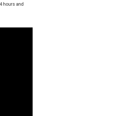
24 hours and