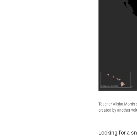
Teacher Alisha Morris
created by another vol
Looking for a s