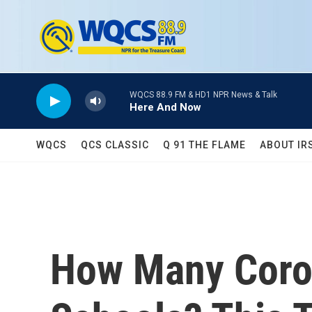
Skip to main content
WQCS 88.9 FM & HD1 NPR News & Talk
Here And Now
WQCS
QCS CLASSIC
Q 91 THE FLAME
ABOUT IR
How Many Coron