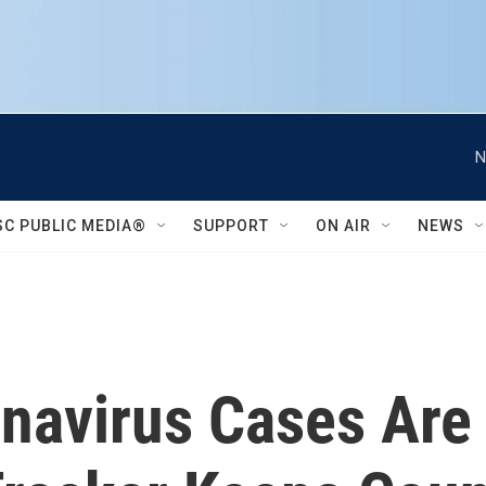
N
SC PUBLIC MEDIA®
SUPPORT
ON AIR
NEWS
avirus Cases Are