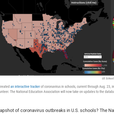
US School
 created
an interactive tracker
of coronavirus in schools, current through Aug. 23, i
unteer. The National Education Association will now take on updates to the datab
napshot of coronavirus outbreaks in U.S. schools? The Na