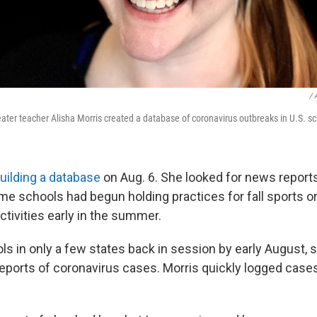
/ 
ater teacher Alisha Morris created a database of coronavirus outbreaks in U.S. sc
uilding a database
on Aug. 6. She looked for news report
ome schools had begun holding practices for fall sports o
ctivities early in the summer.
ls in only a few states back in session by early August, 
 reports of coronavirus cases. Morris quickly logged case