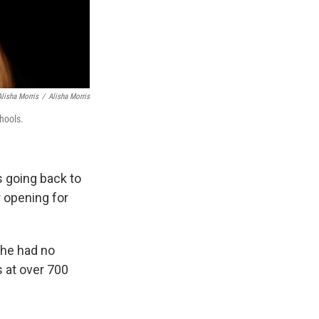
Alisha Morris
/
Alisha Morris
hools.
s going back to
r opening for
she had no
s at over 700