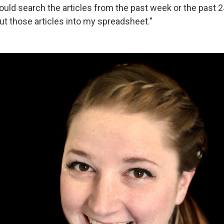
uld search the articles from the past week or the past 
ut those articles into my spreadsheet."