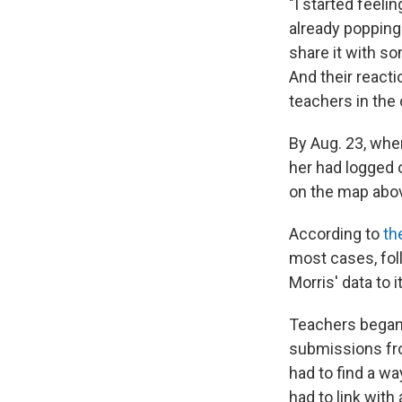
"I started feel
already popping 
share it with s
And their reacti
teachers in the 
By Aug. 23, whe
her had logged 
on the map abov
According to
th
most cases, fol
Morris' data to i
Teachers began 
submissions fr
had to find a way
had to link with