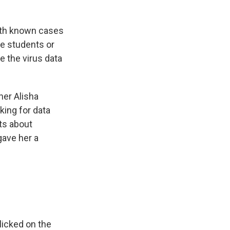
ith known cases
e students or
e the virus data
her Alisha
king for data
ts about
gave her a
 clicked on the