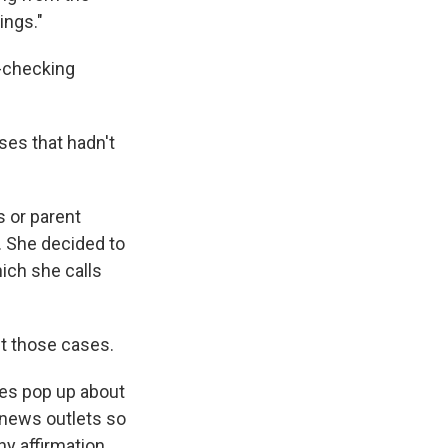
ings."
t-checking
ses that hadn't
 or parent
. She decided to
ich she calls
ut those cases.
cles pop up about
 news outlets so
ny affirmation