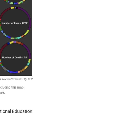
s Tracker/Screenshot By NPR
ncluding this map,
ase.
tional Education