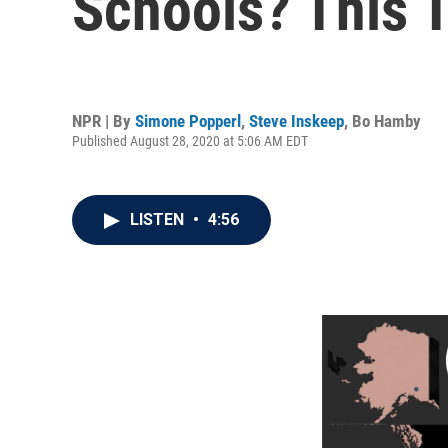
Schools? This 
NPR | By
Simone Popperl
,
Steve Inskeep
,
Bo Hamby
Published August 28, 2020 at 5:06 AM EDT
LISTEN
•
4:56