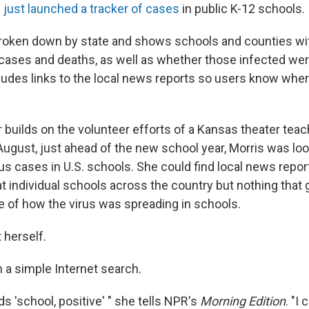
s
just launched a tracker of cases
in public K-12 schools.
 broken down by state and shows schools and counties w
ases and deaths, as well as whether those infected wer
ncludes links to the local news reports so users know wher
 builds on the volunteer efforts of a Kansas theater teac
 August, just ahead of the new school year, Morris was loo
us cases in U.S. schools. She could find local news repor
t individual schools across the country but nothing that 
e of how the virus was spreading in schools.
t herself.
h a simple Internet search.
rds 'school, positive' " she tells NPR's
Morning Edition
. "I