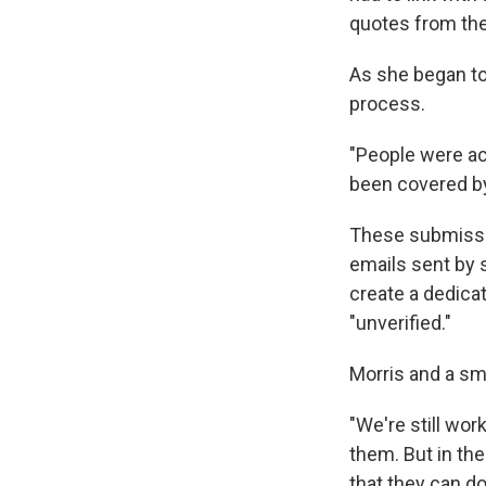
quotes from the 
As she began to
process.
"People were ac
been covered by
These submissi
emails sent by 
create a dedicat
"unverified."
Morris and a sm
"We're still wor
them. But in th
that they can do