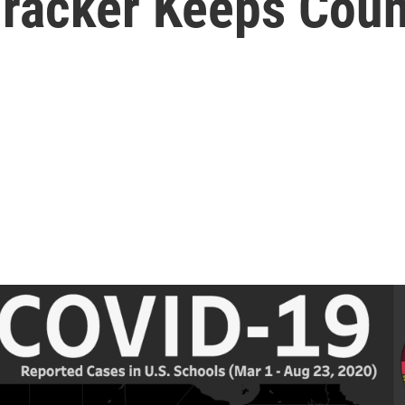
Tracker Keeps Coun