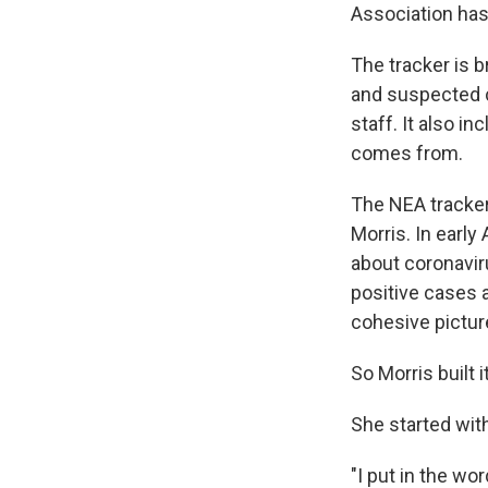
Association ha
The tracker is
and suspected c
staff. It also i
comes from.
The NEA tracker
Morris. In early
about coronavir
positive cases a
cohesive pictur
So Morris built i
She started wit
"I put in the wo