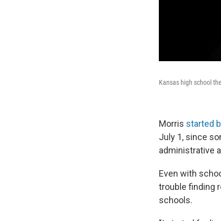
Kansas high school the
Morris
started b
July 1, since s
administrative a
Even with schoo
trouble finding
schools.