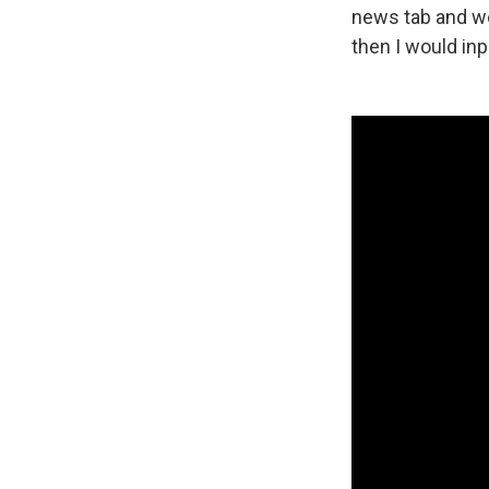
news tab and wo
then I would inp