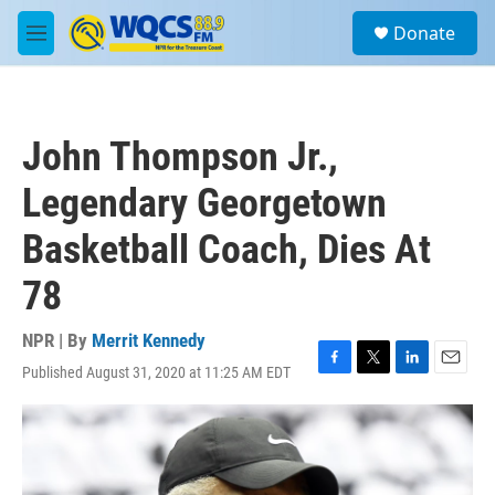
Skip to main content
S
Donate
e
M
a
e
r
n
c
u
h
John Thompson Jr.,
u
e
Legendary Georgetown
r
y
Basketball Coach, Dies At
78
NPR | By
Merrit Kennedy
Published August 31, 2020 at 11:25 AM EDT
F
T
L
E
a
w
i
m
c
i
n
a
e
t
k
i
b
t
e
l
o
e
d