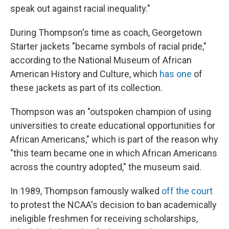
speak out against racial inequality."
During Thompson's time as coach, Georgetown
Starter jackets "became symbols of racial pride,"
according to the National Museum of African
American History and Culture, which
has one
of
these jackets as part of its collection.
Thompson was an "outspoken champion of using
universities to create educational opportunities for
African Americans," which is part of the reason why
"this team became one in which African Americans
across the country adopted," the museum said.
In 1989, Thompson famously walked
off the court
to protest the NCAA's decision to ban academically
ineligible freshmen for receiving scholarships,