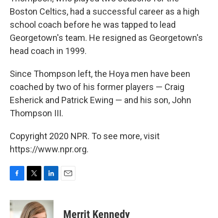
Boston Celtics, had a successful career as a high
school coach before he was tapped to lead
Georgetown's team. He resigned as Georgetown's
head coach in 1999.
Since Thompson left, the Hoya men have been
coached by two of his former players — Craig
Esherick and Patrick Ewing — and his son, John
Thompson III.
Copyright 2020 NPR. To see more, visit
https://www.npr.org.
F
T
L
E
a
w
i
m
c
i
n
a
e
t
k
i
Merrit Kennedy