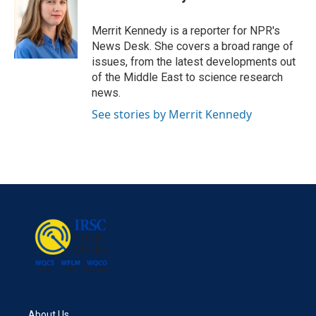
b
t
e
l
o
e
d
o
r
I
Merrit Kennedy is a reporter for NPR's
k
n
News Desk. She covers a broad range of
issues, from the latest developments out
of the Middle East to science research
news.
See stories by Merrit Kennedy
About Us