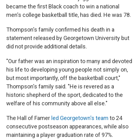
became the first Black coach to win a national
men's college basketball title, has died. He was 78.
Thompson's family confirmed his death in a
statement released by Georgetown University but
did not provide additional details.
"Our father was an inspiration to many and devoted
his life to developing young people not simply on,
but most importantly, off the basketball court,"
Thompson's family said. "He is revered as a
historic shepherd of the sport, dedicated to the
welfare of his community above all else."
The Hall of Famer
led Georgetown's team
to 24
consecutive postseason appearances, while also
maintaining a player graduation rate of 97%.