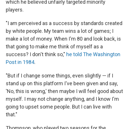
which he believed unfairly targeted minority
players.
"I am perceived as a success by standards created
by white people. My team wins a lot of games; I
make a lot of money. When I'm 80 and look back, is
that going to make me think of myself as a
success? I don't think so,"
he told The Washington
Post in 1984
.
"But if I change some things, even slightly — if I
stand up on this platform I've been given and say,
'No, this is wrong,' then maybe I will feel good about
myself. I may not change anything, and I know I'm
going to upset some people. But I can live with
that."
Thompson, who played two seasons for the