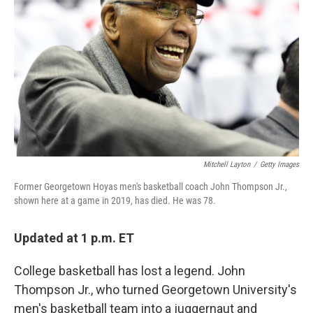
o
r
I
k
n
Mitchell Layton
/
Getty Images
Former Georgetown Hoyas men's basketball coach John Thompson Jr.,
shown here at a game in 2019, has died. He was 78.
Updated at 1 p.m. ET
College basketball has lost a legend. John
Thompson Jr., who turned Georgetown University's
men's basketball team into a juggernaut and