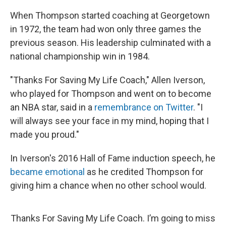
When Thompson started coaching at Georgetown
in 1972, the team had won only three games the
previous season. His leadership culminated with a
national championship win in 1984.
"Thanks For Saving My Life Coach," Allen Iverson,
who played for Thompson and went on to become
an NBA star, said in a
remembrance on Twitter
. "I
will always see your face in my mind, hoping that I
made you proud."
In Iverson's 2016 Hall of Fame induction speech, he
became emotional
as he credited Thompson for
giving him a chance when no other school would.
Thanks For Saving My Life Coach. I’m going to miss