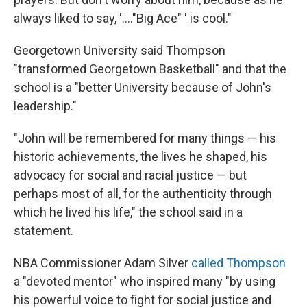
always liked to say, '...."Big Ace" ' is cool."
Georgetown University said Thompson
"transformed Georgetown Basketball" and that the
school is a "better University because of John's
leadership."
"John will be remembered for many things — his
historic achievements, the lives he shaped, his
advocacy for social and racial justice — but
perhaps most of all, for the authenticity through
which he lived his life," the school said in a
statement.
NBA Commissioner Adam Silver
called Thompson
a "devoted mentor" who inspired many "by using
his powerful voice to fight for social justice and