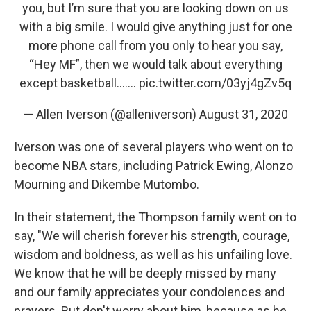
you, but I’m sure that you are looking down on us
with a big smile. I would give anything just for one
more phone call from you only to hear you say,
“Hey MF”, then we would talk about everything
except basketball.......
pic.twitter.com/03yj4gZv5q
— Allen Iverson (@alleniverson)
August 31, 2020
Iverson was one of several players who went on to
become NBA stars, including Patrick Ewing, Alonzo
Mourning and Dikembe Mutombo.
In their statement, the Thompson family went on to
say, "We will cherish forever his strength, courage,
wisdom and boldness, as well as his unfailing love.
We know that he will be deeply missed by many
and our family appreciates your condolences and
prayers. But don't worry about him, because as he