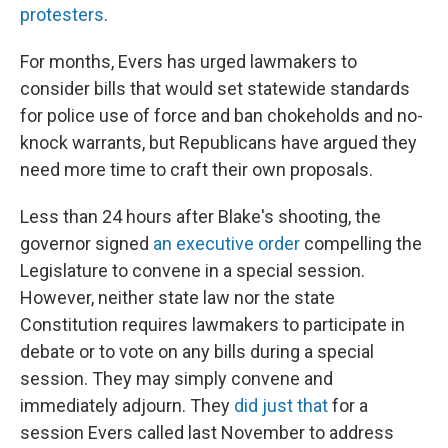
protesters
.
For months, Evers has urged lawmakers to
consider bills that would set statewide standards
for police use of force and ban chokeholds and no-
knock warrants, but Republicans have argued they
need more time to craft their own proposals.
Less than 24 hours after Blake's shooting, the
governor signed
an executive order
compelling the
Legislature to convene in a special session.
However, neither state law nor the state
Constitution requires lawmakers to participate in
debate or to vote on any bills during a special
session. They may simply convene and
immediately adjourn. They
did just that
for a
session Evers called last November to address