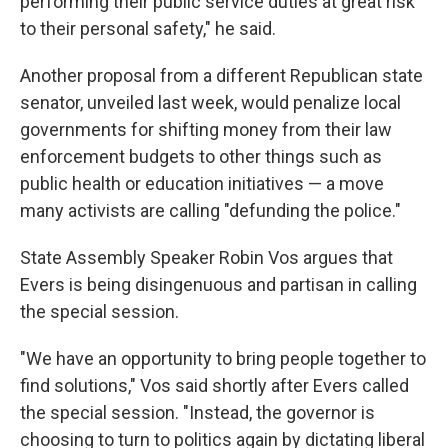
performing their public service duties at great risk
to their personal safety," he said.
Another proposal from a different Republican state
senator, unveiled last week, would penalize local
governments for shifting money from their law
enforcement budgets to other things such as
public health or education initiatives — a move
many activists are calling "defunding the police."
State Assembly Speaker Robin Vos argues that
Evers is being disingenuous and partisan in calling
the special session.
"We have an opportunity to bring people together to
find solutions," Vos said shortly after Evers called
the special session. "Instead, the governor is
choosing to turn to politics again by dictating liberal