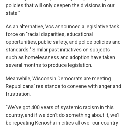
policies that will only deepen the divisions in our
state."
As an alternative, Vos announced a legislative task
force on "racial disparities, educational
opportunities, public safety, and police policies and
standards." Similar past initiatives on subjects
such as homelessness and adoption have taken
several months to produce legislation.
Meanwhile, Wisconsin Democrats are meeting
Republicans' resistance to convene with anger and
frustration.
"We've got 400 years of systemic racism in this
country, and if we don't do something about it, we'll
be repeating Kenosha in cities all over our country