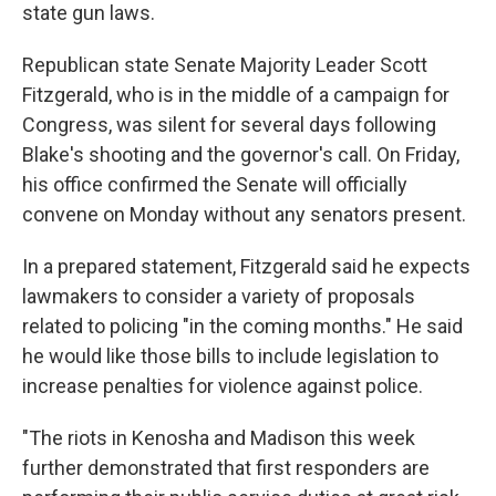
state gun laws.
Republican state Senate Majority Leader Scott
Fitzgerald, who is in the middle of a campaign for
Congress, was silent for several days following
Blake's shooting and the governor's call. On Friday,
his office confirmed the Senate will officially
convene on Monday without any senators present.
In a prepared statement, Fitzgerald said he expects
lawmakers to consider a variety of proposals
related to policing "in the coming months." He said
he would like those bills to include legislation to
increase penalties for violence against police.
"The riots in Kenosha and Madison this week
further demonstrated that first responders are