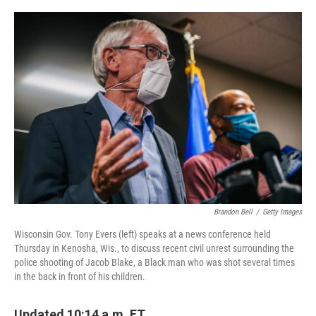
o
r
I
k
n
Brandon Bell
/
Getty Images
Wisconsin Gov. Tony Evers (left) speaks at a news conference held
Thursday in Kenosha, Wis., to discuss recent civil unrest surrounding the
police shooting of Jacob Blake, a Black man who was shot several times
in the back in front of his children.
Updated 10:14 a.m. ET