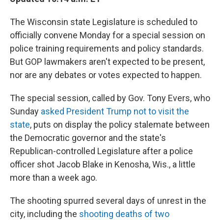
The Wisconsin state Legislature is scheduled to
officially convene Monday for a special session on
police training requirements and policy standards.
But GOP lawmakers aren't expected to be present,
nor are any debates or votes expected to happen.
The special session, called by Gov. Tony Evers, who
Sunday
asked President Trump not to visit the
state
, puts on display the policy stalemate between
the Democratic governor and the state's
Republican-controlled Legislature after a police
officer shot Jacob Blake in Kenosha, Wis., a little
more than a week ago.
The shooting spurred several days of unrest in the
city, including the
shooting deaths of two