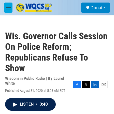
Skip to main content
S
Donate
e
M
a
e
r
n
c
u
h
Wis. Governor Calls Session
u
e
On Police Reform;
r
y
Republicans Refuse To
Show
Wisconsin Public Radio | By
Laurel
White
F
T
L
E
Published August 31, 2020 at 5:08 AM EDT
a
w
i
m
c
i
n
a
e
t
k
i
LISTEN
•
3:40
b
t
e
l
o
e
d