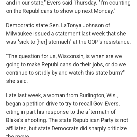
and in our state," Evers said Thursday. "I'm counting
on the Republicans to show up next Monday."
Democratic state Sen. LaTonya Johnson of
Milwaukee issued a statement last week that she
was "sick to [her] stomach" at the GOP's resistance.
"The question for us, Wisconsin, is when are we
going to make Republicans do their jobs, or do we
continue to sit idly by and watch this state burn?"
she said.
Late last week, a woman from Burlington, Wis.,
began a petition drive to try to recall Gov. Evers,
citing in part his response to the aftermath of
Blake's shooting. The state Republican Party is not
affiliated, but state Democrats did sharply criticize
the move.