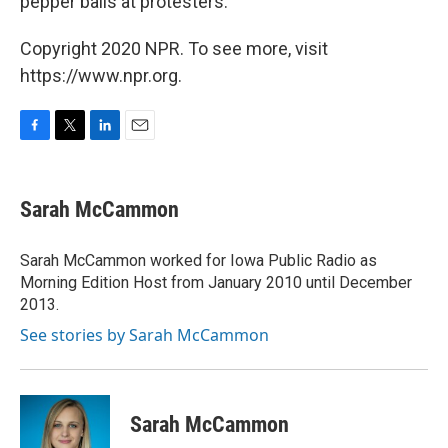
pepper balls at protesters.
Copyright 2020 NPR. To see more, visit
https://www.npr.org.
F
T
L
E
a
w
i
m
c
i
n
a
e
t
k
i
Sarah McCammon
b
t
e
l
o
e
d
o
r
I
Sarah McCammon worked for Iowa Public Radio as
k
n
Morning Edition Host from January 2010 until December
2013.
See stories by Sarah McCammon
Sarah McCammon