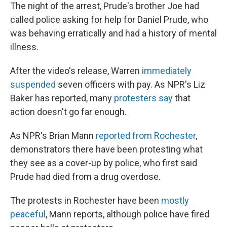
The night of the arrest, Prude's brother Joe had
called police asking for help for Daniel Prude, who
was behaving erratically and had a history of mental
illness.
After the video's release, Warren
immediately
suspended
seven officers with pay. As NPR's Liz
Baker has reported, many
protesters say
that
action doesn't go far enough.
As NPR's Brian Mann
reported from Rochester
,
demonstrators there have been protesting what
they see as a cover-up by police, who first
said
Prude had died from a drug overdose.
The protests in Rochester have been
mostly
peaceful
, Mann reports, although police have fired