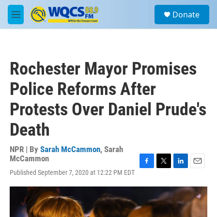
Skip to main content
S
Donate
e
M
a
e
r
n
c
u
h
Rochester Mayor Promises
u
e
Police Reforms After
r
y
Protests Over Daniel Prude's
Death
NPR | By
Sarah McCammon
,
Sarah
McCammon
F
T
L
E
Published September 7, 2020 at 12:22 PM EDT
a
w
i
m
c
i
n
a
e
t
k
i
b
t
e
l
o
e
d