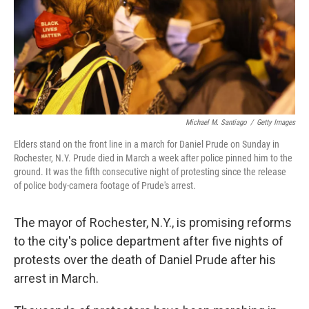
o
r
I
k
n
Michael M. Santiago
/
Getty Images
Elders stand on the front line in a march for Daniel Prude on Sunday in
Rochester, N.Y. Prude died in March a week after police pinned him to the
ground. It was the fifth consecutive night of protesting since the release
of police body-camera footage of Prude's arrest.
The mayor of Rochester, N.Y., is promising reforms
to the city's police department after five nights of
protests over the death of Daniel Prude after his
arrest in March.