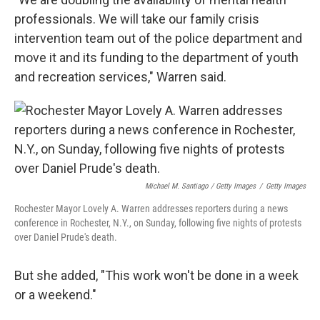
professionals. We will take our family crisis
intervention team out of the police department and
move it and its funding to the department of youth
and recreation services," Warren said.
Michael M. Santiago / Getty Images
/
Getty Images
Rochester Mayor Lovely A. Warren addresses reporters during a news
conference in Rochester, N.Y., on Sunday, following five nights of protests
over Daniel Prude's death.
But she added, "This work won't be done in a week
or a weekend."