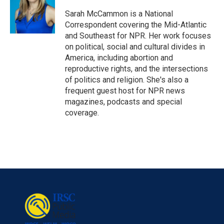
Sarah McCammon is a National
Correspondent covering the Mid-Atlantic
and Southeast for NPR. Her work focuses
on political, social and cultural divides in
America, including abortion and
reproductive rights, and the intersections
of politics and religion. She's also a
frequent guest host for NPR news
magazines, podcasts and special
coverage.