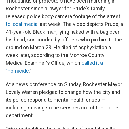
Thousands of protesters have been marching in
Rochester since a lawyer for Prude's family
released police body-camera footage of the arrest
to local media
last week. The video depicts Prude, a
41-year-old Black man, lying naked with a bag over
his head, surrounded by officers who pin him to the
ground on March 23. He died of asphyxiation a
week later, according to the Monroe County
Medical Examiner's Office, which
called it a
"homicide
."
At a news conference on Sunday, Rochester Mayor
Lovely Warren pledged to change how the city and
its police respond to mental health crises —
including moving some services out of the police
department.
"We are doubling the availability of mental health