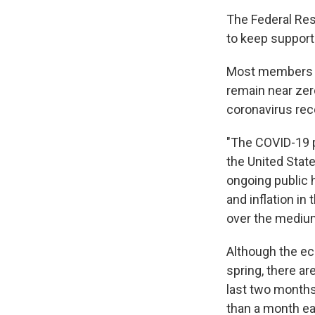
The Federal Res
to keep support
Most members of
remain near zer
coronavirus rec
"The COVID-19 
the United State
ongoing public 
and inflation i
over the mediu
Although the e
spring, there ar
last two month
than a month ear