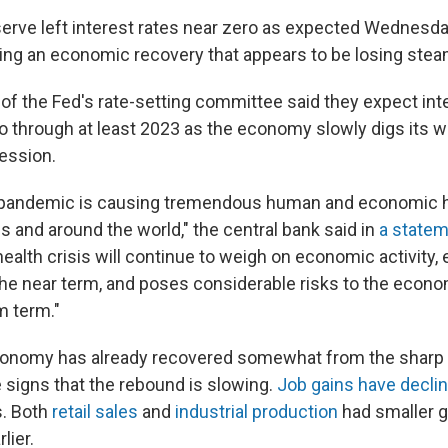
erve left interest rates near zero as expected Wednesd
ing an economic recovery that appears to be losing stea
 the Fed's rate-setting committee said they expect inte
o through at least 2023 as the economy slowly digs its w
ession.
pandemic is causing tremendous human and economic h
s and around the world," the central bank said in
a state
health crisis will continue to weigh on economic activity
n the near term, and poses considerable risks to the econ
m term."
conomy has already recovered somewhat from the sharp c
e signs that the rebound is slowing.
Job gains have decli
s. Both
retail sales
and
industrial production
had smaller g
lier.