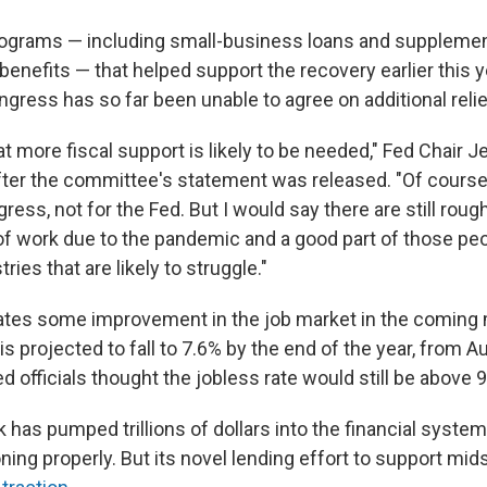
programs — including small-business loans and supplemen
nefits — that helped support the recovery earlier this 
ngress has so far been unable to agree on additional relie
t more fiscal support is likely to be needed," Fed Chair 
after the committee's statement was released. "Of course 
gress, not for the Fed. But I would say there are still rough
t of work due to the pandemic and a good part of those pe
ries that are likely to struggle."
ates some improvement in the job market in the coming
projected to fall to 7.6% by the end of the year, from Au
ed officials thought the jobless rate would still be above 
 has pumped trillions of dollars into the financial system
ning properly. But its novel lending effort to support mi