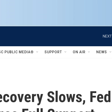
NEXT
SC PUBLIC MEDIA®
SUPPORT
ON AIR
NEWS
covery Slows, Fe