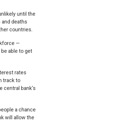
likely until the
s and deaths
her countries.
rkforce —
 be able to get
terest rates
n track to
e central bank's
 people a chance
k will allow the