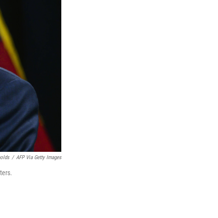
nolds
/
AFP Via Getty Images
ters.