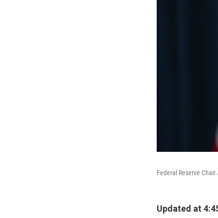
Federal Reserve Chair 
Updated at 4:4