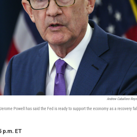
Andrew Caballero-Rey
Jerome Powell has said the Fed is ready to support the economy as a recovery fal
5 p.m. ET