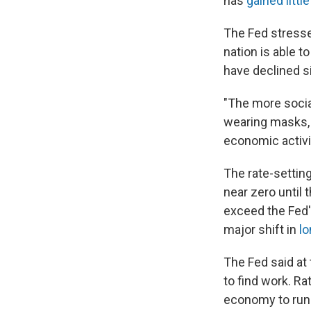
has
gained little
The Fed stresse
nation is able 
have declined 
"The more socia
wearing masks, k
economic activit
The rate-setting
near zero until 
exceed the Fed's
major shift in
lo
The Fed said at
to find work. Ra
economy to run h