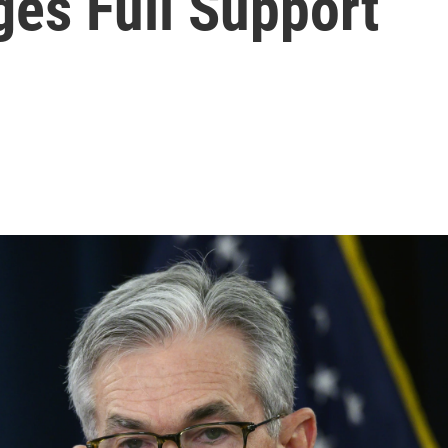
ges Full Support