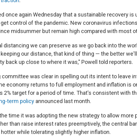
 traction
.
d once again Wednesday that a sustainable recovery is un
to get control of the pandemic. New coronavirus infection
since midsummer but remain high compared with most ot
l distancing we can preserve as we go back into the wo
eeping our distance, that kind of thing — the better we'll
y back up close to where it was," Powell told reporters.
 committee was clear in spelling out its intent to leave in
the economy returns to full employment and inflation is o
 2% target for a period of time. That's consistent with th
ng-term policy
announced last month.
 the time it was adopting the new strategy to allow more
ther than raise interest rates preemptively, the central ban
otter while tolerating slightly higher inflation.