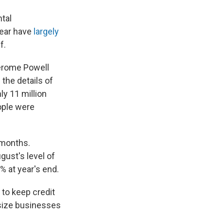
tal
year have
largely
f.
Jerome Powell
the details of
ly 11 million
ople were
 months.
gust's level of
9% at year's end.
 to keep credit
dsize businesses