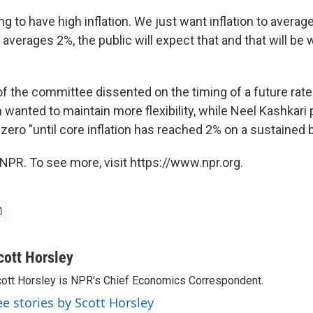
ng to have high inflation. We just want inflation to averag
on averages 2%, the public will expect that and that will be w
the committee dissented on the timing of a future rate
 wanted to maintain more flexibility, while Neel Kashkari 
zero "until core inflation has reached 2% on a sustained b
NPR. To see more, visit https://www.npr.org.
cott Horsley
ott Horsley is NPR's Chief Economics Correspondent.
ee stories by Scott Horsley