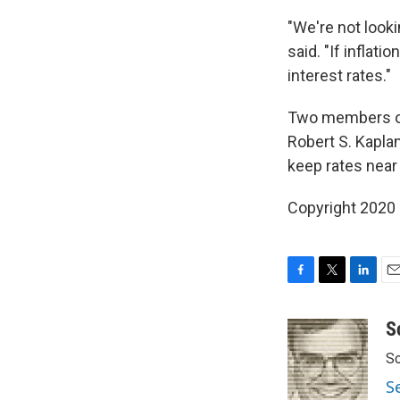
"We're not looki
said. "If inflati
interest rates."
Two members of 
Robert S. Kaplan
keep rates near 
Copyright 2020 
F
T
L
E
a
w
i
m
c
i
n
a
S
e
t
k
i
Sc
b
t
e
l
o
e
d
S
o
r
I