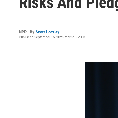
Risks And Pled
NPR | By
Scott Horsley
Published September 16, 2020 at 2:04 PM EDT