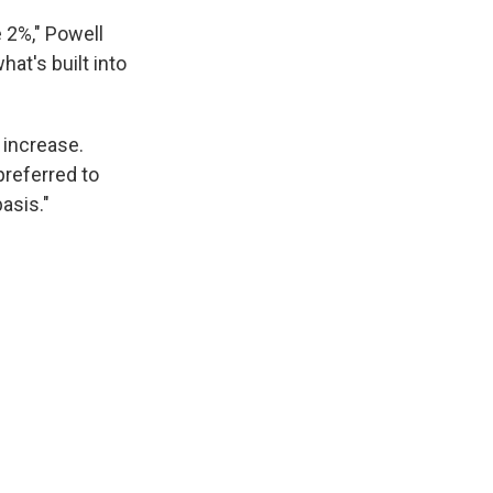
e 2%," Powell
hat's built into
 increase.
preferred to
asis."