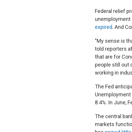
Federal relief 
unemployment be
expired
. And Co
"My sense is tha
told reporters 
that are for Con
people still ou
working in indust
The Fed anticip
Unemployment is 
8.4%. In June, F
The central bank
markets functio