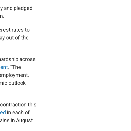
ay and pledged
m.
rest rates to
ay out of the
ardship across
ment
. "The
, employment,
omic outlook
ontraction this
ned
in each of
ains in August