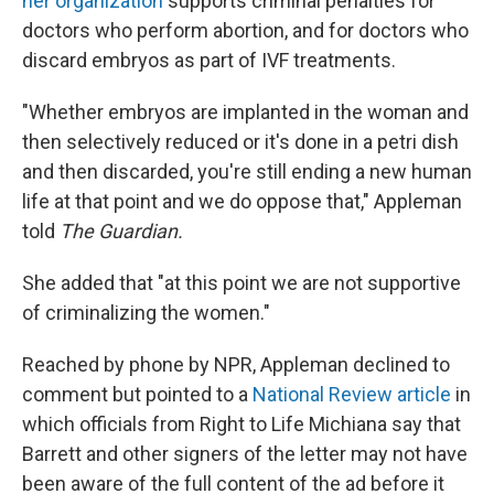
her organization
supports criminal penalties for
doctors who perform abortion, and for doctors who
discard embryos as part of IVF treatments.
"Whether embryos are implanted in the woman and
then selectively reduced or it's done in a petri dish
and then discarded, you're still ending a new human
life at that point and we do oppose that," Appleman
told
The Guardian.
She added that "at this point we are not supportive
of criminalizing the women."
Reached by phone by NPR, Appleman declined to
comment but pointed to a
National Review article
in
which officials from Right to Life Michiana say that
Barrett and other signers of the letter may not have
been aware of the full content of the ad before it