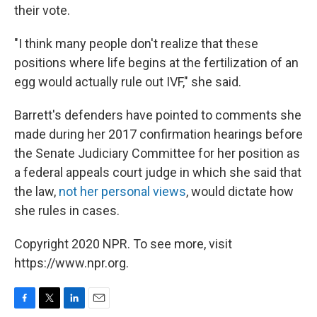
their vote.
"I think many people don't realize that these
positions where life begins at the fertilization of an
egg would actually rule out IVF," she said.
Barrett's defenders have pointed to comments she
made during her 2017 confirmation hearings before
the Senate Judiciary Committee for her position as
a federal appeals court judge in which she said that
the law,
not her personal views
, would dictate how
she rules in cases.
Copyright 2020 NPR. To see more, visit
https://www.npr.org.
F
T
L
E