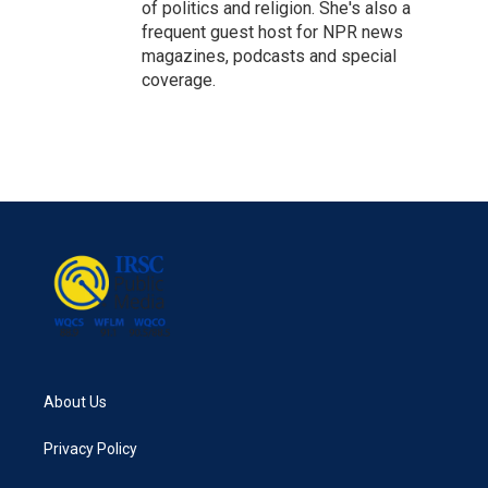
of politics and religion. She's also a
frequent guest host for NPR news
magazines, podcasts and special
coverage.
About Us
Privacy Policy