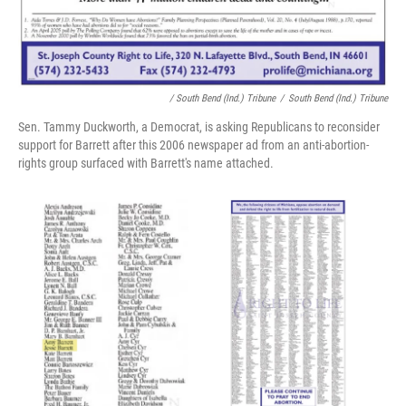
/ South Bend (Ind.) Tribune
/
South Bend (Ind.) Tribune
Sen. Tammy Duckworth, a Democrat, is asking Republicans to reconsider
support for Barrett after this 2006 newspaper ad from an anti-abortion-
rights group surfaced with Barrett's name attached.