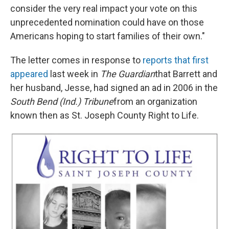
consider the very real impact your vote on this
unprecedented nomination could have on those
Americans hoping to start families of their own."
The letter comes in response to
reports that first
appeared
last week in
The Guardian
that Barrett and
her husband, Jesse, had signed an ad in 2006 in the
South Bend (Ind.) Tribune
from an organization
known then as St. Joseph County Right to Life.