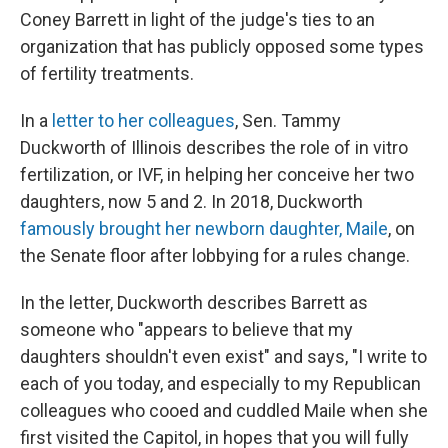
Coney Barrett in light of the judge's ties to an
organization that has publicly opposed some types
of fertility treatments.
In a
letter to her colleagues
, Sen. Tammy
Duckworth of Illinois describes the role of in vitro
fertilization, or IVF, in helping her conceive her two
daughters, now 5 and 2. In 2018, Duckworth
famously brought her newborn daughter, Maile
, on
the Senate floor after lobbying for a rules change.
In the letter, Duckworth describes Barrett as
someone who "appears to believe that my
daughters shouldn't even exist" and says, "I write to
each of you today, and especially to my Republican
colleagues who cooed and cuddled Maile when she
first visited the Capitol, in hopes that you will fully