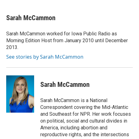
a
w
i
m
c
i
n
a
e
t
k
i
Sarah McCammon
b
t
e
l
o
e
d
o
r
I
Sarah McCammon worked for Iowa Public Radio as
k
n
Morning Edition Host from January 2010 until December
2013.
See stories by Sarah McCammon
Sarah McCammon
Sarah McCammon is a National
Correspondent covering the Mid-Atlantic
and Southeast for NPR. Her work focuses
on political, social and cultural divides in
America, including abortion and
reproductive rights, and the intersections