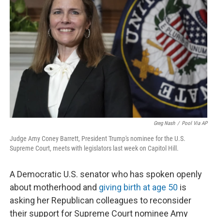
o
r
I
k
n
Greg Nash
/
Pool Via AP
Judge Amy Coney Barrett, President Trump's nominee for the U.S.
Supreme Court, meets with legislators last week on Capitol Hill.
A Democratic U.S. senator who has spoken openly
about motherhood and
giving birth at age 50
is
asking her Republican colleagues to reconsider
their support for Supreme Court nominee Amy