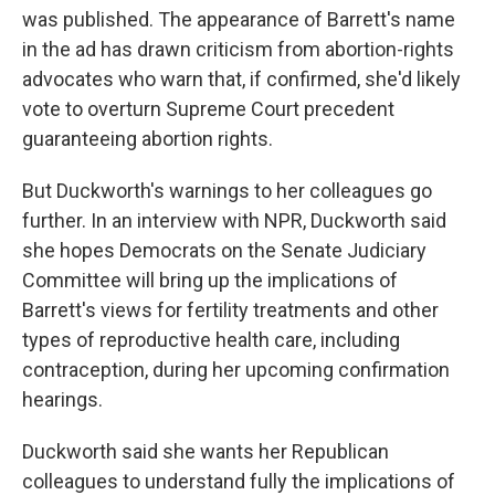
was published. The appearance of Barrett's name
in the ad has drawn criticism from abortion-rights
advocates who warn that, if confirmed, she'd likely
vote to overturn Supreme Court precedent
guaranteeing abortion rights.
But Duckworth's warnings to her colleagues go
further. In an interview with NPR, Duckworth said
she hopes Democrats on the Senate Judiciary
Committee will bring up the implications of
Barrett's views for fertility treatments and other
types of reproductive health care, including
contraception, during her upcoming confirmation
hearings.
Duckworth said she wants her Republican
colleagues to understand fully the implications of