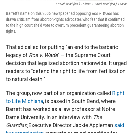
/ South Bend (Ind.) Tribune
/
South Bend (Ind.) Tribune
Barrett's name on this 2006 newspaper ad opposing
Roe v. Wade
has
drawn criticism from abortion-rights advocates who fear that if confirmed
to the high court she'd vote to overturn precedent guaranteeing abortion
rights.
That ad called for putting "an end to the barbaric
legacy of
Roe v. Wade
" – the Supreme Court
decision that legalized abortion nationwide. It urged
readers to "defend the right to life from fertilization
to natural death."
The group, now part of an organization called
Right
to Life Michiana
, is based in South Bend, where
Barrett has worked as a law professor at Notre
Dame University. In an interview with
The
Guardian,
Executive Director Jackie Appleman
said