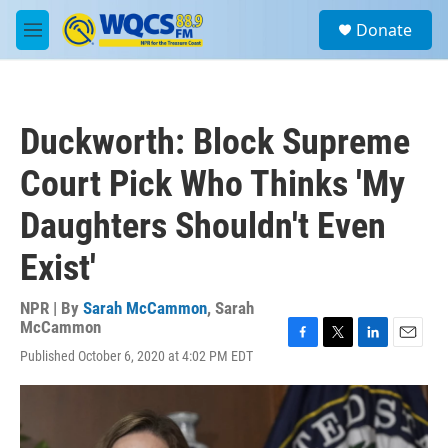
Skip to main content
S
Donate
e
M
a
e
r
n
c
u
h
Duckworth: Block Supreme
u
e
Court Pick Who Thinks 'My
r
y
Daughters Shouldn't Even
Exist'
NPR | By
Sarah McCammon
,
Sarah
McCammon
F
T
L
E
Published October 6, 2020 at 4:02 PM EDT
a
w
i
m
c
i
n
a
e
t
k
i
b
t
e
l
o
e
d