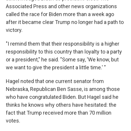
Associated Press and other news organizations
called the race for Biden more than a week ago
after it became clear Trump no longer had a path to
victory.
"I remind them that their responsibility is a higher
responsibility to this country than loyalty to a party
or a president," he said. "Some say, 'We know, but
we want to give the president a little time.' "
Hagel noted that one current senator from
Nebraska, Republican Ben Sasse, is among those
who have congratulated Biden. But Hagel said he
thinks he knows why others have hesitated: the
fact that Trump received more than 70 million
votes.