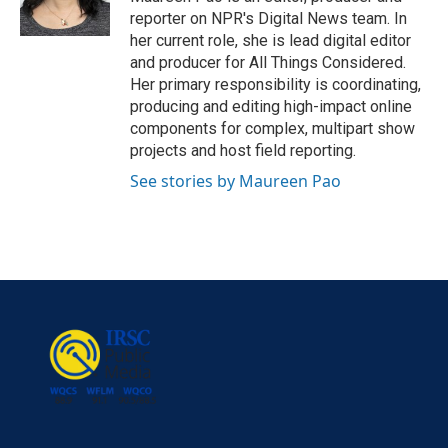
reporter on NPR's Digital News team. In
her current role, she is lead digital editor
and producer for All Things Considered.
Her primary responsibility is coordinating,
producing and editing high-impact online
components for complex, multipart show
projects and host field reporting.
See stories by Maureen Pao