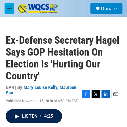
Skip to main content
S
Donate
e
M
a
e
r
n
c
u
h
Ex-Defense Secretary Hagel
u
e
Says GOP Hesitation On
r
y
Election Is 'Hurting Our
Country'
NPR | By
Mary Louise Kelly
,
Maureen
Pao
F
T
L
E
Published November 16, 2020 at 6:50 PM EST
a
w
i
m
c
i
n
a
e
t
k
i
LISTEN
•
4:25
b
t
e
l
o
e
d