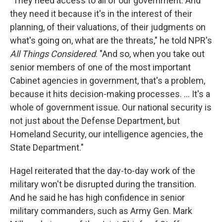
"They need access to all of our government. And
they need it because it's in the interest of their
planning, of their valuations, of their judgments on
what's going on, what are the threats," he told NPR's
All Things Considered
. "And so, when you take out
senior members of one of the most important
Cabinet agencies in government, that's a problem,
because it hits decision-making processes. ... It's a
whole of government issue. Our national security is
not just about the Defense Department, but
Homeland Security, our intelligence agencies, the
State Department."
Hagel reiterated that the day-to-day work of the
military won't be disrupted during the transition.
And he said he has high confidence in senior
military commanders, such as Army Gen. Mark