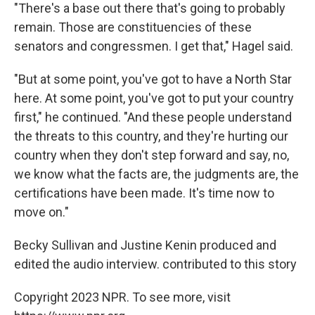
"There's a base out there that's going to probably
remain. Those are constituencies of these
senators and congressmen. I get that," Hagel said.
"But at some point, you've got to have a North Star
here. At some point, you've got to put your country
first," he continued. "And these people understand
the threats to this country, and they're hurting our
country when they don't step forward and say, no,
we know what the facts are, the judgments are, the
certifications have been made. It's time now to
move on."
Becky Sullivan and Justine Kenin produced and
edited the audio interview. contributed to this story
Copyright 2023 NPR. To see more, visit