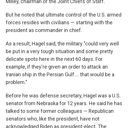
Milley, chairman of the Joint Chiefs of Staff.
But he noted that ultimate control of the U.S. armed
forces resides with civilians — starting with the
president as commander in chief.
As a result, Hagel said, the military "could very well
be put in a very tough situation and some pretty
delicate spots here in the next 60 days. For
example, if they're given an order to attack an
Iranian ship in the Persian Gulf ... that would be a
problem."
Before he was defense secretary, Hagel was a U.S.
senator from Nebraska for 12 years. He said he has
talked to some former colleagues — Republican
senators who, like the president, have not
acknowledged Biden as president-elect. The