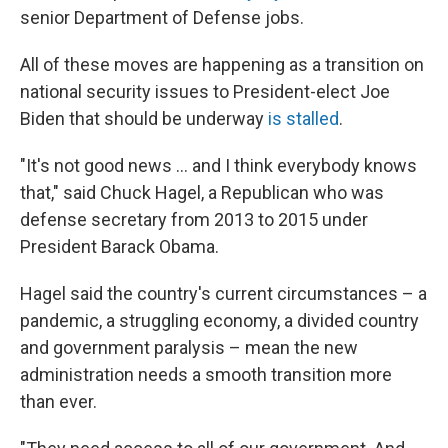
senior Department of Defense jobs.
All of these moves are happening as a transition on
national security issues to President-elect Joe
Biden that should be underway
is stalled
.
"It's not good news ... and I think everybody knows
that," said Chuck Hagel, a Republican who was
defense secretary from 2013 to 2015 under
President Barack Obama.
Hagel said the country's current circumstances – a
pandemic, a struggling economy, a divided country
and government paralysis – mean the new
administration needs a smooth transition more
than ever.