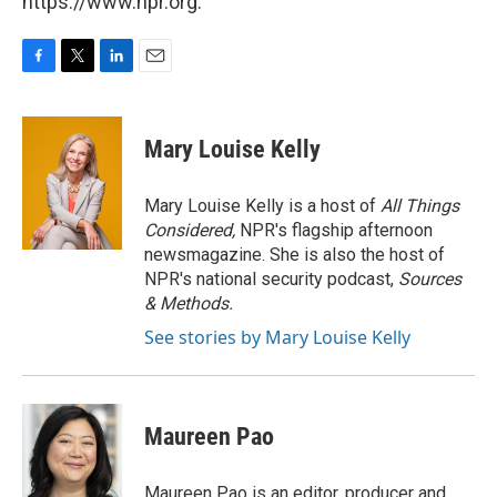
https://www.npr.org.
F
T
L
E
a
w
i
m
c
i
n
a
e
t
k
i
Mary Louise Kelly
b
t
e
l
o
e
d
o
r
I
Mary Louise Kelly is a host of
All Things
k
n
Considered,
NPR's flagship afternoon
newsmagazine. She is also the host of
NPR's national security podcast,
Sources
& Methods.
See stories by Mary Louise Kelly
Maureen Pao
Maureen Pao is an editor, producer and