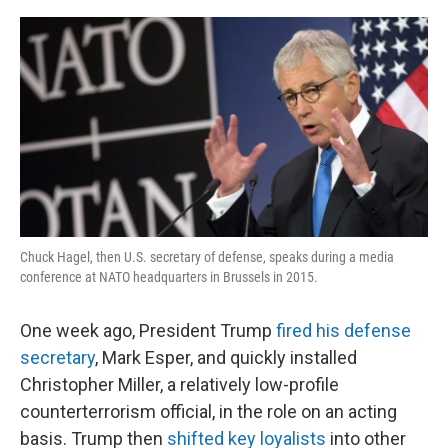
o
r
I
k
n
Chuck Hagel, then U.S. secretary of defense, speaks during a media
conference at NATO headquarters in Brussels in 2015.
One week ago, President Trump
fired his defense
secretary
, Mark Esper, and quickly installed
Christopher Miller, a relatively low-profile
counterterrorism official, in the role on an acting
basis. Trump then
shifted key loyalists
into other