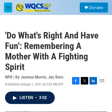
Skip to main content
S
Donate
e
M
a
e
r
n
c
u
h
'Do What's Right And Have
u
e
Fun': Remembering A
r
y
Mother With A Fighting
Spirit
NPR | By
Jasmyn Morris
,
Jey Born
Published January 1, 2021 at 5:02 AM EST
F
T
L
E
a
w
i
m
c
i
n
a
LISTEN
•
3:02
e
t
k
i
b
t
e
l
o
e
d