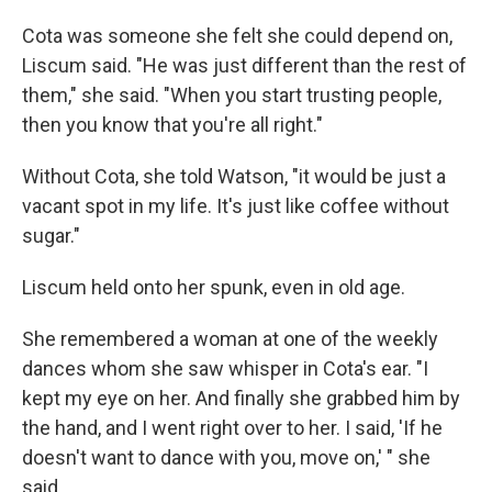
Cota was someone she felt she could depend on,
Liscum said. "He was just different than the rest of
them," she said. "When you start trusting people,
then you know that you're all right."
Without Cota, she told Watson, "it would be just a
vacant spot in my life. It's just like coffee without
sugar."
Liscum held onto her spunk, even in old age.
She remembered a woman at one of the weekly
dances whom she saw whisper in Cota's ear. "I
kept my eye on her. And finally she grabbed him by
the hand, and I went right over to her. I said, 'If he
doesn't want to dance with you, move on,' " she
said.