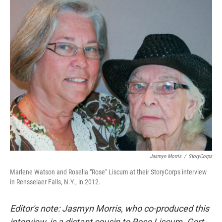
o
r
I
k
n
Jasmyn Morris
/
StoryCorps
Marlene Watson and Rosella "Rose" Liscum at their StoryCorps interview
in Rensselaer Falls, N.Y., in 2012.
Editor's note: Jasmyn Morris, who co-produced this
interview, is a distant cousin to Rose Liscum. Gert