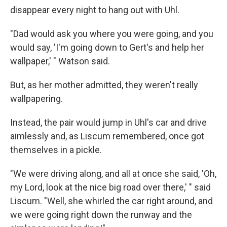
disappear every night to hang out with Uhl.
"Dad would ask you where you were going, and you
would say, 'I'm going down to Gert's and help her
wallpaper,' " Watson said.
But, as her mother admitted, they weren't really
wallpapering.
Instead, the pair would jump in Uhl's car and drive
aimlessly and, as Liscum remembered, once got
themselves in a pickle.
"We were driving along, and all at once she said, 'Oh,
my Lord, look at the nice big road over there,' " said
Liscum. "Well, she whirled the car right around, and
we were going right down the runway and the