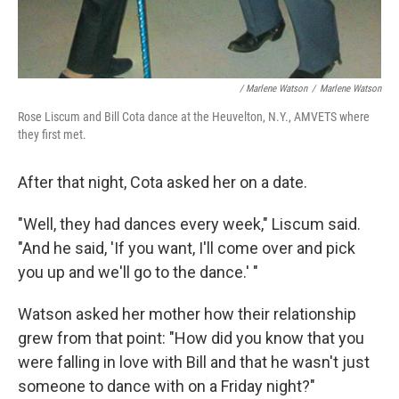
/ Marlene Watson
/
Marlene Watson
Rose Liscum and Bill Cota dance at the Heuvelton, N.Y., AMVETS where
they first met.
After that night, Cota asked her on a date.
"Well, they had dances every week," Liscum said.
"And he said, 'If you want, I'll come over and pick
you up and we'll go to the dance.' "
Watson asked her mother how their relationship
grew from that point: "How did you know that you
were falling in love with Bill and that he wasn't just
someone to dance with on a Friday night?"