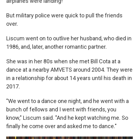
airplanes were landing!"
But military police were quick to pull the friends
over.
Liscum went on to outlive her husband, who died in
1986, and, later, another romantic partner.
She was in her 80s when she met Bill Cota at a
dance at a nearby AMVETS around 2004. They were
in a relationship for about 14 years until his death in
2017.
"We went to a dance one night, and he went with a
bunch of fellows and I went with friends, you
know," Liscum said. "And he kept watching me. So
finally he come over and asked me to dance."