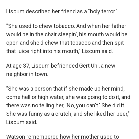
Liscum described her friend as a "holy terror."
"She used to chew tobacco. And when her father
would be in the chair sleepin', his mouth would be
open and she'd chew that tobacco and then spit
that juice right into his mouth," Liscum said.
At age 37, Liscum befriended Gert Uhl, a new
neighbor in town.
"She was a person that if she made up her mind,
come hell or high water, she was going to do it, and
there was no telling her, 'No, you can't.' She did it.
She was funny as a crutch, and she liked her beer,"
Liscum said.
Watson remembered how her mother used to