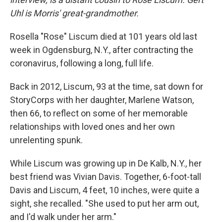
Uhl is Morris' great-grandmother.
Rosella "Rose" Liscum died at 101 years old last
week in Ogdensburg, N.Y., after contracting the
coronavirus, following a long, full life.
Back in 2012, Liscum, 93 at the time, sat down for
StoryCorps with her daughter, Marlene Watson,
then 66, to reflect on some of her memorable
relationships with loved ones and her own
unrelenting spunk.
While Liscum was growing up in De Kalb, N.Y., her
best friend was Vivian Davis. Together, 6-foot-tall
Davis and Liscum, 4 feet, 10 inches, were quite a
sight, she recalled. "She used to put her arm out,
and I'd walk under her arm."