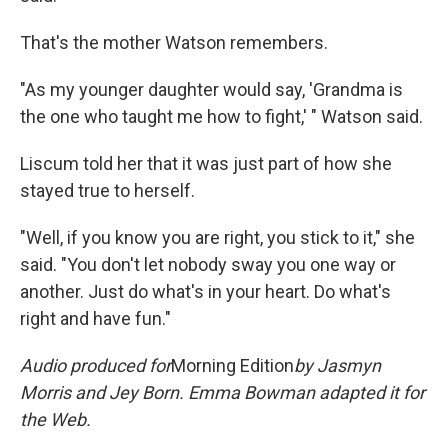
That's the mother Watson remembers.
"As my younger daughter would say, 'Grandma is
the one who taught me how to fight,' " Watson said.
Liscum told her that it was just part of how she
stayed true to herself.
"Well, if you know you are right, you stick to it," she
said. "You don't let nobody sway you one way or
another. Just do what's in your heart. Do what's
right and have fun."
Audio produced for
Morning Edition
by
Jasmyn
Morris and Jey Born. Emma Bowman adapted it for
the Web.