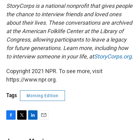
StoryCorps is a national nonprofit that gives people
the chance to interview friends and loved ones
about their lives. These conversations are archived
at the American Folklife Center at the Library of
Congress, allowing participants to leave a legacy
for future generations. Learn more, including how
to interview someone in your life, at
StoryCorps.org
.
Copyright 2021 NPR. To see more, visit
https://www.npr.org.
Tags
Morning Edition
F
T
L
E
a
w
i
m
c
i
n
a
e
t
k
i