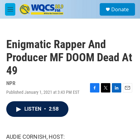
Skip to main content
S
Donate
e
M
a
e
r
n
c
u
h
Enigmatic Rapper And
u
e
Producer MF DOOM Dead At
r
y
49
NPR
Published January 1, 2021 at 3:43 PM EST
F
T
L
E
a
w
i
m
c
i
n
a
LISTEN
•
2:58
e
t
k
i
b
t
e
l
o
e
d
o
r
I
k
n
AUDIE CORNISH, HOST: