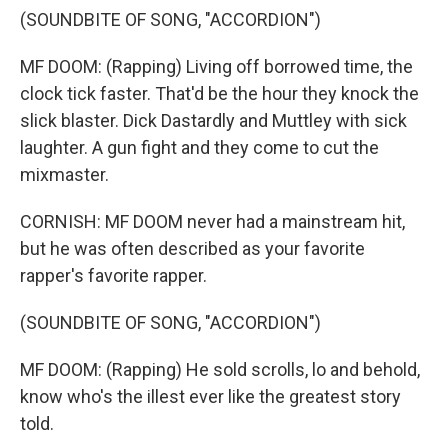
(SOUNDBITE OF SONG, "ACCORDION")
MF DOOM: (Rapping) Living off borrowed time, the
clock tick faster. That'd be the hour they knock the
slick blaster. Dick Dastardly and Muttley with sick
laughter. A gun fight and they come to cut the
mixmaster.
CORNISH: MF DOOM never had a mainstream hit,
but he was often described as your favorite
rapper's favorite rapper.
(SOUNDBITE OF SONG, "ACCORDION")
MF DOOM: (Rapping) He sold scrolls, lo and behold,
know who's the illest ever like the greatest story
told.