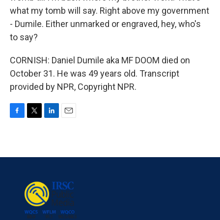
what my tomb will say. Right above my government
- Dumile. Either unmarked or engraved, hey, who's
to say?
CORNISH: Daniel Dumile aka MF DOOM died on
October 31. He was 49 years old. Transcript
provided by NPR, Copyright NPR.
F
T
L
E
a
w
i
m
c
i
n
a
e
t
k
i
b
t
e
l
o
e
d
o
r
I
k
n