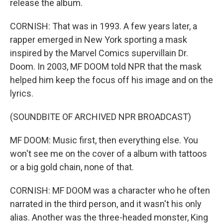
release the album.
CORNISH: That was in 1993. A few years later, a
rapper emerged in New York sporting a mask
inspired by the Marvel Comics supervillain Dr.
Doom. In 2003, MF DOOM told NPR that the mask
helped him keep the focus off his image and on the
lyrics.
(SOUNDBITE OF ARCHIVED NPR BROADCAST)
MF DOOM: Music first, then everything else. You
won't see me on the cover of a album with tattoos
or a big gold chain, none of that.
CORNISH: MF DOOM was a character who he often
narrated in the third person, and it wasn't his only
alias. Another was the three-headed monster, King