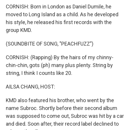
CORNISH: Born in London as Daniel Dumile, he
moved to Long Island as a child. As he developed
his style, he released his first records with the
group KMD.
(SOUNDBITE OF SONG, "PEACHFUZZ")
CORNISH: (Rapping) By the hairs of my chinny-
chin-chin, gots (ph) many plus plenty. String by
string, I think I counts like 20.
AILSA CHANG, HOST:
KMD also featured his brother, who went by the
name Subroc. Shortly before their second album
was supposed to come out, Subroc was hit by a car
and died. Soon after, their record label declined to