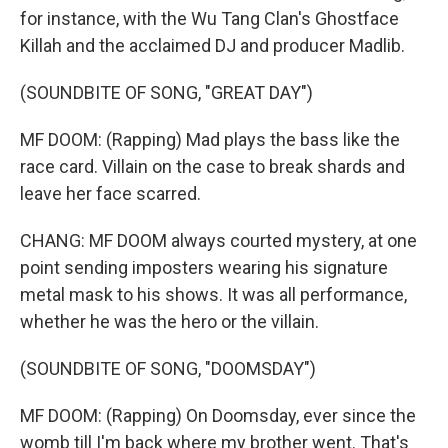
for instance, with the Wu Tang Clan's Ghostface
Killah and the acclaimed DJ and producer Madlib.
(SOUNDBITE OF SONG, "GREAT DAY")
MF DOOM: (Rapping) Mad plays the bass like the
race card. Villain on the case to break shards and
leave her face scarred.
CHANG: MF DOOM always courted mystery, at one
point sending imposters wearing his signature
metal mask to his shows. It was all performance,
whether he was the hero or the villain.
(SOUNDBITE OF SONG, "DOOMSDAY")
MF DOOM: (Rapping) On Doomsday, ever since the
womb till I'm back where my brother went. That's