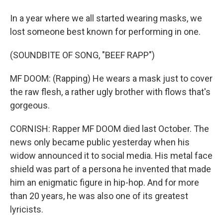
In a year where we all started wearing masks, we
lost someone best known for performing in one.
(SOUNDBITE OF SONG, "BEEF RAPP")
MF DOOM: (Rapping) He wears a mask just to cover
the raw flesh, a rather ugly brother with flows that's
gorgeous.
CORNISH: Rapper MF DOOM died last October. The
news only became public yesterday when his
widow announced it to social media. His metal face
shield was part of a persona he invented that made
him an enigmatic figure in hip-hop. And for more
than 20 years, he was also one of its greatest
lyricists.