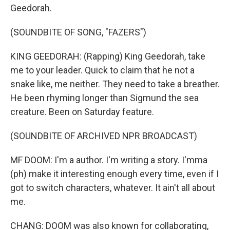
Geedorah.
(SOUNDBITE OF SONG, "FAZERS")
KING GEEDORAH: (Rapping) King Geedorah, take
me to your leader. Quick to claim that he not a
snake like, me neither. They need to take a breather.
He been rhyming longer than Sigmund the sea
creature. Been on Saturday feature.
(SOUNDBITE OF ARCHIVED NPR BROADCAST)
MF DOOM: I'm a author. I'm writing a story. I'mma
(ph) make it interesting enough every time, even if I
got to switch characters, whatever. It ain't all about
me.
CHANG: DOOM was also known for collaborating,