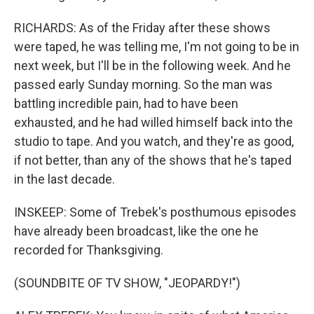
RICHARDS: As of the Friday after these shows
were taped, he was telling me, I'm not going to be in
next week, but I'll be in the following week. And he
passed early Sunday morning. So the man was
battling incredible pain, had to have been
exhausted, and he had willed himself back into the
studio to tape. And you watch, and they're as good,
if not better, than any of the shows that he's taped
in the last decade.
INSKEEP: Some of Trebek's posthumous episodes
have already been broadcast, like the one he
recorded for Thanksgiving.
(SOUNDBITE OF TV SHOW, "JEOPARDY!")