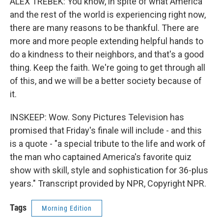
ALEX TREBEK: You know, in spite of what America
and the rest of the world is experiencing right now,
there are many reasons to be thankful. There are
more and more people extending helpful hands to
do a kindness to their neighbors, and that's a good
thing. Keep the faith. We're going to get through all
of this, and we will be a better society because of
it.
INSKEEP: Wow. Sony Pictures Television has
promised that Friday's finale will include - and this
is a quote - "a special tribute to the life and work of
the man who captained America's favorite quiz
show with skill, style and sophistication for 36-plus
years." Transcript provided by NPR, Copyright NPR.
Tags
Morning Edition