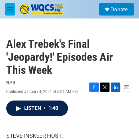
Skip to main content
S
Donate
e
M
a
e
r
n
c
u
h
Alex Trebek's Final
u
e
'Jeopardy!' Episodes Air
r
y
This Week
NPR
Published January 4, 2021 at 5:04 AM EST
F
T
L
E
a
w
i
m
c
i
n
a
LISTEN
•
1:40
e
t
k
i
b
t
e
l
o
e
d
o
r
I
k
n
STEVE INSKEEP, HOST: