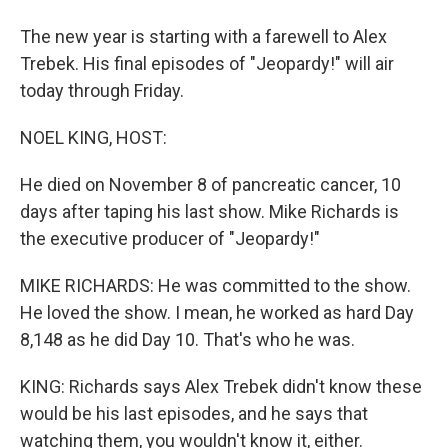
The new year is starting with a farewell to Alex
Trebek. His final episodes of "Jeopardy!" will air
today through Friday.
NOEL KING, HOST:
He died on November 8 of pancreatic cancer, 10
days after taping his last show. Mike Richards is
the executive producer of "Jeopardy!"
MIKE RICHARDS: He was committed to the show.
He loved the show. I mean, he worked as hard Day
8,148 as he did Day 10. That's who he was.
KING: Richards says Alex Trebek didn't know these
would be his last episodes, and he says that
watching them, you wouldn't know it, either.