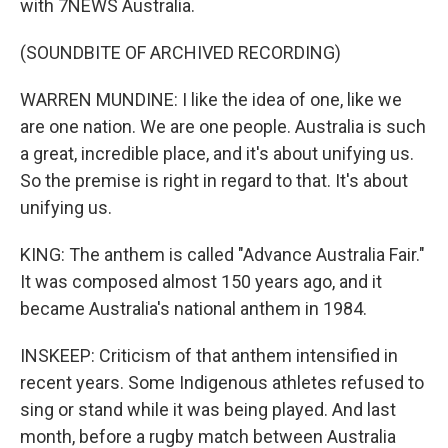
with 7NEWS Australia.
(SOUNDBITE OF ARCHIVED RECORDING)
WARREN MUNDINE: I like the idea of one, like we
are one nation. We are one people. Australia is such
a great, incredible place, and it's about unifying us.
So the premise is right in regard to that. It's about
unifying us.
KING: The anthem is called "Advance Australia Fair."
It was composed almost 150 years ago, and it
became Australia's national anthem in 1984.
INSKEEP: Criticism of that anthem intensified in
recent years. Some Indigenous athletes refused to
sing or stand while it was being played. And last
month, before a rugby match between Australia