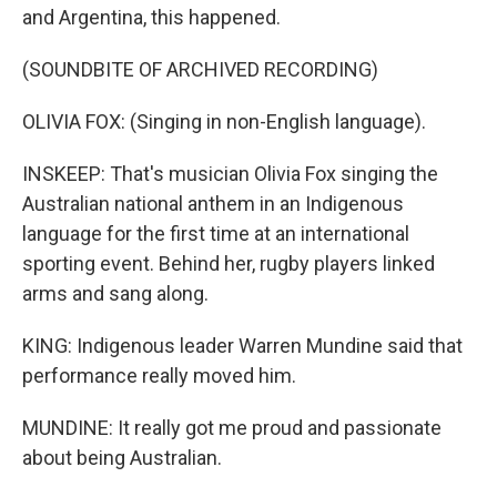
and Argentina, this happened.
(SOUNDBITE OF ARCHIVED RECORDING)
OLIVIA FOX: (Singing in non-English language).
INSKEEP: That's musician Olivia Fox singing the
Australian national anthem in an Indigenous
language for the first time at an international
sporting event. Behind her, rugby players linked
arms and sang along.
KING: Indigenous leader Warren Mundine said that
performance really moved him.
MUNDINE: It really got me proud and passionate
about being Australian.