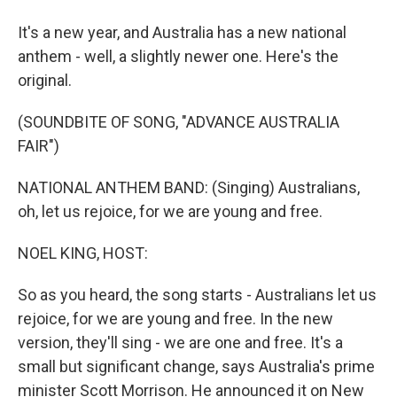
It's a new year, and Australia has a new national
anthem - well, a slightly newer one. Here's the
original.
(SOUNDBITE OF SONG, "ADVANCE AUSTRALIA
FAIR")
NATIONAL ANTHEM BAND: (Singing) Australians,
oh, let us rejoice, for we are young and free.
NOEL KING, HOST:
So as you heard, the song starts - Australians let us
rejoice, for we are young and free. In the new
version, they'll sing - we are one and free. It's a
small but significant change, says Australia's prime
minister Scott Morrison. He announced it on New