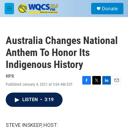
Skip to main content
S
Donate
e
M
a
e
r
n
c
u
h
Australia Changes National
u
e
Anthem To Honor Its
r
y
Indigenous History
NPR
Published January 4, 2021 at 5:04 AM EST
F
T
L
E
a
w
i
m
c
i
n
a
LISTEN
•
3:19
e
t
k
i
b
t
e
l
o
e
d
o
r
I
k
n
STEVE INSKEEP, HOST: