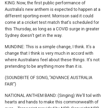
KING: Now, the first public performance of
Australia's new anthem is expected to happen at a
different sporting event. Morrison said it could
come at a cricket test match that's scheduled for
this Thursday, as long as a COVID surge in greater
Sydney doesn't get in the way.
MUNDINE: This is a simple change, I think. It's a
change that I think is very much in accord with
where Australians feel about these things. It's not
pretending to be anything more than it is.
(SOUNDBITE OF SONG, "ADVANCE AUSTRALIA
FAIR")
NATIONAL ANTHEM BAND: (Singing) We'll toil with
hearts and hands to make this commonwealth of