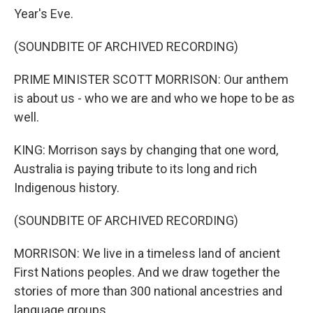
Year's Eve.
(SOUNDBITE OF ARCHIVED RECORDING)
PRIME MINISTER SCOTT MORRISON: Our anthem
is about us - who we are and who we hope to be as
well.
KING: Morrison says by changing that one word,
Australia is paying tribute to its long and rich
Indigenous history.
(SOUNDBITE OF ARCHIVED RECORDING)
MORRISON: We live in a timeless land of ancient
First Nations peoples. And we draw together the
stories of more than 300 national ancestries and
language groups.