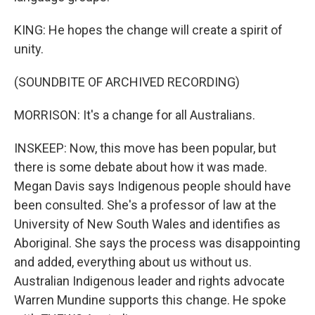
KING: He hopes the change will create a spirit of
unity.
(SOUNDBITE OF ARCHIVED RECORDING)
MORRISON: It's a change for all Australians.
INSKEEP: Now, this move has been popular, but
there is some debate about how it was made.
Megan Davis says Indigenous people should have
been consulted. She's a professor of law at the
University of New South Wales and identifies as
Aboriginal. She says the process was disappointing
and added, everything about us without us.
Australian Indigenous leader and rights advocate
Warren Mundine supports this change. He spoke