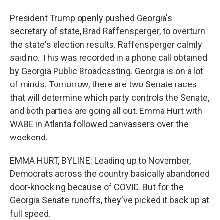
President Trump openly pushed Georgia's
secretary of state, Brad Raffensperger, to overturn
the state's election results. Raffensperger calmly
said no. This was recorded in a phone call obtained
by Georgia Public Broadcasting. Georgia is on a lot
of minds. Tomorrow, there are two Senate races
that will determine which party controls the Senate,
and both parties are going all out. Emma Hurt with
WABE in Atlanta followed canvassers over the
weekend.
EMMA HURT, BYLINE: Leading up to November,
Democrats across the country basically abandoned
door-knocking because of COVID. But for the
Georgia Senate runoffs, they've picked it back up at
full speed.