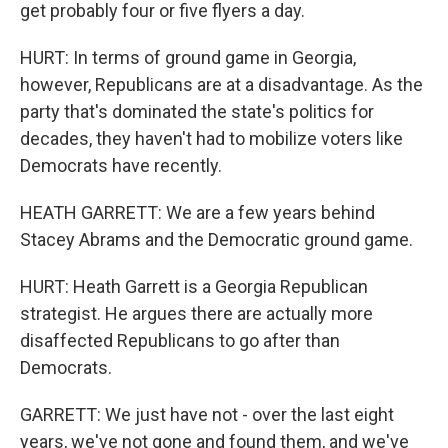
get probably four or five flyers a day.
HURT: In terms of ground game in Georgia,
however, Republicans are at a disadvantage. As the
party that's dominated the state's politics for
decades, they haven't had to mobilize voters like
Democrats have recently.
HEATH GARRETT: We are a few years behind
Stacey Abrams and the Democratic ground game.
HURT: Heath Garrett is a Georgia Republican
strategist. He argues there are actually more
disaffected Republicans to go after than
Democrats.
GARRETT: We just have not - over the last eight
years, we've not gone and found them, and we've