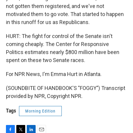
not gotten them registered, and we've not
motivated them to go vote. That started to happen
in this runoff for us as Republicans.
HURT: The fight for control of the Senate isn't
coming cheaply. The Center for Responsive
Politics estimates nearly $800 million have been
spent on these two Senate races.
For NPR News, I'm Emma Hurt in Atlanta.
(SOUNDBITE OF HANDBOOK'S "FOGGY") Transcript
provided by NPR, Copyright NPR.
Tags
Morning Edition