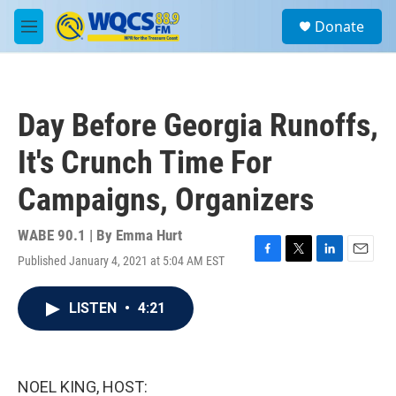
Skip to main content
S
Donate
e
M
a
e
r
n
c
u
h
Day Before Georgia Runoffs,
u
e
It's Crunch Time For
r
y
Campaigns, Organizers
WABE 90.1 | By
Emma Hurt
Published January 4, 2021 at 5:04 AM EST
F
T
L
E
a
w
i
m
c
i
n
a
LISTEN
•
4:21
e
t
k
i
b
t
e
l
o
e
d
o
r
I
k
n
NOEL KING, HOST: