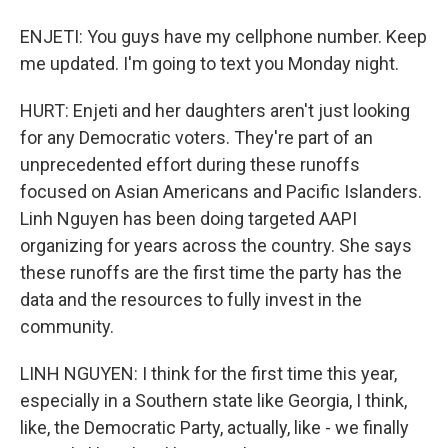
ENJETI: You guys have my cellphone number. Keep
me updated. I'm going to text you Monday night.
HURT: Enjeti and her daughters aren't just looking
for any Democratic voters. They're part of an
unprecedented effort during these runoffs
focused on Asian Americans and Pacific Islanders.
Linh Nguyen has been doing targeted AAPI
organizing for years across the country. She says
these runoffs are the first time the party has the
data and the resources to fully invest in the
community.
LINH NGUYEN: I think for the first time this year,
especially in a Southern state like Georgia, I think,
like, the Democratic Party, actually, like - we finally