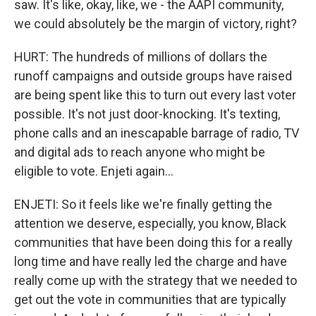
saw. It's like, okay, like, we - the AAPI community,
we could absolutely be the margin of victory, right?
HURT: The hundreds of millions of dollars the
runoff campaigns and outside groups have raised
are being spent like this to turn out every last voter
possible. It's not just door-knocking. It's texting,
phone calls and an inescapable barrage of radio, TV
and digital ads to reach anyone who might be
eligible to vote. Enjeti again...
ENJETI: So it feels like we're finally getting the
attention we deserve, especially, you know, Black
communities that have been doing this for a really
long time and have really led the charge and have
really come up with the strategy that we needed to
get out the vote in communities that are typically