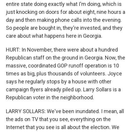
entire state doing exactly what I'm doing, which is
just knocking on doors for about eight, nine hours a
day and then making phone calls into the evening.
So people are bought in, they're invested, and they
care about what happens here in Georgia.
HURT: In November, there were about a hundred
Republican staff on the ground in Georgia. Now, the
massive, coordinated GOP runoff operation is 10
times as big, plus thousands of volunteers. Joyce
says he regularly stops by a house with other
campaign flyers already piled up. Larry Sollars is a
Republican voter in the neighborhood.
LARRY SOLLARS: We've been inundated. I mean, all
the ads on TV that you see, everything on the
Internet that you see is all about the election. We