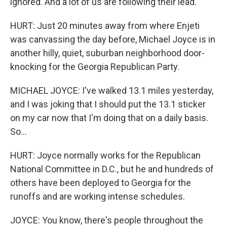
ignored. And a lot of us are following their lead.
HURT: Just 20 minutes away from where Enjeti
was canvassing the day before, Michael Joyce is in
another hilly, quiet, suburban neighborhood door-
knocking for the Georgia Republican Party.
MICHAEL JOYCE: I've walked 13.1 miles yesterday,
and I was joking that I should put the 13.1 sticker
on my car now that I'm doing that on a daily basis.
So...
HURT: Joyce normally works for the Republican
National Committee in D.C., but he and hundreds of
others have been deployed to Georgia for the
runoffs and are working intense schedules.
JOYCE: You know, there's people throughout the