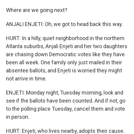
Where are we going next?
ANJALI ENJETI: Oh, we got to head back this way.
HURT: In a hilly, quiet neighborhood in the northern
Atlanta suburbs, Anjali Enjeti and her two daughters
are chasing down Democratic votes like they have
been all week. One family only just mailed in their
absentee ballots, and Enjeti is worried they might
not arrive in time.
ENJETI: Monday night, Tuesday morning, look and
see if the ballots have been counted. And if not, go
to the polling place Tuesday, cancel them and vote
in person.
HURT: Enjeti, who lives nearby, adopts their cause.