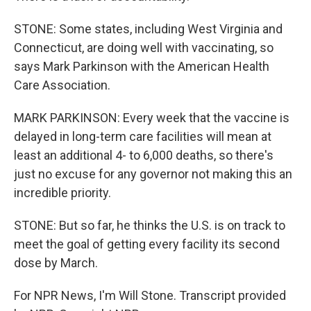
STONE: Some states, including West Virginia and
Connecticut, are doing well with vaccinating, so
says Mark Parkinson with the American Health
Care Association.
MARK PARKINSON: Every week that the vaccine is
delayed in long-term care facilities will mean at
least an additional 4- to 6,000 deaths, so there's
just no excuse for any governor not making this an
incredible priority.
STONE: But so far, he thinks the U.S. is on track to
meet the goal of getting every facility its second
dose by March.
For NPR News, I'm Will Stone. Transcript provided