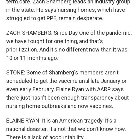
term care. Zach Shamberg leads an industry group
in the state. He says nursing homes, which have
struggled to get PPE, remain desperate.
ZACH SHAMBERG: Since Day One of the pandemic,
we have fought for one thing, and that's
prioritization. And it's no different now than it was
10 or 11 months ago.
STONE: Some of Shamberg's members aren't
scheduled to get the vaccine until late January or
even early February. Elaine Ryan with AARP says
there just hasn't been enough transparency about
nursing home outbreaks and now vaccines.
ELAINE RYAN: It is an American tragedy. It's a
national disaster. It's not that we don't know how.
There is a lack of accountability.