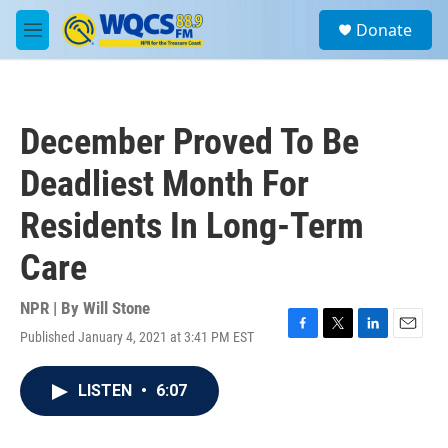
Skip to main content
S
Donate
e
M
a
e
r
n
c
u
h
December Proved To Be
u
e
Deadliest Month For
r
y
Residents In Long-Term
Care
NPR | By
Will Stone
Published January 4, 2021 at 3:41 PM EST
F
T
L
E
a
w
i
m
c
i
n
a
LISTEN
•
6:07
e
t
k
i
b
t
e
l
o
e
d