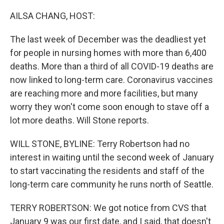
o
r
I
k
n
AILSA CHANG, HOST:
The last week of December was the deadliest yet
for people in nursing homes with more than 6,400
deaths. More than a third of all COVID-19 deaths are
now linked to long-term care. Coronavirus vaccines
are reaching more and more facilities, but many
worry they won't come soon enough to stave off a
lot more deaths. Will Stone reports.
WILL STONE, BYLINE: Terry Robertson had no
interest in waiting until the second week of January
to start vaccinating the residents and staff of the
long-term care community he runs north of Seattle.
TERRY ROBERTSON: We got notice from CVS that
January 9 was our first date, and I said, that doesn't