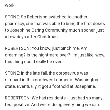
work.
STONE: So Robertson switched to another
pharmacy, one that was able to bring the first doses
to Josephine Caring Community much sooner, just
a few days after Christmas.
ROBERTSON: You know, just pinch me. Am I
dreaming? Is the nightmare over? I'm just like, wow,
this thing could really be over.
STONE: In the late fall, the coronavirus was
rampant in this northwest corner of Washington
state. Eventually, it got a foothold at Josephine.
ROBERTSON: We had residents - just had so many
test positive. And we're doing everything we can.