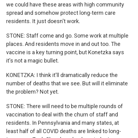
we could have these areas with high community
spread and somehow protect long-term care
residents. It just doesn't work.
STONE: Staff come and go. Some work at multiple
places. And residents move in and out too. The
vaccine is a key turning point, but Konetzka says
it's not a magic bullet.
KONETZKA: I think it'll dramatically reduce the
number of deaths that we see. But will it eliminate
the problem? Not yet.
STONE: There will need to be multiple rounds of
vaccination to deal with the churn of staff and
residents. In Pennsylvania and many states, at
least half of all COVID deaths are linked to long-