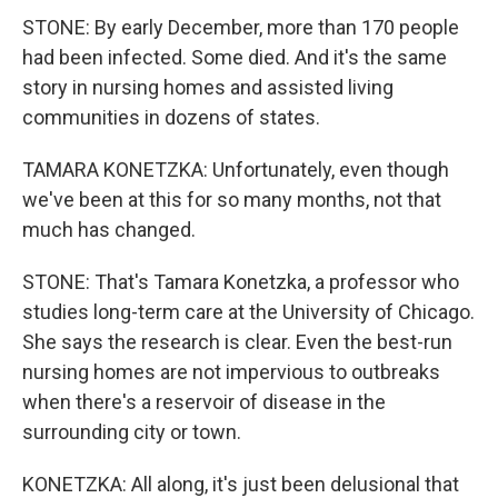
STONE: By early December, more than 170 people
had been infected. Some died. And it's the same
story in nursing homes and assisted living
communities in dozens of states.
TAMARA KONETZKA: Unfortunately, even though
we've been at this for so many months, not that
much has changed.
STONE: That's Tamara Konetzka, a professor who
studies long-term care at the University of Chicago.
She says the research is clear. Even the best-run
nursing homes are not impervious to outbreaks
when there's a reservoir of disease in the
surrounding city or town.
KONETZKA: All along, it's just been delusional that