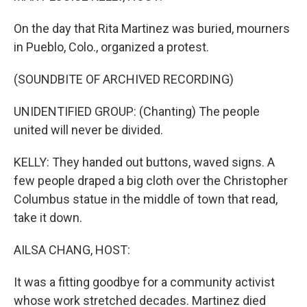
On the day that Rita Martinez was buried, mourners
in Pueblo, Colo., organized a protest.
(SOUNDBITE OF ARCHIVED RECORDING)
UNIDENTIFIED GROUP: (Chanting) The people
united will never be divided.
KELLY: They handed out buttons, waved signs. A
few people draped a big cloth over the Christopher
Columbus statue in the middle of town that read,
take it down.
AILSA CHANG, HOST:
It was a fitting goodbye for a community activist
whose work stretched decades. Martinez died