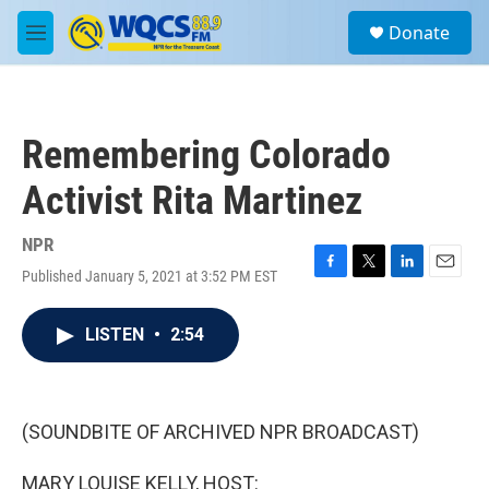
Skip to main content
S
Donate
e
M
a
e
r
n
c
u
h
Remembering Colorado
u
e
Activist Rita Martinez
r
y
NPR
Published January 5, 2021 at 3:52 PM EST
F
T
L
E
a
w
i
m
c
i
n
a
LISTEN
•
2:54
e
t
k
i
b
t
e
l
o
e
d
o
r
I
k
n
(SOUNDBITE OF ARCHIVED NPR BROADCAST)
MARY LOUISE KELLY, HOST: