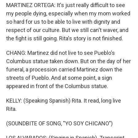
MARTINEZ ORTEGA: It's just really difficult to see
my people dying, especially when my mom worked
so hard for us to be able to live with dignity and
respect of our culture. But we still can't waver, and
the fight is still going. Rita's story is not finished.
CHANG: Martinez did not live to see Pueblo's
Columbus statue taken down. But on the day of her
funeral, a procession carried Martinez down the
streets of Pueblo. And at some point, a sign
appeared in front of the Columbus statue.
KELLY: (Speaking Spanish) Rita. It read, long live
Rita.
(SOUNDBITE OF SONG, "YO SOY CHICANO")
LOS ALVARADOS: (Singing in Spanish). Transcript