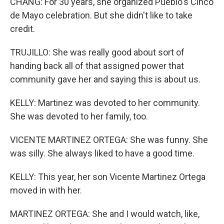
CHANG: For 30 years, she organized Pueblo's Cinco
de Mayo celebration. But she didn't like to take
credit.
TRUJILLO: She was really good about sort of
handing back all of that assigned power that
community gave her and saying this is about us.
KELLY: Martinez was devoted to her community.
She was devoted to her family, too.
VICENTE MARTINEZ ORTEGA: She was funny. She
was silly. She always liked to have a good time.
KELLY: This year, her son Vicente Martinez Ortega
moved in with her.
MARTINEZ ORTEGA: She and I would watch, like,