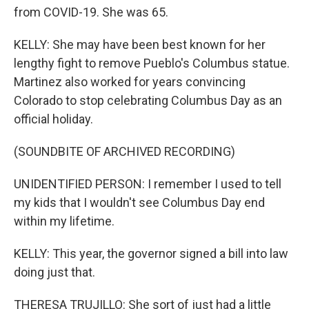
from COVID-19. She was 65.
KELLY: She may have been best known for her
lengthy fight to remove Pueblo's Columbus statue.
Martinez also worked for years convincing
Colorado to stop celebrating Columbus Day as an
official holiday.
(SOUNDBITE OF ARCHIVED RECORDING)
UNIDENTIFIED PERSON: I remember I used to tell
my kids that I wouldn't see Columbus Day end
within my lifetime.
KELLY: This year, the governor signed a bill into law
doing just that.
THERESA TRUJILLO: She sort of just had a little