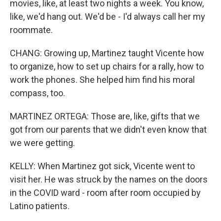
movies, like, at least two nights a week. You know,
like, we'd hang out. We'd be - I'd always call her my
roommate.
CHANG: Growing up, Martinez taught Vicente how
to organize, how to set up chairs for a rally, how to
work the phones. She helped him find his moral
compass, too.
MARTINEZ ORTEGA: Those are, like, gifts that we
got from our parents that we didn't even know that
we were getting.
KELLY: When Martinez got sick, Vicente went to
visit her. He was struck by the names on the doors
in the COVID ward - room after room occupied by
Latino patients.