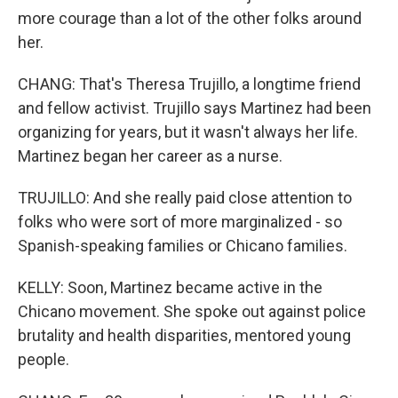
more courage than a lot of the other folks around
her.
CHANG: That's Theresa Trujillo, a longtime friend
and fellow activist. Trujillo says Martinez had been
organizing for years, but it wasn't always her life.
Martinez began her career as a nurse.
TRUJILLO: And she really paid close attention to
folks who were sort of more marginalized - so
Spanish-speaking families or Chicano families.
KELLY: Soon, Martinez became active in the
Chicano movement. She spoke out against police
brutality and health disparities, mentored young
people.