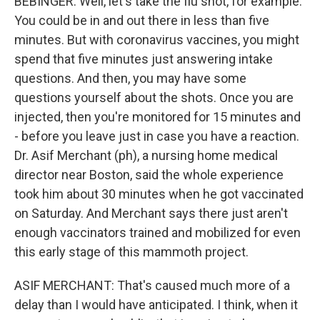
BEBINGER: Well, let's take the flu shot, for example.
You could be in and out there in less than five
minutes. But with coronavirus vaccines, you might
spend that five minutes just answering intake
questions. And then, you may have some
questions yourself about the shots. Once you are
injected, then you're monitored for 15 minutes and
- before you leave just in case you have a reaction.
Dr. Asif Merchant (ph), a nursing home medical
director near Boston, said the whole experience
took him about 30 minutes when he got vaccinated
on Saturday. And Merchant says there just aren't
enough vaccinators trained and mobilized for even
this early stage of this mammoth project.
ASIF MERCHANT: That's caused much more of a
delay than I would have anticipated. I think, when it