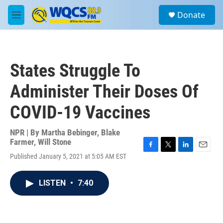
Skip to main content
S
Donate
e
M
a
e
r
n
c
u
h
States Struggle To
u
e
Administer Their Doses Of
r
y
COVID-19 Vaccines
NPR | By
Martha Bebinger
,
Blake
Farmer
,
Will Stone
F
T
L
E
Published January 5, 2021 at 5:05 AM EST
a
w
i
m
c
i
n
a
e
t
k
i
LISTEN
•
7:40
b
t
e
l
o
e
d
o
r
I
k
n