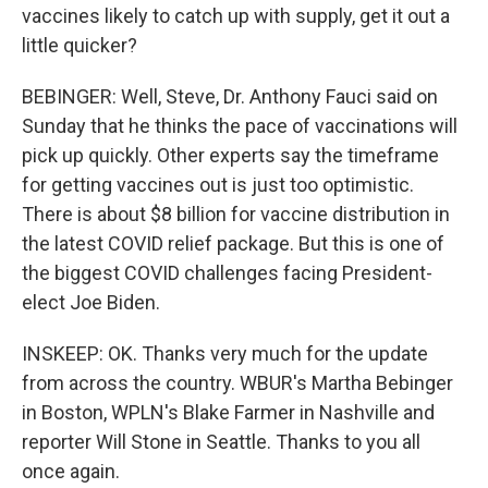
vaccines likely to catch up with supply, get it out a
little quicker?
BEBINGER: Well, Steve, Dr. Anthony Fauci said on
Sunday that he thinks the pace of vaccinations will
pick up quickly. Other experts say the timeframe
for getting vaccines out is just too optimistic.
There is about $8 billion for vaccine distribution in
the latest COVID relief package. But this is one of
the biggest COVID challenges facing President-
elect Joe Biden.
INSKEEP: OK. Thanks very much for the update
from across the country. WBUR's Martha Bebinger
in Boston, WPLN's Blake Farmer in Nashville and
reporter Will Stone in Seattle. Thanks to you all
once again.