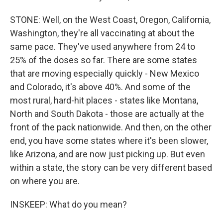
STONE: Well, on the West Coast, Oregon, California,
Washington, they're all vaccinating at about the
same pace. They've used anywhere from 24 to
25% of the doses so far. There are some states
that are moving especially quickly - New Mexico
and Colorado, it's above 40%. And some of the
most rural, hard-hit places - states like Montana,
North and South Dakota - those are actually at the
front of the pack nationwide. And then, on the other
end, you have some states where it's been slower,
like Arizona, and are now just picking up. But even
within a state, the story can be very different based
on where you are.
INSKEEP: What do you mean?