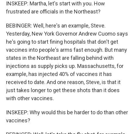
INSKEEP: Martha, let's start with you. How
frustrated are officials in the Northeast?
BEBINGER: Well, here's an example, Steve.
Yesterday, New York Governor Andrew Cuomo says
he's going to start fining hospitals that don't get
vaccines into people's arms fast enough. But many
states in the Northeast are falling behind with
injections as supply picks up. Massachusetts, for
example, has injected 40% of vaccines it has
received to date. And one reason, Steve, is that it
just takes longer to get these shots than it does
with other vaccines.
INSKEEP: Why would this be harder to do than other
vaccines?