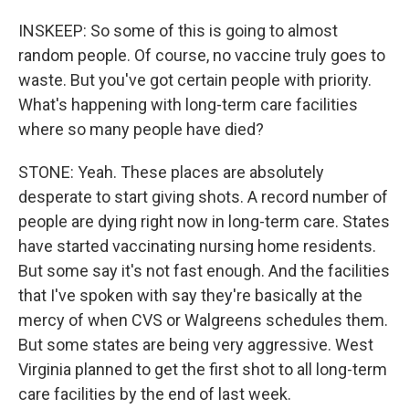
INSKEEP: So some of this is going to almost
random people. Of course, no vaccine truly goes to
waste. But you've got certain people with priority.
What's happening with long-term care facilities
where so many people have died?
STONE: Yeah. These places are absolutely
desperate to start giving shots. A record number of
people are dying right now in long-term care. States
have started vaccinating nursing home residents.
But some say it's not fast enough. And the facilities
that I've spoken with say they're basically at the
mercy of when CVS or Walgreens schedules them.
But some states are being very aggressive. West
Virginia planned to get the first shot to all long-term
care facilities by the end of last week.