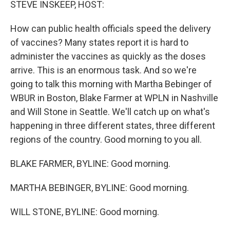
STEVE INSKEEP, HOST:
How can public health officials speed the delivery
of vaccines? Many states report it is hard to
administer the vaccines as quickly as the doses
arrive. This is an enormous task. And so we're
going to talk this morning with Martha Bebinger of
WBUR in Boston, Blake Farmer at WPLN in Nashville
and Will Stone in Seattle. We'll catch up on what's
happening in three different states, three different
regions of the country. Good morning to you all.
BLAKE FARMER, BYLINE: Good morning.
MARTHA BEBINGER, BYLINE: Good morning.
WILL STONE, BYLINE: Good morning.