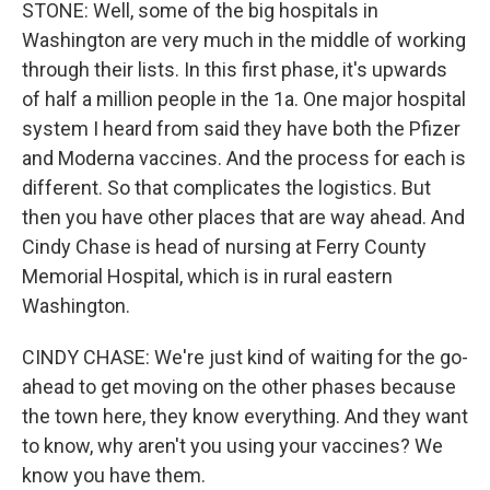
STONE: Well, some of the big hospitals in
Washington are very much in the middle of working
through their lists. In this first phase, it's upwards
of half a million people in the 1a. One major hospital
system I heard from said they have both the Pfizer
and Moderna vaccines. And the process for each is
different. So that complicates the logistics. But
then you have other places that are way ahead. And
Cindy Chase is head of nursing at Ferry County
Memorial Hospital, which is in rural eastern
Washington.
CINDY CHASE: We're just kind of waiting for the go-
ahead to get moving on the other phases because
the town here, they know everything. And they want
to know, why aren't you using your vaccines? We
know you have them.