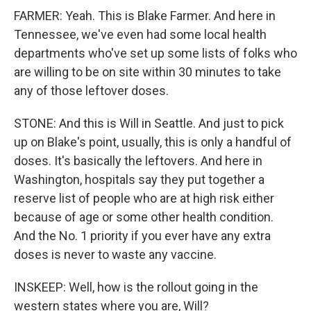
FARMER: Yeah. This is Blake Farmer. And here in
Tennessee, we've even had some local health
departments who've set up some lists of folks who
are willing to be on site within 30 minutes to take
any of those leftover doses.
STONE: And this is Will in Seattle. And just to pick
up on Blake's point, usually, this is only a handful of
doses. It's basically the leftovers. And here in
Washington, hospitals say they put together a
reserve list of people who are at high risk either
because of age or some other health condition.
And the No. 1 priority if you ever have any extra
doses is never to waste any vaccine.
INSKEEP: Well, how is the rollout going in the
western states where you are, Will?