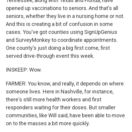
Tennessee, along with Texas and Florida, have
opened up vaccinations to seniors. And that's all
seniors, whether they live in a nursing home or not.
And this is creating a bit of confusion in some
cases. You've got counties using SignUpGenius
and SurveyMonkey to coordinate appointments.
One county's just doing a big first come, first
served drive-through event this week.
INSKEEP: Wow.
FARMER: You know, and really, it depends on where
someone lives. Here in Nashville, for instance,
there's still more health workers and first
responders waiting for their doses. But smaller
communities, like Will said, have been able to move
on to the masses a bit more quickly.