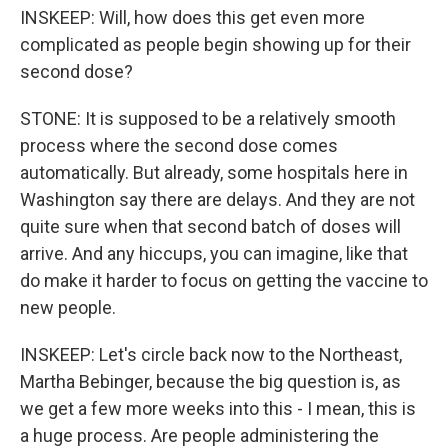
INSKEEP: Will, how does this get even more
complicated as people begin showing up for their
second dose?
STONE: It is supposed to be a relatively smooth
process where the second dose comes
automatically. But already, some hospitals here in
Washington say there are delays. And they are not
quite sure when that second batch of doses will
arrive. And any hiccups, you can imagine, like that
do make it harder to focus on getting the vaccine to
new people.
INSKEEP: Let's circle back now to the Northeast,
Martha Bebinger, because the big question is, as
we get a few more weeks into this - I mean, this is
a huge process. Are people administering the