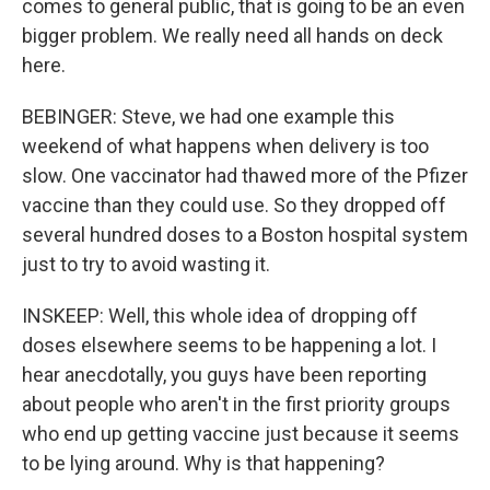
comes to general public, that is going to be an even
bigger problem. We really need all hands on deck
here.
BEBINGER: Steve, we had one example this
weekend of what happens when delivery is too
slow. One vaccinator had thawed more of the Pfizer
vaccine than they could use. So they dropped off
several hundred doses to a Boston hospital system
just to try to avoid wasting it.
INSKEEP: Well, this whole idea of dropping off
doses elsewhere seems to be happening a lot. I
hear anecdotally, you guys have been reporting
about people who aren't in the first priority groups
who end up getting vaccine just because it seems
to be lying around. Why is that happening?