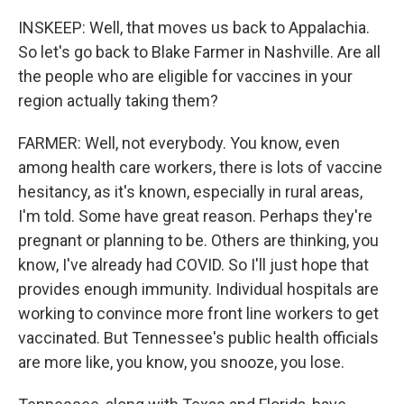
INSKEEP: Well, that moves us back to Appalachia.
So let's go back to Blake Farmer in Nashville. Are all
the people who are eligible for vaccines in your
region actually taking them?
FARMER: Well, not everybody. You know, even
among health care workers, there is lots of vaccine
hesitancy, as it's known, especially in rural areas,
I'm told. Some have great reason. Perhaps they're
pregnant or planning to be. Others are thinking, you
know, I've already had COVID. So I'll just hope that
provides enough immunity. Individual hospitals are
working to convince more front line workers to get
vaccinated. But Tennessee's public health officials
are more like, you know, you snooze, you lose.