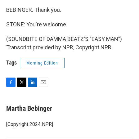
BEBINGER: Thank you.
STONE: You're welcome.
(SOUNDBITE OF DAMMA BEATZ'S "EASY MAN")
Transcript provided by NPR, Copyright NPR.
Tags
Morning Edition
F
T
L
E
a
w
i
m
c
i
n
a
e
t
k
i
Martha Bebinger
b
t
e
l
o
e
d
o
r
I
[Copyright 2024 NPR]
k
n