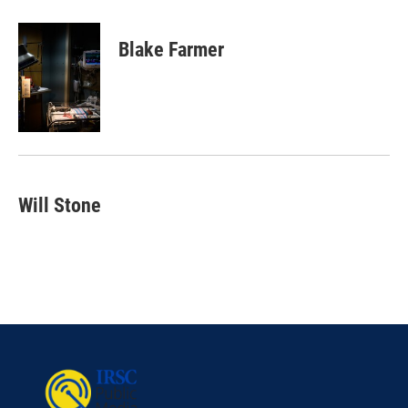
Blake Farmer
Will Stone